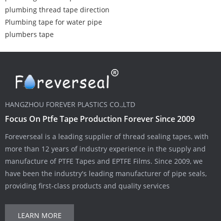
plumbing thread tape direction
Plumbing tape for water pipe
plumbers tape
HANGZHOU FOREVER PLASTICS CO.,LTD
Focus On Ptfe Tape Production Forever Since 2009
Foreverseal is a leading supplier of thread sealing tapes, with
more than 12 years of industry experience in the supply and
manufacture of PTFE Tapes and EPTFE Films. Since 2009, we
have been the industry's leading manufacturer of pipe seals,
providing first-class products and quality services
LEARN MORE