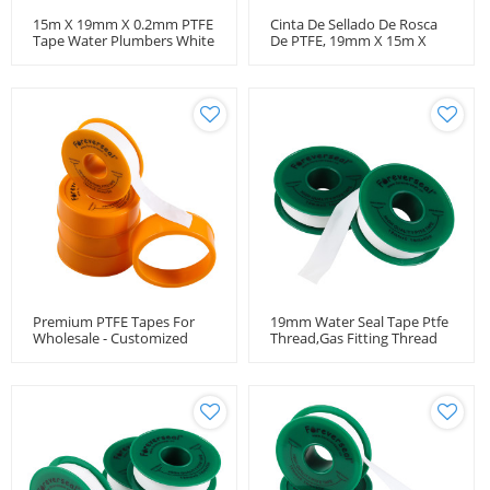
15m X 19mm X 0.2mm PTFE
Cinta De Sellado De Rosca
Tape Water Plumbers White
De PTFE, 19mm X 15m X
Thread Seal Leak Fix
0,2mm. -190F/370F,
Paquete De Un Rollo
Premium PTFE Tapes For
19mm Water Seal Tape Ptfe
Wholesale - Customized
Thread,Gas Fitting Thread
OEM & ODM Solutions For
Tape,Ptfe Tape Thread Seal
Gas Pipe Sealing And
Thread Sealing Applications