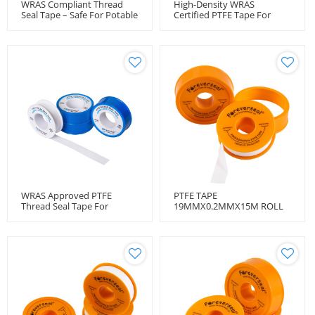
WRAS Compliant Thread
High-Density WRAS
Seal Tape – Safe For Potable
Certified PTFE Tape For
Water
Water Systems
WRAS Approved PTFE
PTFE TAPE
Thread Seal Tape For
19MMX0.2MMX15M ROLL
Plumbing Applications
BULK