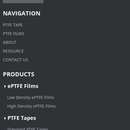
NAVIGATION
PTFE TAPE
PTFE FILMS
ABOUT
RESOURCE
CONTACT US
PRODUCTS
ePTFE Films
Low Density ePTFE Films
High Density ePTFE Films
PTFE Tapes
Standard PTFE Tapes