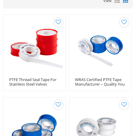
View
PTFE Thread Seal Tape For
WRAS Certified PTFE Tape
Stainless Steel Valves
Manufacturer – Quality You
Can Trust