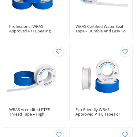
Professional WRAS
WRAS Certified Water Seal
Approved PTFE Sealing
Tape – Durable And Easy To
Solution For Water Lines
Apply
WRAS Accredited PTFE
Eco-Friendly WRAS
Thread Tape – High
Approved PTFE Tape For
Pressure & Temperature
Drinking Water Use
Resistant