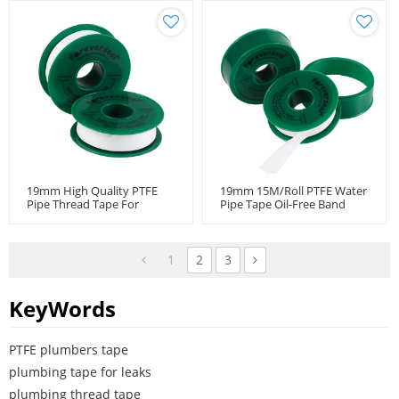
19mm High Quality PTFE
19mm 15M/Roll PTFE Water
Pipe Thread Tape For
Pipe Tape Oil-Free Band
Industrial Pipes
Fitting Thread Seal Tape
1
2
3
KeyWords
PTFE plumbers tape
plumbing tape for leaks
plumbing thread tape