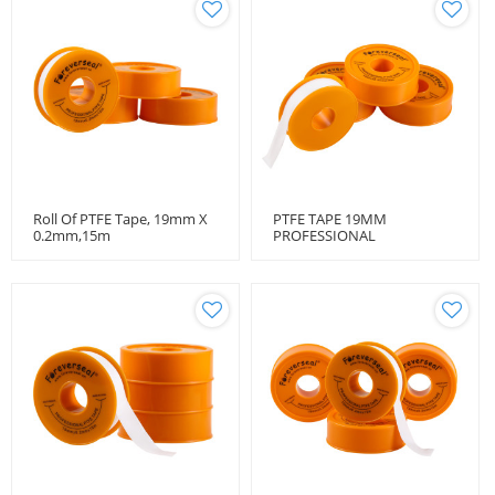
Roll Of PTFE Tape, 19mm X
PTFE TAPE 19MM
0.2mm,15m
PROFESSIONAL