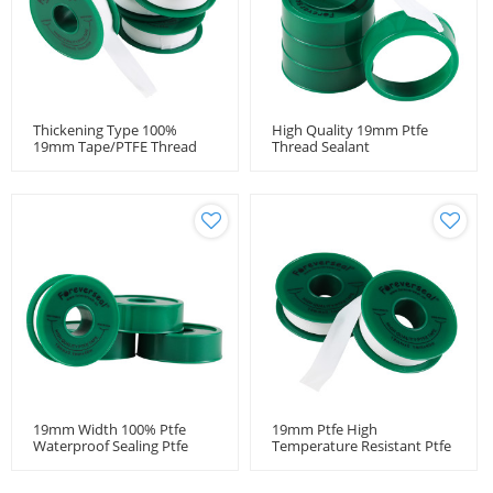
Thickening Type 100%
High Quality 19mm Ptfe
19mm Tape/PTFE Thread
Thread Sealant
Seal Tape
Tape,Manufacturer
Expanded Ptfe Sealing Tape
19mm Width 100% Ptfe
19mm Ptfe High
Waterproof Sealing Ptfe
Temperature Resistant Ptfe
Thread White Seal Tape
Thread Seal Tape Pipe
Fitting