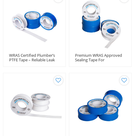
WRAS Certified Plumber’s
Premium WRAS Approved
PTFE Tape – Reliable Leak
Sealing Tape For
Protection
Professional Installers