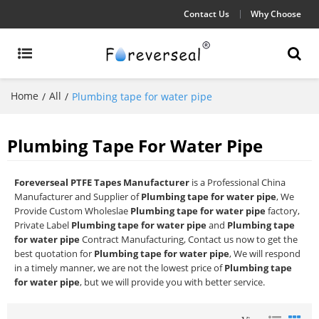
Contact Us
Why Choose
Home
All
/
/
Plumbing tape for water pipe
Plumbing Tape For Water Pipe
Foreverseal PTFE Tapes Manufacturer
is a Professional China
Manufacturer and Supplier of
Plumbing tape for water pipe
, We
Provide Custom Wholeslae
Plumbing tape for water pipe
factory,
Private Label
Plumbing tape for water pipe
and
Plumbing tape
for water pipe
Contract Manufacturing, Contact us now to get the
best quotation for
Plumbing tape for water pipe
, We will respond
in a timely manner, we are not the lowest price of
Plumbing tape
for water pipe
, but we will provide you with better service.