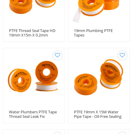
PTFE Thread Seal Tape HD
19mm Plumbing PTFE
19mm X15m X 0.2mm
Tapes
Water Plumbers PTFE Tape
PTFE 19mm X 15M Water
Thread Seal Leak Fix
Pipe Tape - Oil-Free Sealing
19mmx15m
Belt For Leakproof
Plumbing