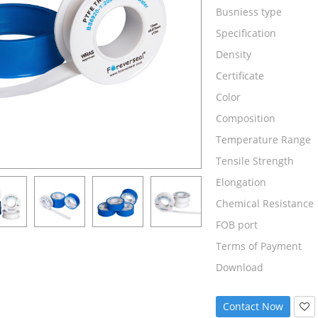
Busniess type
Specification
Density
Certificate
Color
Composition
Temperature Range
Tensile Strength
Elongation
Chemical Resistance
FOB port
Terms of Payment
Download
Contact Now