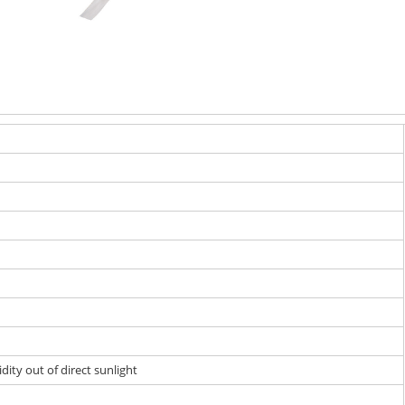
dity out of direct sunlight