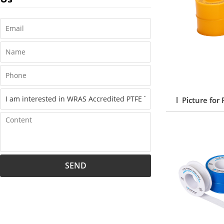
l Picture for
SEND