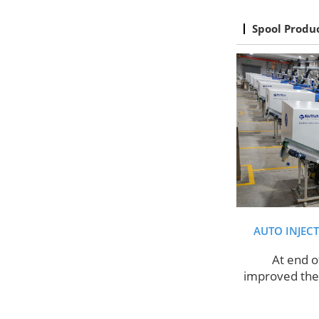
Spool Produ
AUTO INJEC
At end o
improved the 