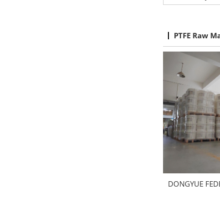
PTFE Raw Ma
DONGYUE FED