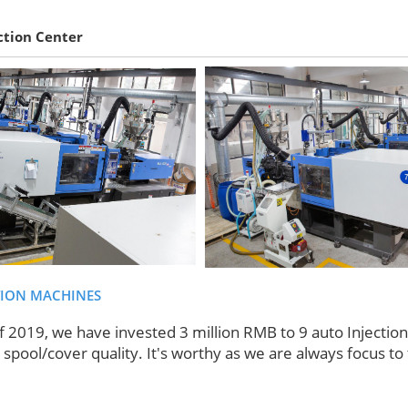
ction Center
TION MACHINES
f 2019, we have invested 3 million RMB to 9 auto Injectio
spool/cover quality. It's worthy as we are always focus to 