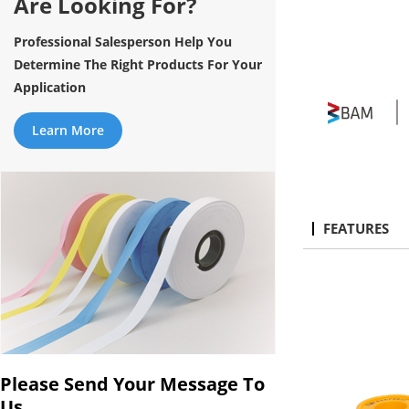
Are Looking For?
Professional Salesperson Help You
Determine The Right Products For Your
Application
Learn More
FEATURES
Please Send Your Message To
Us