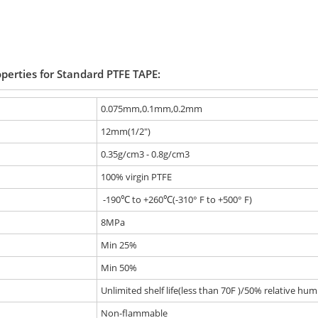
operties for Standard PTFE TAPE:
0.075mm,0.1mm,0.2mm
12mm(1/2")
0.35g/cm3 - 0.8g/cm3
100% virgin PTFE
-190℃ to +260℃(-310° F to +500° F)
8MPa
Min 25%
Min 50%
Unlimited shelf life(less than 70F )/50% relative humi
Non-flammable