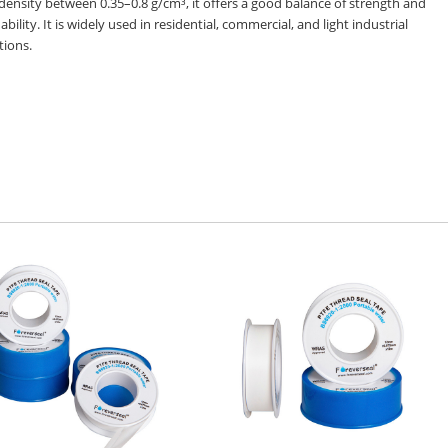
density between 0.35–0.8 g/cm³, it offers a good balance of strength and
 ability. It is widely used in residential, commercial, and light industrial
tions.