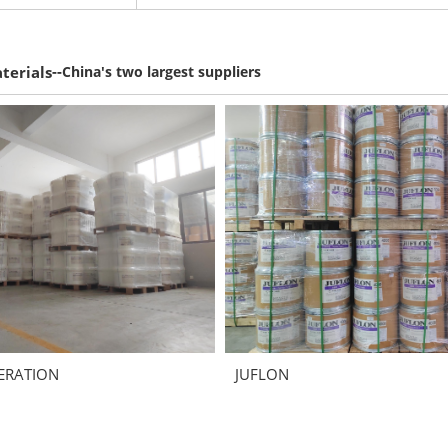
--
terials
China's two largest suppliers
ERATION
JUFLON