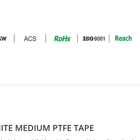
ITE MEDIUM PTFE TAPE