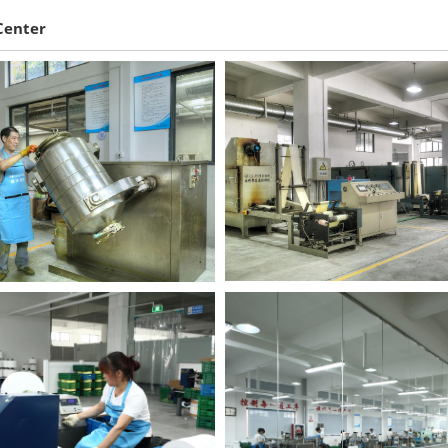
Center