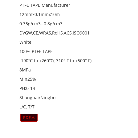
PTFE TAPE Manufacturer
12mmx0.1mmx10m
0.35g/cm3--0.8g/cm3
DVGW,CE,WRAS,RoHS,ACS,ISO9001
White
100% PTFE TAPE
-190℃ to +260℃(-310° F to +500° F)
8MPa
Min25%
PH:0-14
Shanghai/Ningbo
L/C, T/T