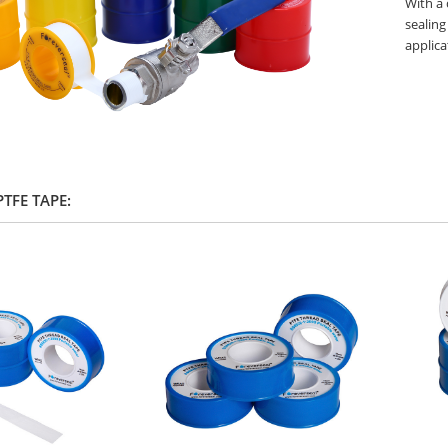
With a 
sealing
applica
 PTFE TAPE: