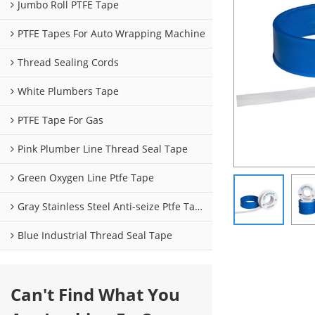
Jumbo Roll PTFE Tape
PTFE Tapes For Auto Wrapping Machine
Thread Sealing Cords
White Plumbers Tape
PTFE Tape For Gas
Pink Plumber Line Thread Seal Tape
Green Oxygen Line Ptfe Tape
Gray Stainless Steel Anti-seize Ptfe Tape
Blue Industrial Thread Seal Tape
Can't Find What You