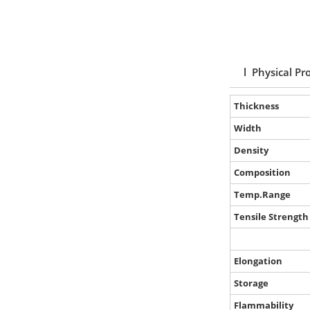
l Physical Pr
Thickness
Width
Density
Composition
Temp.Range
Tensile Strength
Elongation
Storage
Flammability