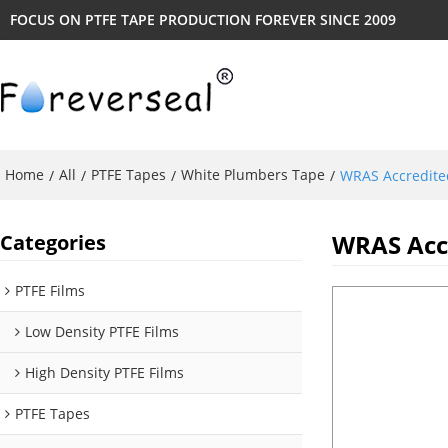
FOCUS ON PTFE TAPE PRODUCTION FOREVER SINCE 2009
Home
All
PTFE Tapes
White Plumbers Tape
/
/
/
/
WRAS Accredite
WRAS Accr
Categories
PTFE Films
Low Density PTFE Films
High Density PTFE Films
PTFE Tapes