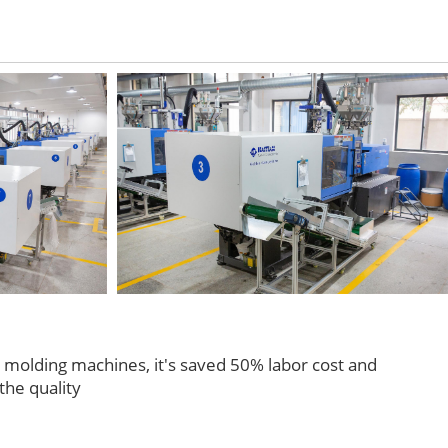
n molding machines, it's saved 50% labor cost and
the quality