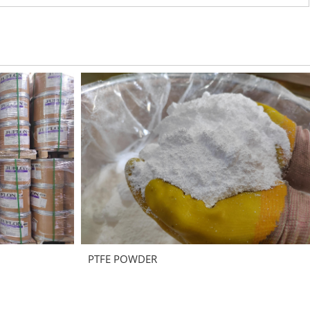
PTFE POWDER