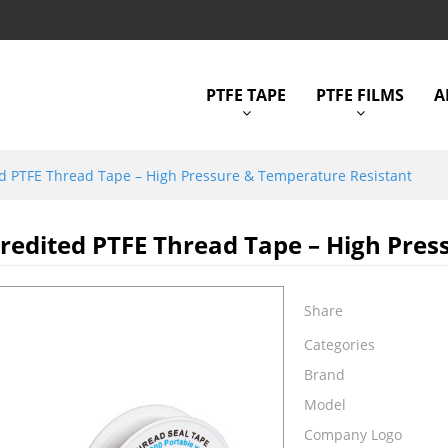
PTFE TAPE
PTFE FILMS
A
d PTFE Thread Tape – High Pressure & Temperature Resistant
edited PTFE Thread Tape – High Pres
Share
Categories
Brand
Model
Company Logo