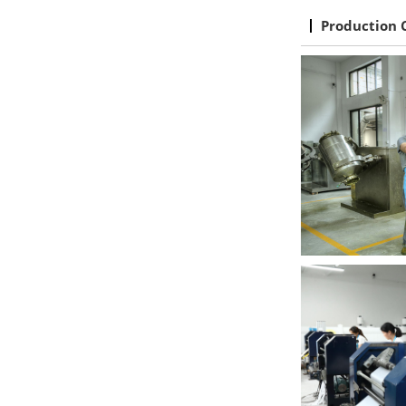
Production 