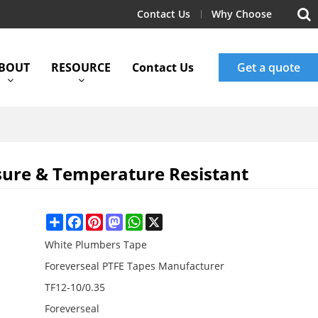
Contact Us
Why Choose
BOUT
RESOURCE
Contact Us
Get a quote
sure & Temperature Resistant
Share
Facebook
Pinterest
Mastodon
WhatsApp
X
White Plumbers Tape
Foreverseal PTFE Tapes Manufacturer
TF12-10/0.35
Foreverseal