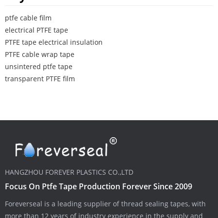
ptfe cable film
electrical PTFE tape
PTFE tape electrical insulation
PTFE cable wrap tape
unsintered ptfe tape
transparent PTFE film
HANGZHOU FOREVER PLASTICS CO.,LTD
Focus On Ptfe Tape Production Forever Since 2009
Foreverseal is a leading supplier of thread sealing tapes, with
more than 12 years of industry experience in the supply and