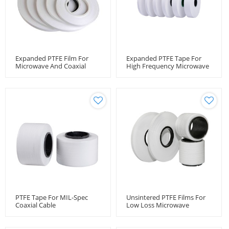
Expanded PTFE Film For
Expanded PTFE Tape For
Microwave And Coaxial
High Frequency Microwave
Cable
Coaxial Cable Applications
In Miltarty And Medical
Field
PTFE Tape For MIL-Spec
Unsintered PTFE Films For
Coaxial Cable
Low Loss Microwave
Coaxial Cable