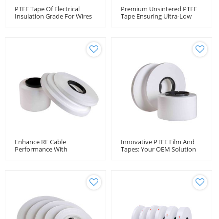
PTFE Tape Of Electrical
Premium Unsintered PTFE
Insulation Grade For Wires
Tape Ensuring Ultra-Low
And Cables
Loss RF Cable Performance
Enhance RF Cable
Innovative PTFE Film And
Performance With
Tapes: Your OEM Solution
Unsintered PTFE Tape -
Provide
Wholesale Manufacturer