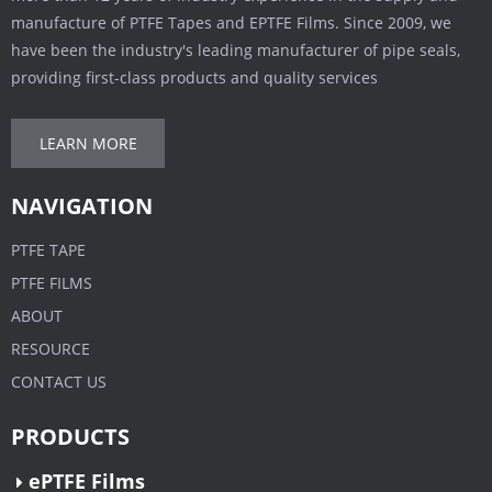
manufacture of PTFE Tapes and EPTFE Films. Since 2009, we
have been the industry's leading manufacturer of pipe seals,
providing first-class products and quality services
LEARN MORE
NAVIGATION
PTFE TAPE
PTFE FILMS
ABOUT
RESOURCE
CONTACT US
PRODUCTS
ePTFE Films