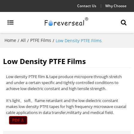
Contact Us
Why Choose
Home
All
PTFE Films
/
/
/
Low Density PTFE Films
Low Density PTFE Films
Low density PTFE film & tape produce micropore through stretch
and under a certain specific and tightly controlled conditions to
achieve low dielectric constant and high tensile strength.
It's light、soft、flame retardant and the low dielectric constant
makes low density PTFE tapes for high frequency microwave coaxial
cable applications in data transfer,militarty and medical field.