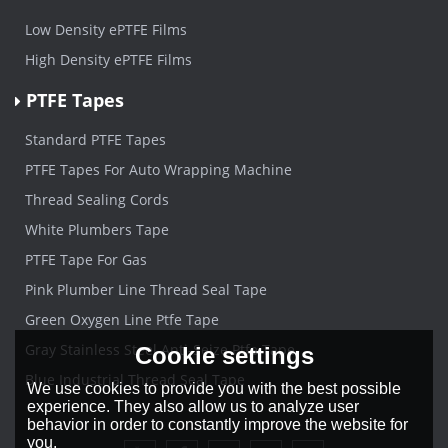
Low Density ePTFE Films
High Density ePTFE Films
PTFE Tapes
Standard PTFE Tapes
PTFE Tapes For Auto Wrapping Machine
Thread Sealing Cords
White Plumbers Tape
PTFE Tape For Gas
Pink Plumber Line Thread Seal Tape
Green Oxygen Line Ptfe Tape
Gray Stainless Steel Anti-Seize Ptfe Tape
Cookie settings
Blue Industrial Thread Seal Tape
We use cookies to provide you with the best possible
experience. They also allow us to analyze user
behavior in order to constantly improve the website for
you.