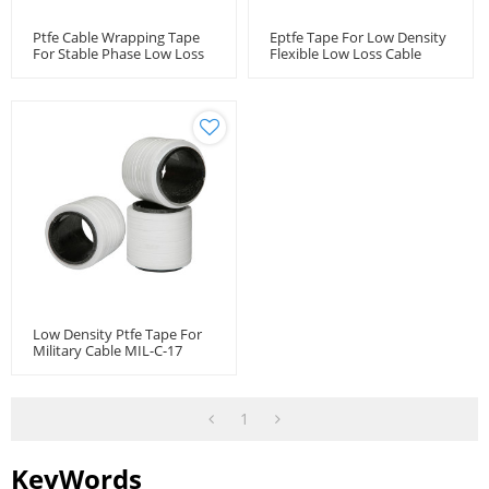
Ptfe Cable Wrapping Tape
Eptfe Tape For Low Density
For Stable Phase Low Loss
Flexible Low Loss Cable
Cable Microwave Coaxial
Microwave Coaxial Cable
Cable
Low Density Ptfe Tape For
Military Cable MIL-C-17
1
KeyWords