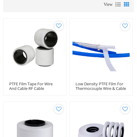
View
PTFE Film Tape For Wire
Low Density PTFE Film For
And Cable RF Cable
Thermocouple Wire & Cable
Wrapping Tape