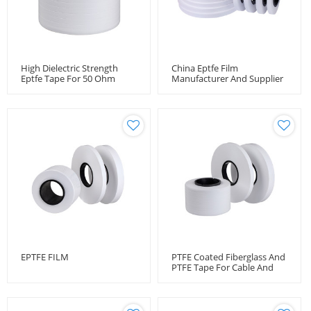
High Dielectric Strength
China Eptfe Film
Eptfe Tape For 50 Ohm
Manufacturer And Supplier
Coaxial Microwave Cable
EPTFE FILM
PTFE Coated Fiberglass And
PTFE Tape For Cable And
Wire Protection