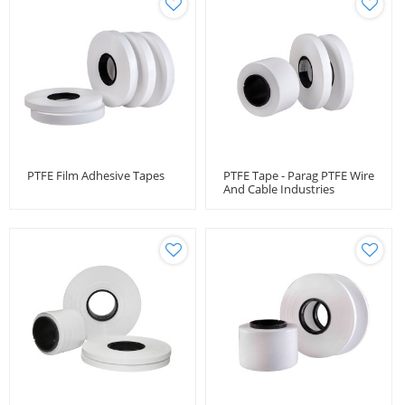
PTFE Film Adhesive Tapes
PTFE Tape - Parag PTFE Wire
And Cable Industries