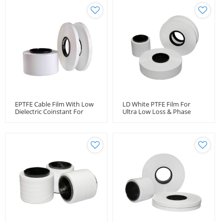
EPTFE Cable Film With Low
LD White PTFE Film For
Dielectric Coinstant For
Ultra Low Loss & Phase
Coaxial Cables
Stable Amplitude Stable
Coaxial Cables