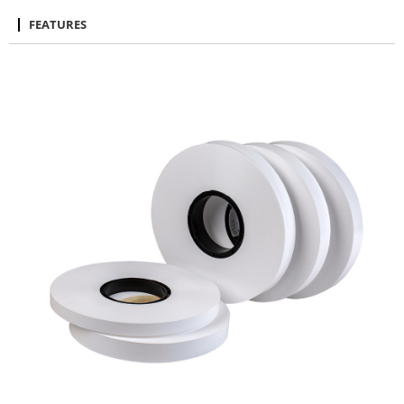
FEATURES