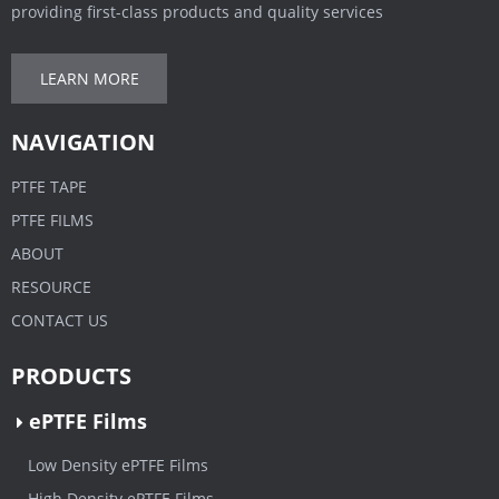
providing first-class products and quality services
LEARN MORE
NAVIGATION
PTFE TAPE
PTFE FILMS
ABOUT
RESOURCE
CONTACT US
PRODUCTS
ePTFE Films
Low Density ePTFE Films
High Density ePTFE Films