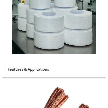
Features & Applications