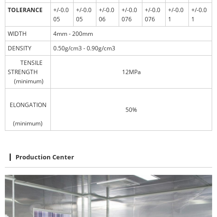
TOLERANCE
+/-0.0
+/-0.0
+/-0.0
+/-0.0
+/-0.0
+/-0.0
+/-0.0
05
05
06
076
076
1
1
WIDTH
4mm - 200mm
DENSITY
0.50g/cm3 - 0.90g/cm3
TENSILE
STRENGTH
12MPa
(minimum)
ELONGATION
50%
(minimum)
Production Center