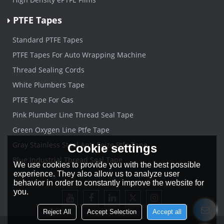
PTFE Tapes
Standard PTFE Tapes
PTFE Tapes For Auto Wrapping Machine
Thread Sealing Cords
White Plumbers Tape
PTFE Tape For Gas
Pink Plumber Line Thread Seal Tape
Green Oxygen Line Ptfe Tape
Gray Stainless Steel Anti-Seize Ptfe Tape
Cookie settings
Blue Industrial Thread Seal Tape
We use cookies to provide you with the best possible
experience. They also allow us to analyze user
behavior in order to constantly improve the website for
you.
Reject All
Accept Selection
Accept all