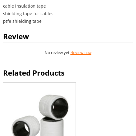
cable insulation tape
shielding tape for cables
ptfe shielding tape
Review
No review yet
Review now
Related Products