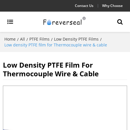
Contact Us
Why Choose
Home
All
PTFE Films
Low Density PTFE Films
/
/
/
/
Low density PTFE film for Thermocouple wire & cable
Low Density PTFE Film For
Thermocouple Wire & Cable