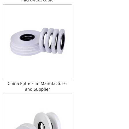
China Eptfe Film Manufacturer
and Supplier