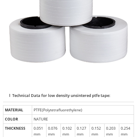
l Technical Data for low density unsintered ptfe tape:
MATERIAL
PTFE(Polytetrafluorethylene)
COLOR
NATURE
THICKNESS
0.051
0.076
0.102
0.127
0.152
0.203
0.254
mm
mm
mm
mm
mm
mm
mm