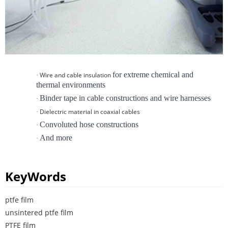
for extreme chemical and
Wire and cable insulation
·
thermal environments
Binder tape in cable constructions and wire harnesses
·
Dielectric material in coaxial cables
·
Convoluted hose constructions
·
And more
·
KeyWords
ptfe film
unsintered ptfe film
PTFE film