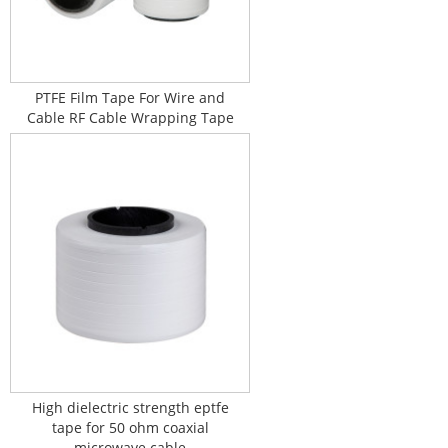
PTFE Film Tape For Wire and
Cable RF Cable Wrapping Tape
High dielectric strength eptfe
tape for 50 ohm coaxial
microwave cable