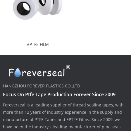
ePTFE FILM
HANGZHOU FOREVER PLASTICS CO.,LTD
Focus On Ptfe Tape Production Forever Since 2009
Foreverseal is a leading supplier of thread sealing tapes, with
more than 12 years of industry experience in the supply and
manufacture of PTFE Tapes and EPTFE Films. Since 2009, we
have been the industry's leading manufacturer of pipe seals,