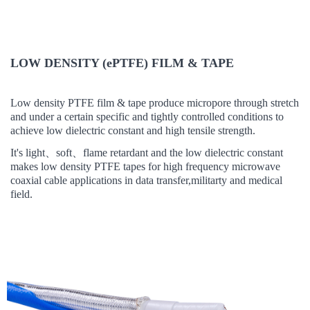
LOW DENSITY (ePTFE) FILM & TAPE
Low density PTFE film & tape
produce micropore through stretch
and
under
a certain
specific and tightly controlled conditions to
achieve low dielectric constant and high tensile strength.
It's light
、
soft
、
flame retardant and t
he low dielectric constant
makes low density PTFE tapes
for high frequency microwave
coaxial cable applications in data transfer,militarty and medical
field.