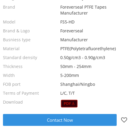
Brand
Foreverseal PTFE Tapes
Manufacturer
Model
FS5-HD
Brand & Logo
Foreverseal
Busniess type
Manufacturer
Material
PTFE(Polytetrafluorethylene)
Standard density
0.50g/cm3 - 0.90g/cm3
Thickness
50mm - 254mm
Width
5-200mm
FOB port
Shanghai/Ningbo
Terms of Payment
L/C, T/T
Download
Contact Now