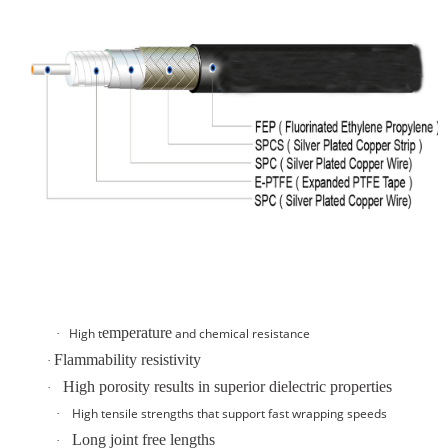
emperature
High t
and
chemical resistance
·
Flammability resistivity
·
High porosity results in superior dielectric properties
·
High tensile strengths that support fast wrapping speeds
·
Long joint free lengths
·