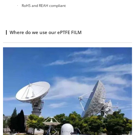
RoHS and REAH compliant
·
Where do we use our ePTFE FILM