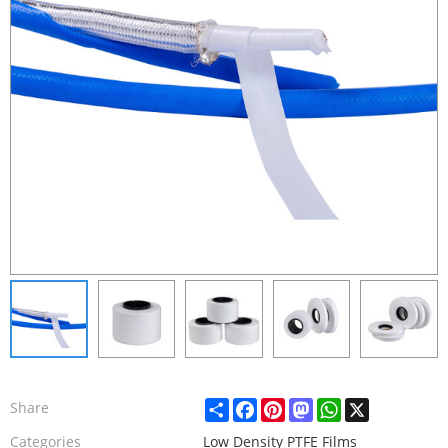
Share
Facebook
Pinterest
Mastodon
WhatsApp
X
Share
Categories
Low Density PTFE Films