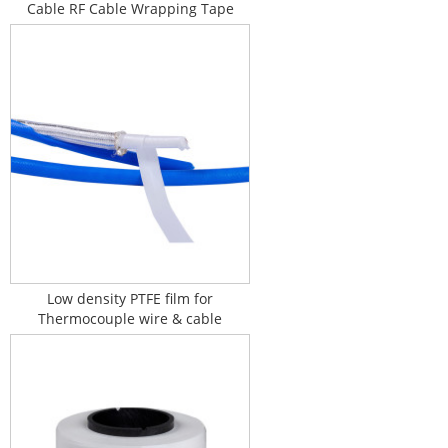
Cable RF Cable Wrapping Tape
Low density PTFE film for
Thermocouple wire & cable