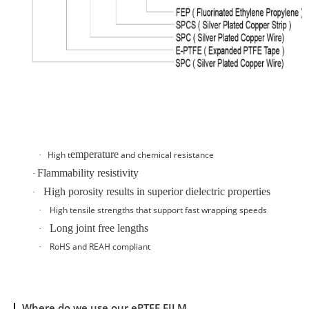
emperature
High t
and
chemical resistance
·
Flammability resistivity
·
High porosity results in superior dielectric properties
·
High tensile strengths that support fast wrapping speeds
·
Long joint free lengths
·
RoHS and REAH compliant
·
Where do we use our ePTFE FILM