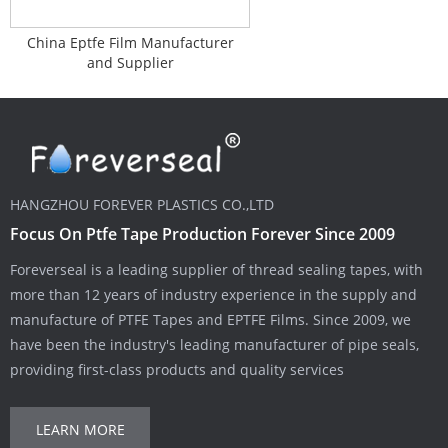
China Eptfe Film Manufacturer
and Supplier
HANGZHOU FOREVER PLASTICS CO.,LTD
Focus On Ptfe Tape Production Forever Since 2009
Foreverseal is a leading supplier of thread sealing tapes, with
more than 12 years of industry experience in the supply and
manufacture of PTFE Tapes and EPTFE Films. Since 2009, we
have been the industry's leading manufacturer of pipe seals,
providing first-class products and quality services
LEARN MORE