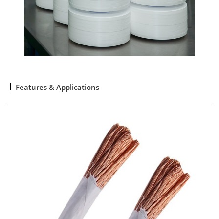
Features & Applications