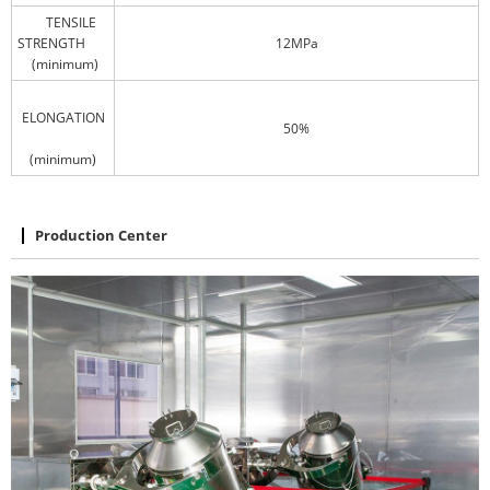
TENSILE
STRENGTH
12MPa
(minimum)
ELONGATION
50%
(minimum)
Production Center