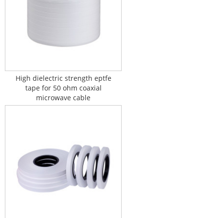
High dielectric strength eptfe
tape for 50 ohm coaxial
microwave cable