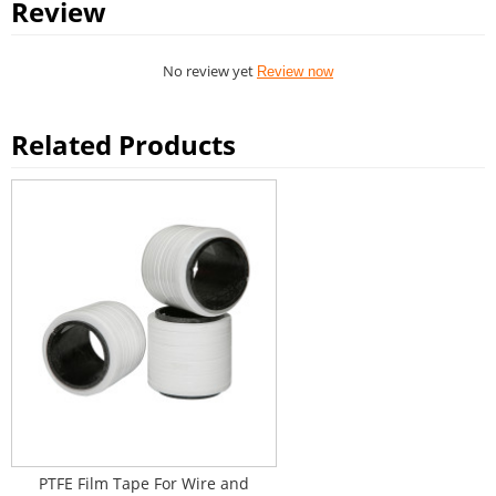
Review
No review yet
Review now
Related Products
PTFE Film Tape For Wire and