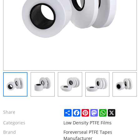
Share
Facebook
Pinterest
Mastodon
WhatsApp
X
Share
Categories
Low Density PTFE Films
Brand
Foreverseal PTFE Tapes
Manufacturer