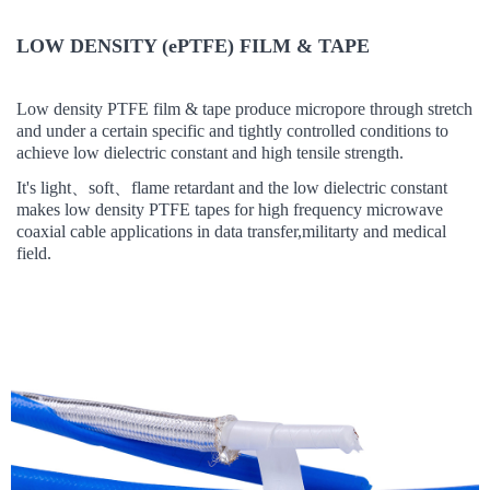
LOW DENSITY (ePTFE) FILM & TAPE
Low density PTFE film & tape
produce micropore through stretch
and
under
a certain
specific and tightly controlled conditions to
achieve low dielectric constant and high tensile strength.
It's light
、
soft
、
flame retardant and t
he low dielectric constant
makes low density PTFE tapes
for high frequency microwave
coaxial cable applications in data transfer,militarty and medical
field.