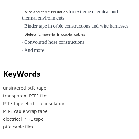
for extreme chemical and
Wire and cable insulation
·
thermal environments
Binder tape in cable constructions and wire harnesses
·
Dielectric material in coaxial cables
·
Convoluted hose constructions
·
And more
·
KeyWords
unsintered ptfe tape
transparent PTFE film
PTFE tape electrical insulation
PTFE cable wrap tape
electrical PTFE tape
ptfe cable film