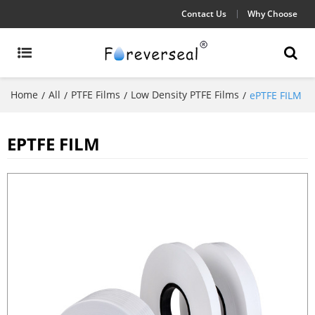
Contact Us
Why Choose
Home
All
PTFE Films
Low Density PTFE Films
/
/
/
/
ePTFE FILM
EPTFE FILM