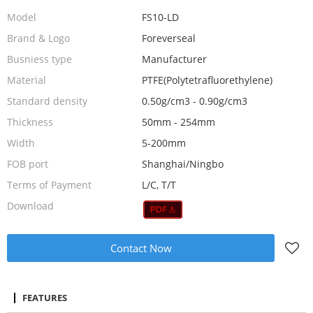
Model
FS10-LD
Brand & Logo
Foreverseal
Busniess type
Manufacturer
Material
PTFE(Polytetrafluorethylene)
Standard density
0.50g/cm3 - 0.90g/cm3
Thickness
50mm - 254mm
Width
5-200mm
FOB port
Shanghai/Ningbo
Terms of Payment
L/C, T/T
Download
Contact Now
FEATURES