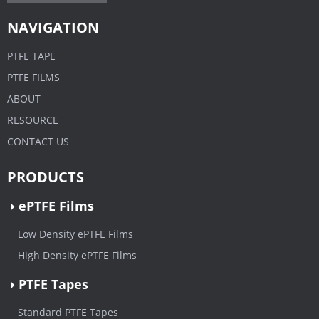
NAVIGATION
PTFE TAPE
PTFE FILMS
ABOUT
RESOURCE
CONTACT US
PRODUCTS
ePTFE Films
Low Density ePTFE Films
High Density ePTFE Films
PTFE Tapes
Standard PTFE Tapes