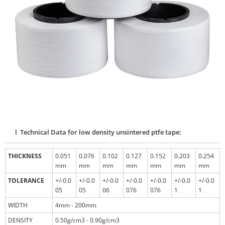
l Technical Data for low density unsintered ptfe tape:
THICKNESS
0.051
0.076
0.102
0.127
0.152
0.203
0.254
mm
mm
mm
mm
mm
mm
mm
TOLERANCE
+/-0.0
+/-0.0
+/-0.0
+/-0.0
+/-0.0
+/-0.0
+/-0.0
05
05
06
076
076
1
1
WIDTH
4mm - 200mm
DENSITY
0.50g/cm3 - 0.90g/cm3