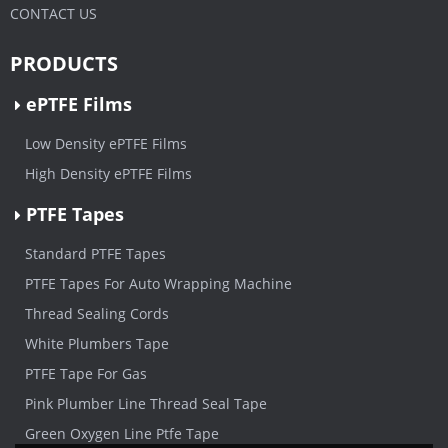
CONTACT US
PRODUCTS
ePTFE Films
Low Density ePTFE Films
High Density ePTFE Films
PTFE Tapes
Standard PTFE Tapes
PTFE Tapes For Auto Wrapping Machine
Thread Sealing Cords
White Plumbers Tape
PTFE Tape For Gas
Pink Plumber Line Thread Seal Tape
Green Oxygen Line Ptfe Tape