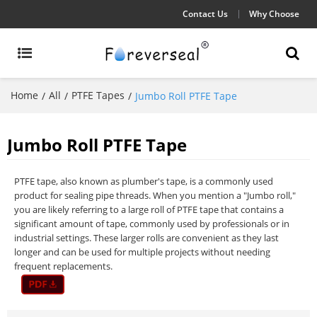
Contact Us
Why Choose
Home
All
PTFE Tapes
/
/
/
Jumbo Roll PTFE Tape
Jumbo Roll PTFE Tape
PTFE tape, also known as plumber's tape, is a commonly used
product for sealing pipe threads. When you mention a "Jumbo roll,"
you are likely referring to a large roll of PTFE tape that contains a
significant amount of tape, commonly used by professionals or in
industrial settings. These larger rolls are convenient as they last
longer and can be used for multiple projects without needing
frequent replacements.