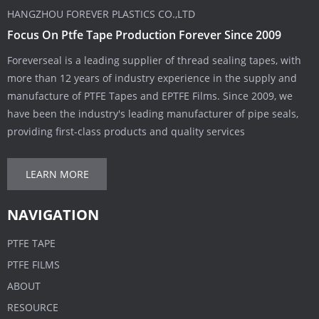
HANGZHOU FOREVER PLASTICS CO.,LTD
Focus On Ptfe Tape Production Forever Since 2009
Foreverseal is a leading supplier of thread sealing tapes, with
more than 12 years of industry experience in the supply and
manufacture of PTFE Tapes and EPTFE Films. Since 2009, we
have been the industry's leading manufacturer of pipe seals,
providing first-class products and quality services
LEARN MORE
NAVIGATION
PTFE TAPE
PTFE FILMS
ABOUT
RESOURCE