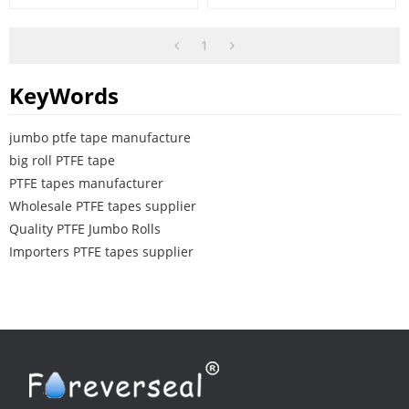
1
KeyWords
jumbo ptfe tape manufacture
big roll PTFE tape
PTFE tapes manufacturer
Wholesale PTFE tapes supplier
Quality PTFE Jumbo Rolls
Importers PTFE tapes supplier