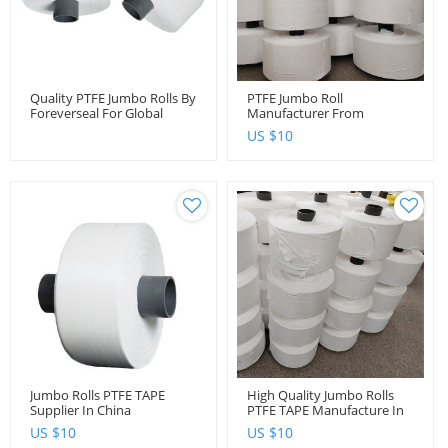
Quality PTFE Jumbo Rolls By
PTFE Jumbo Roll
Foreverseal For Global
Manufacturer From
Distributors And Importers
Foreverseal
US $
10
Jumbo Rolls PTFE TAPE
High Quality Jumbo Rolls
Supplier In China
PTFE TAPE Manufacture In
China
US $
10
US $
10