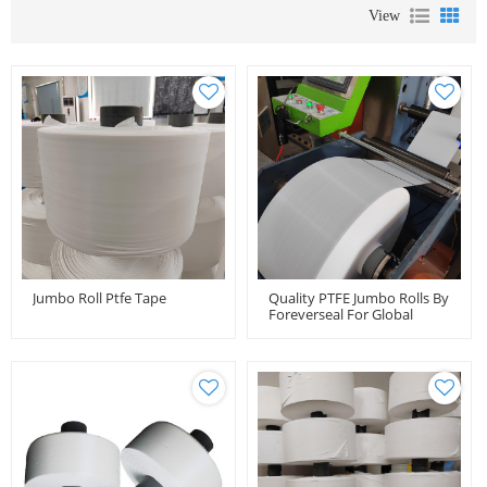
View
Jumbo Roll Ptfe Tape
Quality PTFE Jumbo Rolls By
Foreverseal For Global
Distributors And Importers