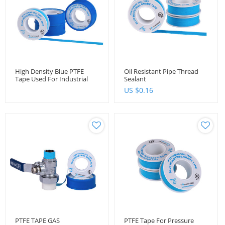
High Density Blue PTFE
Oil Resistant Pipe Thread
Tape Used For Industrial
Sealant
Purpose
US $
0.16
PTFE TAPE GAS
PTFE Tape For Pressure