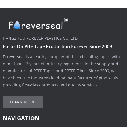
HANGZHOU FOREVER PLASTICS CO.,LTD
Focus On Ptfe Tape Production Forever Since 2009
Foreverseal is a leading supplier of thread sealing tapes, with
more than 12 years of industry experience in the supply and
manufacture of PTFE Tapes and EPTFE Films. Since 2009, we
have been the industry's leading manufacturer of pipe seals,
providing first-class products and quality services
LEARN MORE
NAVIGATION