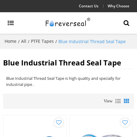
Contact Us
Why Choose
Home
All
PTFE Tapes
/
/
/
Blue Industrial Thread Seal Tape
Blue Industrial Thread Seal Tape
Blue Industrial Thread Seal Tape is high quality and specially for
industrial pipe .
View