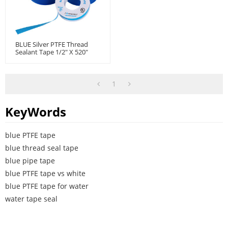
BLUE Silver PTFE Thread
Sealant Tape 1/2" X 520"
1
KeyWords
blue PTFE tape
blue thread seal tape
blue pipe tape
blue PTFE tape vs white
blue PTFE tape for water
water tape seal