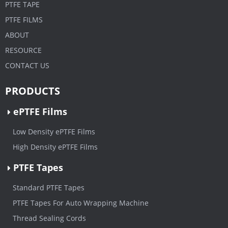
PTFE TAPE
PTFE FILMS
ABOUT
RESOURCE
CONTACT US
PRODUCTS
ePTFE Films
Low Density ePTFE Films
High Density ePTFE Films
PTFE Tapes
Standard PTFE Tapes
PTFE Tapes For Auto Wrapping Machine
Thread Sealing Cords