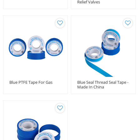
Relief Valves
Blue PTFE Tape For Gas
Blue Seal Thread Seal Tape -
Made In China