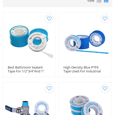
View
Best Bathroom Sealant
High Density Blue PTFE
Tape For 1/2"3/4"and 1"
Tape Used For Industrial
Pipes
Purpose