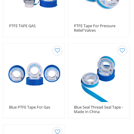
PTFE TAPE GAS
PTFE Tape For Pressure
Relief Valves
Blue PTFE Tape For Gas
Blue Seal Thread Seal Tape -
Made In China