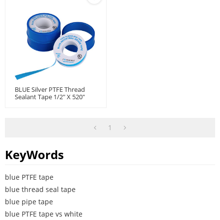
BLUE Silver PTFE Thread
Sealant Tape 1/2" X 520"
1
KeyWords
blue PTFE tape
blue thread seal tape
blue pipe tape
blue PTFE tape vs white