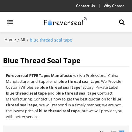
Contact Us
Why Choose
Home
All
/
/
blue thread seal tape
Blue Thread Seal Tape
Foreverseal PTFE Tapes Manufacturer
is a Professional China
Manufacturer and Supplier of
blue thread seal tape
, We Provide
Custom Wholeslae
blue thread seal tape
factory, Private Label
blue thread seal tape
and
blue thread seal tape
Contract
Manufacturing, Contact us now to get the best quotation for
blue
thread seal tape
, We will respond in a timely manner, we are not
the lowest price of
blue thread seal tape
, but we will provide you
with better service.