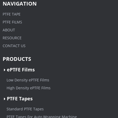
NAVIGATION
PTFE TAPE
PTFE FILMS
ABOUT
RESOURCE
CONTACT US
PRODUCTS
ePTFE Films
Low Density ePTFE Films
High Density ePTFE Films
PTFE Tapes
Standard PTFE Tapes
PTFE Tapes For Auto Wrapping Machine