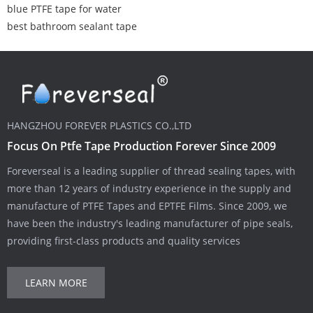
blue PTFE tape for water
best bathroom sealant tape
HANGZHOU FOREVER PLASTICS CO.,LTD
Focus On Ptfe Tape Production Forever Since 2009
Foreverseal is a leading supplier of thread sealing tapes, with
more than 12 years of industry experience in the supply and
manufacture of PTFE Tapes and EPTFE Films. Since 2009, we
have been the industry's leading manufacturer of pipe seals,
providing first-class products and quality services
LEARN MORE