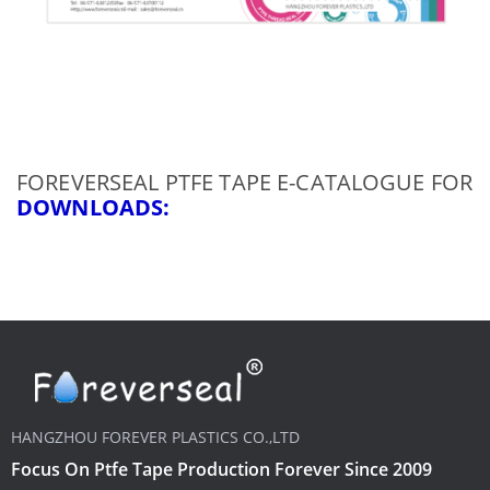
FOREVERSEAL PTFE TAPE E-CATALOGUE FOR
DOWNLOADS
:
HANGZHOU FOREVER PLASTICS CO.,LTD
Focus On Ptfe Tape Production Forever Since 2009