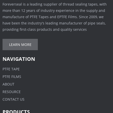
Foreverseal is a leading supplier of thread sealing tapes, with
more than 12 years of industry experience in the supply and
manufacture of PTFE Tapes and EPTFE Films. Since 2009, we
have been the industry's leading manufacturer of pipe seals,
providing first-class products and quality services
LEARN MORE
NAVIGATION
PTFE TAPE
PTFE FILMS
ABOUT
RESOURCE
CONTACT US
PRODUCTS