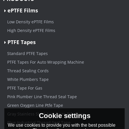
ePTFE Films
Low Density ePTFE Films
High Density ePTFE Films
PTFE Tapes
Standard PTFE Tapes
PTFE Tapes For Auto Wrapping Machine
Thread Sealing Cords
White Plumbers Tape
PTFE Tape For Gas
Pink Plumber Line Thread Seal Tape
Green Oxygen Line Ptfe Tape
Gray Stainless Steel Anti-Seize Ptfe Tape
Cookie settings
Blue Industrial Thread Seal Tape
We use cookies to provide you with the best possible