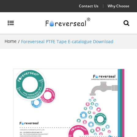
Contact Us
Why Choose
Home
/
Foreverseal PTFE Tape E-catalogue Download