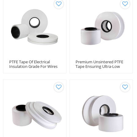
PTFE Tape Of Electrical
Premium Unsintered PTFE
Insulation Grade For Wires
Tape Ensuring Ultra-Low
And Cables
Loss RF Cable Performance