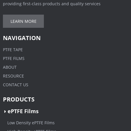
providing first-class products and quality services
LEARN MORE
NAVIGATION
PTFE TAPE
PTFE FILMS
ABOUT
RESOURCE
CONTACT US
PRODUCTS
ePTFE Films
Low Density ePTFE Films