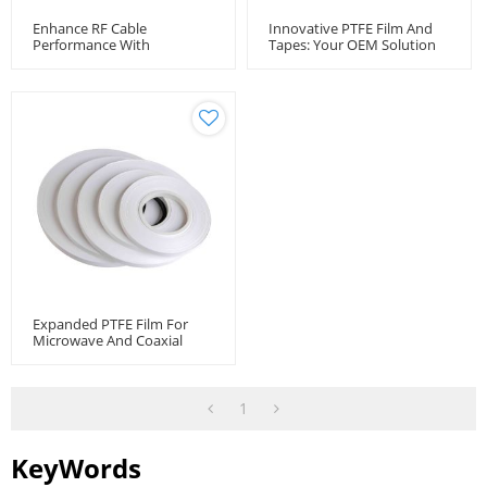
Enhance RF Cable
Innovative PTFE Film And
Performance With
Tapes: Your OEM Solution
Unsintered PTFE Tape -
Provide
Wholesale Manufacturer
Expanded PTFE Film For
Microwave And Coaxial
Cable
1
KeyWords