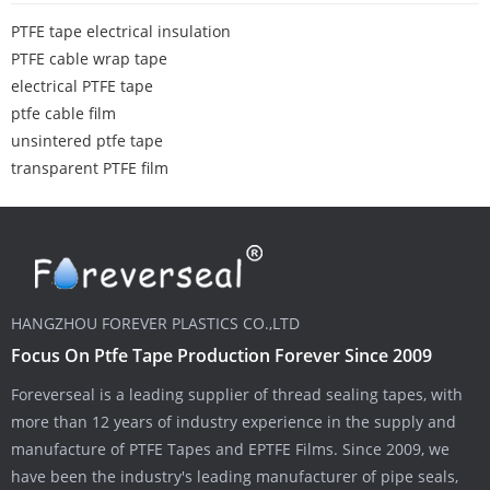
PTFE tape electrical insulation
PTFE cable wrap tape
electrical PTFE tape
ptfe cable film
unsintered ptfe tape
transparent PTFE film
HANGZHOU FOREVER PLASTICS CO.,LTD
Focus On Ptfe Tape Production Forever Since 2009
Foreverseal is a leading supplier of thread sealing tapes, with
more than 12 years of industry experience in the supply and
manufacture of PTFE Tapes and EPTFE Films. Since 2009, we
have been the industry's leading manufacturer of pipe seals,