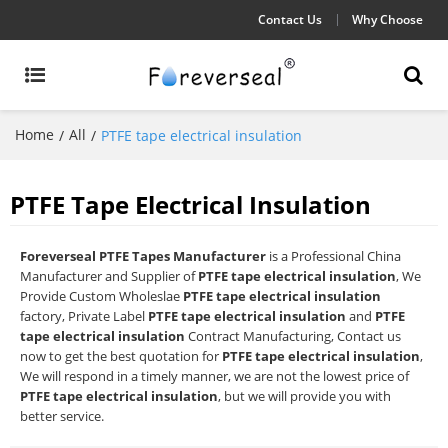
Contact Us
Why Choose
Home
All
/
/
PTFE tape electrical insulation
PTFE Tape Electrical Insulation
Foreverseal PTFE Tapes Manufacturer
is a Professional China
Manufacturer and Supplier of
PTFE tape electrical insulation
, We
Provide Custom Wholeslae
PTFE tape electrical insulation
factory, Private Label
PTFE tape electrical insulation
and
PTFE
tape electrical insulation
Contract Manufacturing, Contact us
now to get the best quotation for
PTFE tape electrical insulation
,
We will respond in a timely manner, we are not the lowest price of
PTFE tape electrical insulation
, but we will provide you with
better service.