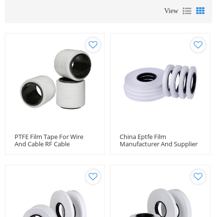
View
PTFE Film Tape For Wire
China Eptfe Film
And Cable RF Cable
Manufacturer And Supplier
Wrapping Tape