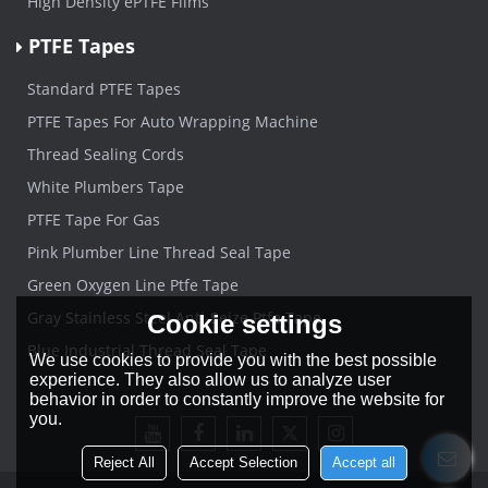
High Density ePTFE Films
PTFE Tapes
Standard PTFE Tapes
PTFE Tapes For Auto Wrapping Machine
Thread Sealing Cords
White Plumbers Tape
PTFE Tape For Gas
Pink Plumber Line Thread Seal Tape
Green Oxygen Line Ptfe Tape
Gray Stainless Steel Anti-Seize Ptfe Tape
Cookie settings
Blue Industrial Thread Seal Tape
We use cookies to provide you with the best possible
experience. They also allow us to analyze user
behavior in order to constantly improve the website for
you.
Reject All
Accept Selection
Accept all