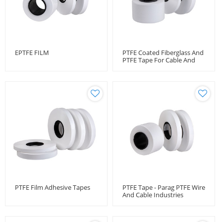
EPTFE FILM
PTFE Coated Fiberglass And
PTFE Tape For Cable And
Wire Protection
PTFE Film Adhesive Tapes
PTFE Tape - Parag PTFE Wire
And Cable Industries