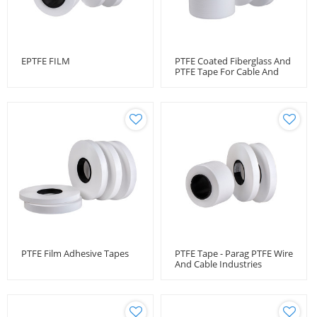
EPTFE FILM
PTFE Coated Fiberglass And
PTFE Tape For Cable And
Wire Protection
PTFE Film Adhesive Tapes
PTFE Tape - Parag PTFE Wire
And Cable Industries