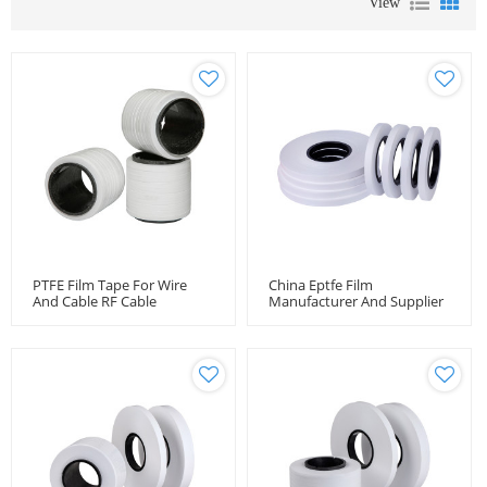
View
PTFE Film Tape For Wire
China Eptfe Film
And Cable RF Cable
Manufacturer And Supplier
Wrapping Tape