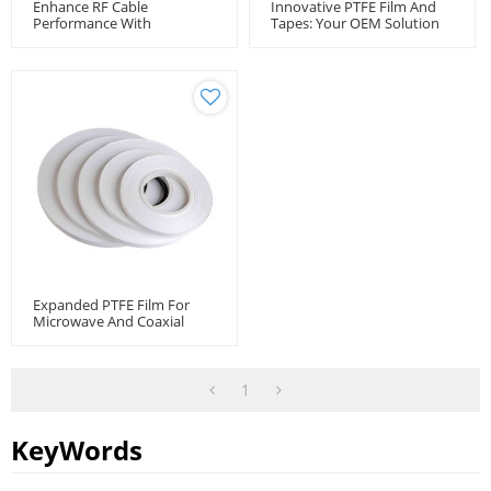
Enhance RF Cable
Innovative PTFE Film And
Performance With
Tapes: Your OEM Solution
Unsintered PTFE Tape -
Provide
Wholesale Manufacturer
Expanded PTFE Film For
Microwave And Coaxial
Cable
1
KeyWords