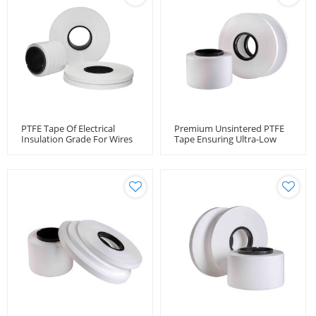
PTFE Tape Of Electrical
Premium Unsintered PTFE
Insulation Grade For Wires
Tape Ensuring Ultra-Low
And Cables
Loss RF Cable Performance