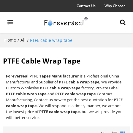
Contact Us
Why Choose
Home
All
/
/
PTFE cable wrap tape
PTFE Cable Wrap Tape
Foreverseal PTFE Tapes Manufacturer
is a Professional China
Manufacturer and Supplier of
PTFE cable wrap tape
, We Provide
Custom Wholeslae
PTFE cable wrap tape
factory, Private Label
PTFE cable wrap tape
and
PTFE cable wrap tape
Contract
Manufacturing, Contact us now to get the best quotation for
PTFE
cable wrap tape
, We will respond in a timely manner, we are not
the lowest price of
PTFE cable wrap tape
, but we will provide you
with better service.