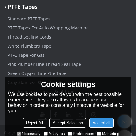
PTFE Tapes
Standard PTFE Tapes
PTFE Tapes For Auto Wrapping Machine
Thread Sealing Cords
White Plumbers Tape
PTFE Tape For Gas
Pink Plumber Line Thread Seal Tape
Green Oxygen Line Ptfe Tape
Gray Stainless Steel Anti-Seize Ptfe Tape
Cookie settings
Blue Industrial Thread Seal Tape
We use cookies to provide you with the best possible
experience. They also allow us to analyze user
behavior in order to constantly improve the website for
you.
Reject All
Accept Selection
Accept all
Copyright © 2026
Hangzhou Forever Plastics Co.,Ltd
Support By
Necessary
Analytics
Preferences
Marketing