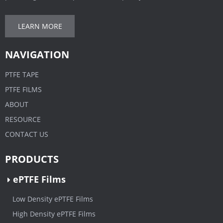
LEARN MORE
NAVIGATION
PTFE TAPE
PTFE FILMS
ABOUT
RESOURCE
CONTACT US
PRODUCTS
ePTFE Films
Low Density ePTFE Films
High Density ePTFE Films