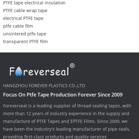
PTFE tape electrical insulation
PTFE cable wrap tape
electrical PTFE tape
ptfe cable film
unsintered ptfe tape
transparent PTFE film
HANGZHOU FOREVER PLASTICS CO.,LTD
Focus On Ptfe Tape Production Forever Since 2009
Foreverseal is a leading supplier of thread sealing tapes, with
more than 12 years of industry experience in the supply and
manufacture of PTFE Tapes and EPTFE Films. Since 2009, we
have been the industry's leading manufacturer of pipe seals,
providing first-class products and quality services