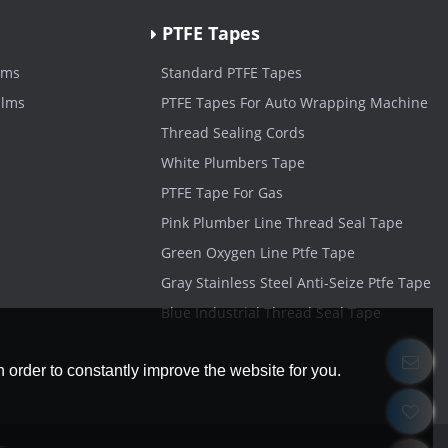
PTFE Tapes
lms
Standard PTFE Tapes
ilms
PTFE Tapes For Auto Wrapping Machine
Thread Sealing Cords
White Plumbers Tape
PTFE Tape For Gas
Pink Plumber Line Thread Seal Tape
Green Oxygen Line Ptfe Tape
Gray Stainless Steel Anti-Seize Ptfe Tape
Blue Industrial Thread Seal Tape
 order to constantly improve the website for you.