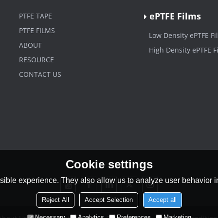
ePTFE Films
PTFE TAPE
PTFE FILMS
Low Density ePTFE Fi
ABOUT
High Density ePTFE F
RESOURCE
CONTACT US
Cookie settings
ible experience. They also allow us to analyze user behavior in
Reject All
Accept Selection
Accept all
Necessary
Analytics
Preferences
Marketing