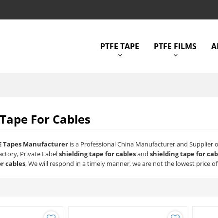
PTFE TAPE
PTFE FILMS
A
 Tape For Cables
E Tapes Manufacturer
is a Professional China Manufacturer and Supplier 
actory, Private Label
shielding tape for cables
and
shielding tape for cab
or cables
, We will respond in a timely manner, we are not the lowest price o