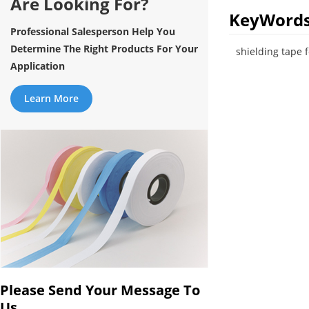
Are Looking For?
KeyWord
Professional Salesperson Help You
Determine The Right Products For Your
shielding tape 
Application
Learn More
Please Send Your Message To
Us