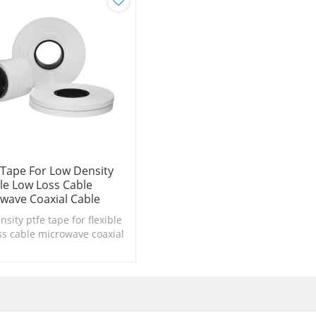
 Tape For Low Density
ble Low Loss Cable
wave Coaxial Cable
nsity ptfe tape for flexible
ss cable microwave coaxial
insulation、binder tape in
consructions