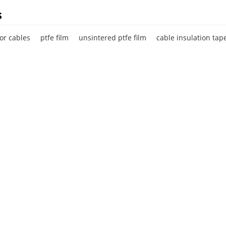
s
for cables
ptfe film
unsintered ptfe film
cable insulation tap