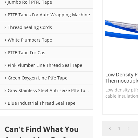
Jumbo Roll PTFE Tape
PTFE Tapes For Auto Wrapping Machine
Thread Sealing Cords
White Plumbers Tape
PTFE Tape For Gas
Pink Plumber Line Thread Seal Tape
Low Density P
Green Oxygen Line Ptfe Tape
Thermocouple
Low density ptf
Gray Stainless Steel Anti-seize Ptfe Tape
cable insulatio
cable consructi
Blue Industrial Thread Seal Tape
harnesses ....
Can't Find What You
1