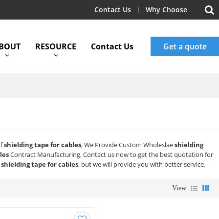
Contact Us
Why Choose
BOUT
RESOURCE
Contact Us
Get a quote
of
shielding tape for cables
, We Provide Custom Wholeslae
shielding
les
Contract Manufacturing, Contact us now to get the best quotation for
f
shielding tape for cables
, but we will provide you with better service.
View