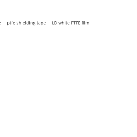
e
ptfe shielding tape
LD white PTFE film