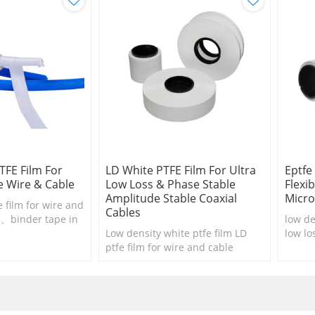
TFE Film For
LD White PTFE Film For Ultra
Eptfe
 Wire & Cable
Low Loss & Phase Stable
Flexi
Amplitude Stable Coaxial
Micro
e film for wire and
Cables
n、binder tape in
low de
ons and wire
Low density white ptfe film LD
low lo
ptfe film for wire and cable
cable 
insulation、binder tape in cable
cable 
consructions 、wire harnesses
....