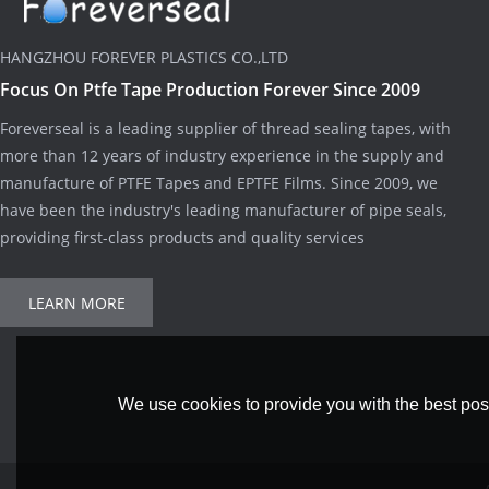
HANGZHOU FOREVER PLASTICS CO.,LTD
Focus On Ptfe Tape Production Forever Since 2009
Foreverseal is a leading supplier of thread sealing tapes, with
more than 12 years of industry experience in the supply and
manufacture of PTFE Tapes and EPTFE Films. Since 2009, we
have been the industry's leading manufacturer of pipe seals,
providing first-class products and quality services
LEARN MORE
We use cookies to provide you with the best poss