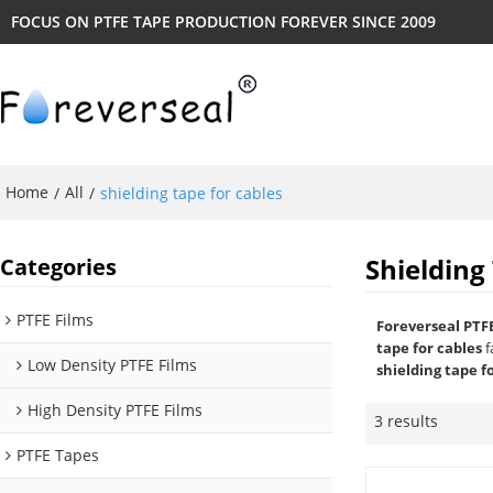
FOCUS ON PTFE TAPE PRODUCTION FOREVER SINCE 2009
Home
All
/
/
shielding tape for cables
Shielding
Categories
PTFE Films
Foreverseal PTF
tape for cables
f
Low Density PTFE Films
shielding tape f
High Density PTFE Films
3 results
PTFE Tapes