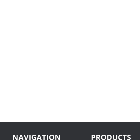
NAVIGATION
PRODUCTS