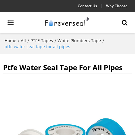
Contact Us
Why Choose
Home
All
PTFE Tapes
White Plumbers Tape
/
/
/
/
ptfe water seal tape for all pipes
Ptfe Water Seal Tape For All Pipes