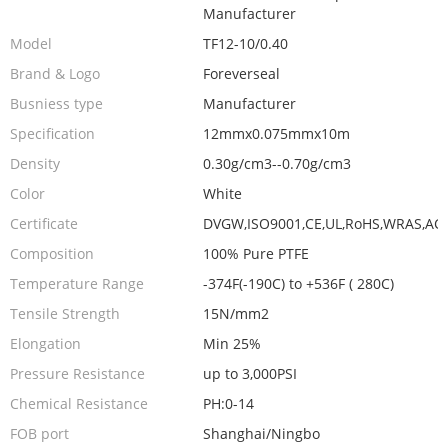
Manufacturer
Model
TF12-10/0.40
Brand & Logo
Foreverseal
Busniess type
Manufacturer
Specification
12mmx0.075mmx10m
Density
0.30g/cm3--0.70g/cm3
Color
White
Certificate
DVGW,ISO9001,CE,UL,RoHS,WRAS,AC
Composition
100% Pure PTFE
Temperature Range
-374F(-190C) to +536F ( 280C)
Tensile Strength
15N/mm2
Elongation
Min 25%
Pressure Resistance
up to 3,000PSI
Chemical Resistance
PH:0-14
FOB port
Shanghai/Ningbo