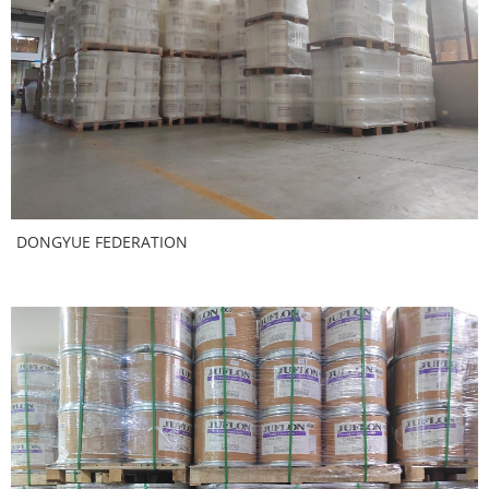
DONGYUE FEDERATION