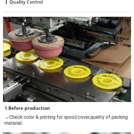
Quality Control
1.Before production
→Check color & printing for spool/cover,quality of packing
material.