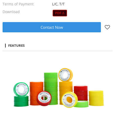
Terms of Payment
L/C, T/T
Download
Contact Now
FEATURES