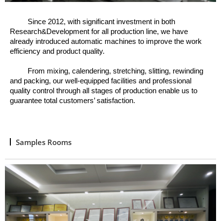
Since 2012, w
ith significant investment in both
Research&Development for all production line, we have
already introduced automatic machines to improve the work
efficiency and product quality.
From mixing, calendering, stretching, slitting, rewinding
and packing, o
ur well
-
equipped facilities and professional
quality control through all stages of production enable us to
guarantee total customers’ satisfaction.
Samples Rooms