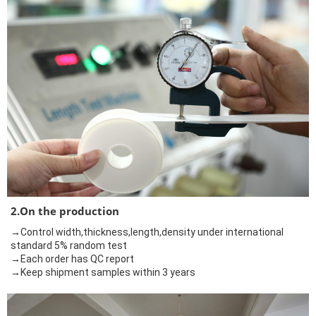
2.On the production
→Control width,thickness,length,density under international
standard 5% random test
→Each order has QC report
→Keep shipment samples within 3 years