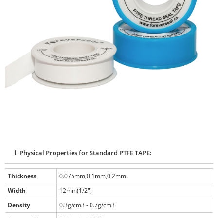
l Physical Properties for Standard PTFE TAPE:
Thickness
0.075mm,0.1mm,0.2mm
Width
12mm(1/2")
Density
0.3g/cm3 - 0.7g/cm3