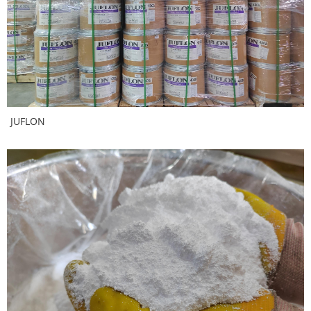
JUFLON