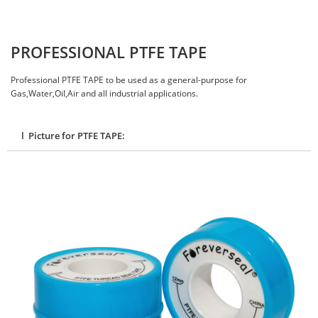
PROFESSIONAL PTFE TAPE
Professional PTFE TAPE to be used as a general-purpose for
Gas,Water,Oil,Air and all industrial applications.
l Picture for PTFE TAPE: