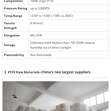
Composition
100% virgin PTFE
Pressure Rating
up to 3,000PSI
Temp.Range
-374F to +536F (-190C to 280C)
Tensile
8 N/mm2
Strength
Elongation
Min 25%
Unlimited shelf life(less than 70F )/50% relative
Storage
humidity out of direct sunlight
Flammability
Non-flammable
PTFE Raw Materials
--
China's two largest suppliers