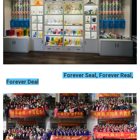
Forever Seal, Forever Real,
Forever Deal