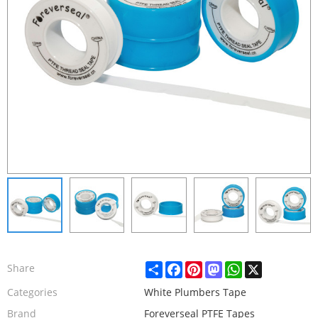
Share
Facebook
Pinterest
Mastodon
WhatsApp
X
Share
Categories
White Plumbers Tape
Brand
Foreverseal PTFE Tapes