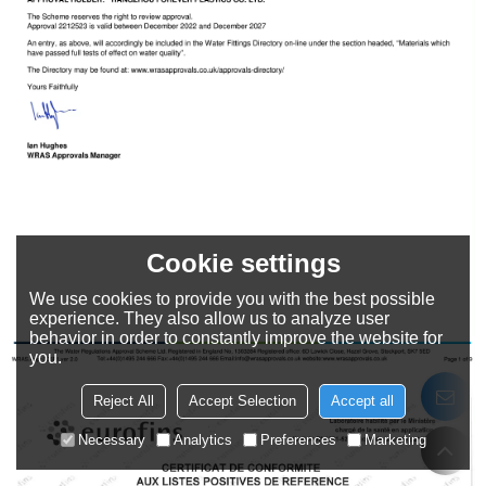
Cookie settings
We use cookies to provide you with the best possible
experience. They also allow us to analyze user
behavior in order to constantly improve the website for
you.
Reject All
Accept Selection
Accept all
Necessary
Analytics
Preferences
Marketing