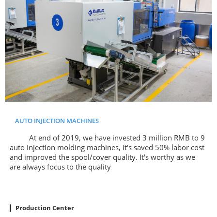
AUTO INJECTION MACHINES
At end of 2019, we have invested 3 million RMB to 9
auto Injection molding machines, it's saved 50% labor cost
and improved the spool/cover quality. It's worthy as we
are always focus to the quality
Production Center