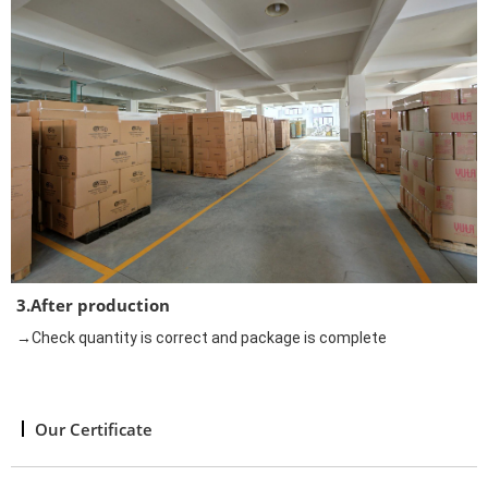
3.After production
→Check quantity is correct and package is complete
Our Certificate