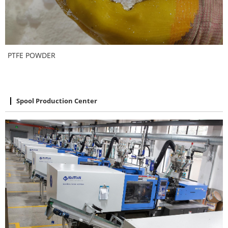
PTFE POWDER
Spool Production Center