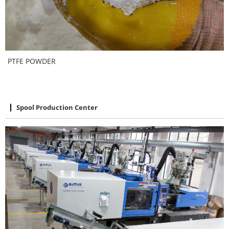
PTFE POWDER
Spool Production Center