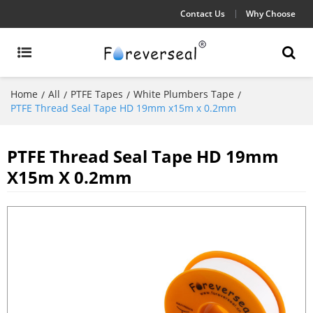
Contact Us
Why Choose
Home
All
PTFE Tapes
White Plumbers Tape
/
/
/
/
PTFE Thread Seal Tape HD 19mm x15m x 0.2mm
PTFE Thread Seal Tape HD 19mm
X15m X 0.2mm