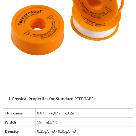
l Physical Properties for Standard PTFE TAPE:
Thickness
0.075mm,0.1mm,0.2mm
Width
19mm(3/4")
Density
0.25g/cm3 - 0.35g/cm3