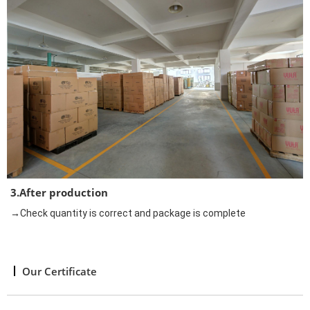
3.After production
→Check quantity is correct and package is complete
Our Certificate