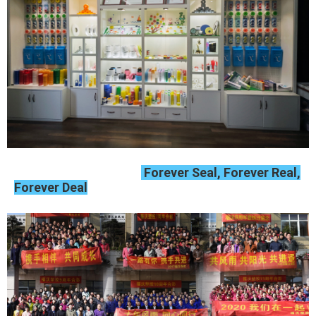
Forever Seal, Forever Real,
Forever Deal