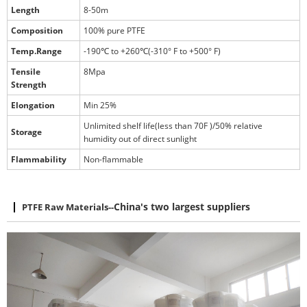
Length
8-50m
Composition
100% pure PTFE
Temp.Range
-190℃ to +260℃(-310° F to +500° F)
Tensile
8Mpa
Strength
Elongation
Min 25%
Unlimited shelf life(less than 70F )/50% relative
Storage
humidity out of direct sunlight
Flammability
Non-flammable
PTFE Raw Materials
--
China's two largest suppliers