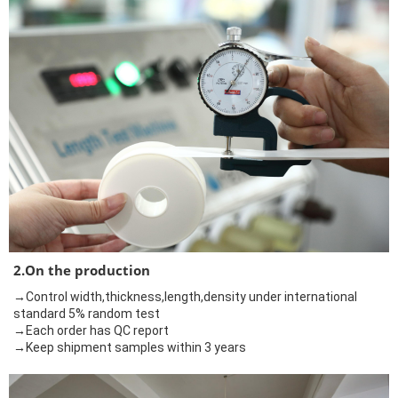
2.On the production
→Control width,thickness,length,density under international
standard 5% random test
→Each order has QC report
→Keep shipment samples within 3 years