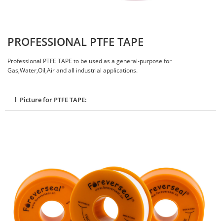
PROFESSIONAL PTFE TAPE
Professional PTFE TAPE to be used as a general-purpose for
Gas,Water,Oil,Air and all industrial applications.
l Picture for PTFE TAPE: