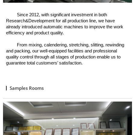
Since 2012, w
ith significant investment in both
Research&Development for all production line, we have
already introduced automatic machines to improve the work
efficiency and product quality.
From mixing, calendering, stretching, slitting, rewinding
and packing, o
ur well
-
equipped facilities and professional
quality control through all stages of production enable us to
guarantee total customers’ satisfaction.
Samples Rooms