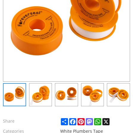
Share
Facebook
Pinterest
Mastodon
WhatsApp
X
Share
Categories
White Plumbers Tape