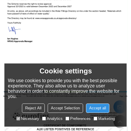
Cookie settings
We use cookies to provide you with the best possible
experience. They also allow us to analyze user
behavior in order to constantly improve the website for
you.
Reject All
Accept Selection
Accept all
Necessary
Analytics
Preferences
Marketing