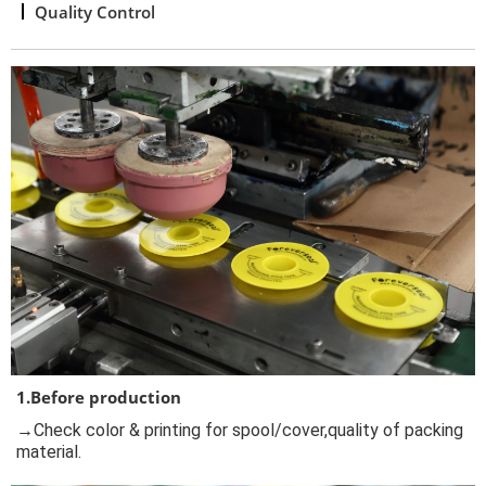
Quality Control
1.Before production
→Check color & printing for spool/cover,quality of packing
material.