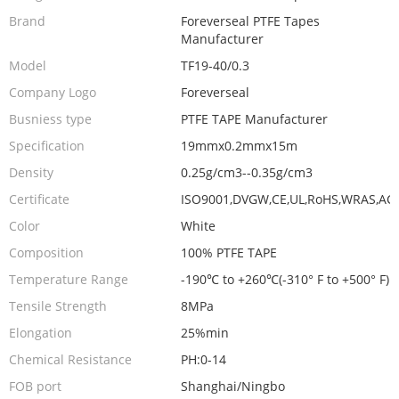
Brand
Foreverseal PTFE Tapes
Manufacturer
Model
TF19-40/0.3
Company Logo
Foreverseal
Busniess type
PTFE TAPE Manufacturer
Specification
19mmx0.2mmx15m
Density
0.25g/cm3--0.35g/cm3
Certificate
ISO9001,DVGW,CE,UL,RoHS,WRAS,AC
Color
White
Composition
100% PTFE TAPE
Temperature Range
-190℃ to +260℃(-310° F to +500° F)
Tensile Strength
8MPa
Elongation
25%min
Chemical Resistance
PH:0-14
FOB port
Shanghai/Ningbo