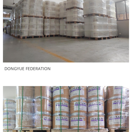
DONGYUE FEDERATION