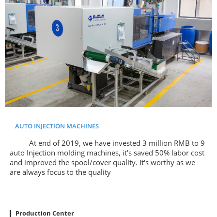
AUTO INJECTION MACHINES
At end of 2019, we have invested 3 million RMB to 9
auto Injection molding machines, it's saved 50% labor cost
and improved the spool/cover quality. It's worthy as we
are always focus to the quality
Production Center