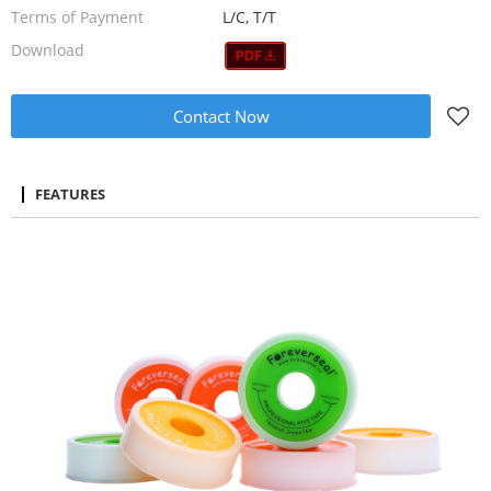
Terms of Payment
L/C, T/T
Download
Contact Now
FEATURES