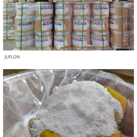
JUFLON