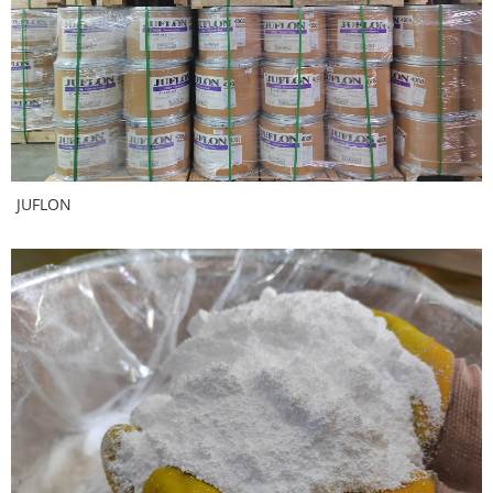
JUFLON