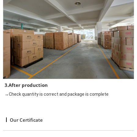
3.After production
→Check quantity is correct and package is complete
Our Certificate