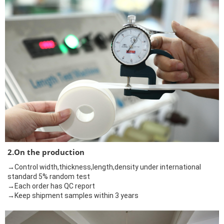
2.On the production
→Control width,thickness,length,density under international
standard 5% random test
→Each order has QC report
→Keep shipment samples within 3 years