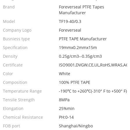
Brand
Foreverseal PTFE Tapes
Manufacturer
Model
TF19-40/0.3
Company Logo
Foreverseal
Busniess type
PTFE TAPE Manufacturer
Specification
19mmx0.2mmx15m
Density
0.25g/cm3--0.35g/cm3
Certificate
ISO9001,DVGW,CE,UL,RoHS,WRAS,AC
Color
White
Composition
100% PTFE TAPE
Temperature Range
-190℃ to +260℃(-310° F to +500° F)
Tensile Strength
8MPa
Elongation
25%min
Chemical Resistance
PH:0-14
FOB port
Shanghai/Ningbo