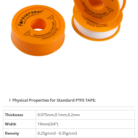
l Physical Properties for Standard PTFE TAPE:
Thickness
0.075mm,0.1mm,0.2mm
Width
19mm(3/4")
Density
0.25g/cm3 - 0.35g/cm3