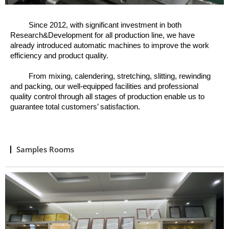
Since 2012, w
ith significant investment in both
Research&Development for all production line, we have
already introduced automatic machines to improve the work
efficiency and product quality.
From mixing, calendering, stretching, slitting, rewinding
and packing, o
ur well
-
equipped facilities and professional
quality control through all stages of production enable us to
guarantee total customers’ satisfaction.
Samples Rooms