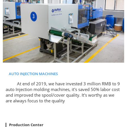
AUTO INJECTION MACHINES
At end of 2019, we have invested 3 million RMB to 9
auto Injection molding machines, it's saved 50% labor cost
and improved the spool/cover quality. It's worthy as we
are always focus to the quality
Production Center