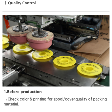
Quality Control
1.Before production
→Check color & printing for spool/cover,quality of packing
material.