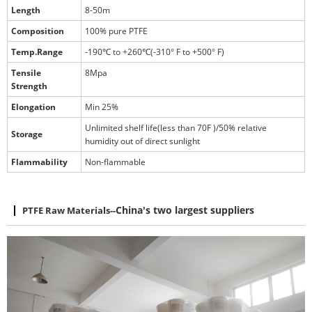
Length
8-50m
Composition
100% pure PTFE
Temp.Range
-190℃ to +260℃(-310° F to +500° F)
Tensile
8Mpa
Strength
Elongation
Min 25%
Unlimited shelf life(less than 70F )/50% relative
Storage
humidity out of direct sunlight
Flammability
Non-flammable
PTFE Raw Materials
--
China's two largest suppliers