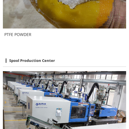
PTFE POWDER
Spool Production Center