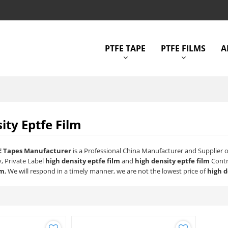
PTFE TAPE
PTFE FILMS
A
ity Eptfe Film
E Tapes Manufacturer
is a Professional China Manufacturer and Supplier 
y, Private Label
high density eptfe film
and
high density eptfe film
Contr
lm
, We will respond in a timely manner, we are not the lowest price of
high d