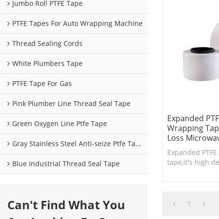
Jumbo Roll PTFE Tape
PTFE Tapes For Auto Wrapping Machine
Thread Sealing Cords
White Plumbers Tape
PTFE Tape For Gas
Pink Plumber Line Thread Seal Tape
Expanded PTF
Green Oxygen Line Ptfe Tape
Wrapping Tap
Loss Microwav
Gray Stainless Steel Anti-seize Ptfe Tape
Expanded PTFE 
tape,it's high d
Blue Industrial Thread Seal Tape
for RF low loss 
cable shielding
Can't Find What You
1