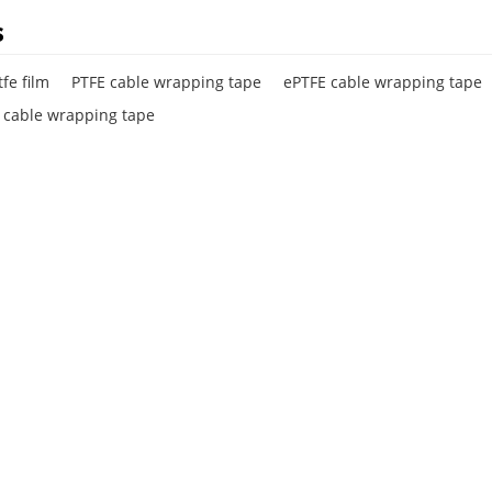
s
fe film
PTFE cable wrapping tape
ePTFE cable wrapping tape
e cable wrapping tape