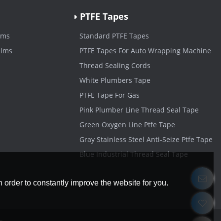
PTFE Tapes
lms
Standard PTFE Tapes
ilms
PTFE Tapes For Auto Wrapping Machine
Thread Sealing Cords
White Plumbers Tape
PTFE Tape For Gas
Pink Plumber Line Thread Seal Tape
Green Oxygen Line Ptfe Tape
Gray Stainless Steel Anti-Seize Ptfe Tape
Blue Industrial Thread Seal Tape
 order to constantly improve the website for you.