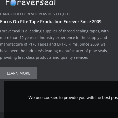
HANGZHOU FOREVER PLASTICS CO.,LTD
Focus On Ptfe Tape Production Forever Since 2009
Foreverseal is a leading supplier of thread sealing tapes, with
more than 12 years of industry experience in the supply and
manufacture of PTFE Tapes and EPTFE Films. Since 2009, we
have been the industry's leading manufacturer of pipe seals,
providing first-class products and quality services
LEARN MORE
We use cookies to provide you with the best poss