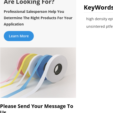
Are Looking For?
KeyWord
Professional Salesperson Help You
Determine The Right Products For Your
high density ept
Application
unsintered ptf
Learn More
Please Send Your Message To
Us