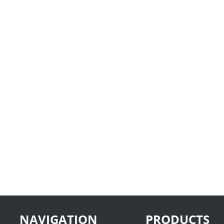
NAVIGATION
PRODUCTS