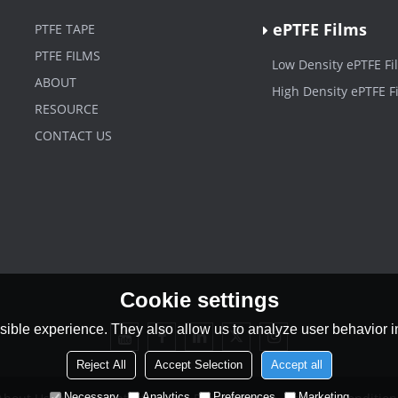
ePTFE Films
PTFE TAPE
PTFE FILMS
Low Density ePTFE Fi
ABOUT
High Density ePTFE F
RESOURCE
CONTACT US
Cookie settings
ible experience. They also allow us to analyze user behavior in
Reject All
Accept Selection
Accept all
Necessary
Analytics
Preferences
Marketing