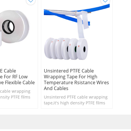
E Cable
Unsintered PTFE Cable
e For RF Low
Wrapping Tape For High
e Flexible Cable
Temperature Rsistance Wires
And Cables
cable wrapping
ensity PTFE films
Unsintered PTFE cable wrapping
microwave flexible
tape,it's high density PTFE films
.
for high temperature rsistance
wires and cables .