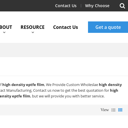
Contact Us
Why Choose
BOUT
RESOURCE
Contact Us
Get a quote
of
high density eptfe film
, We Provide Custom Wholeslae
high density
act Manufacturing, Contact us now to get the best quotation for
high
ensity eptfe film
, but we will provide you with better service.
View