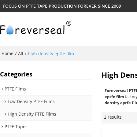
FOCUS ON PTFE TAPE PRODUCTION FOREVER SINCE 2009
Home
All
/
/
high density eptfe film
High Dens
Categories
PTFE Films
Foreverseal PTF
eptfe film
factor
Low Density PTFE Films
density eptfe fi
High Density PTFE Films
2 results
PTFE Tapes