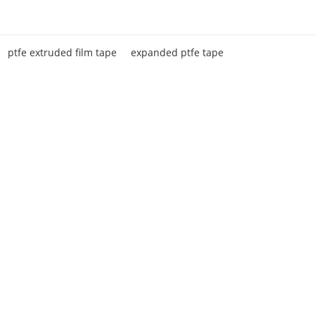
ptfe extruded film tape
expanded ptfe tape