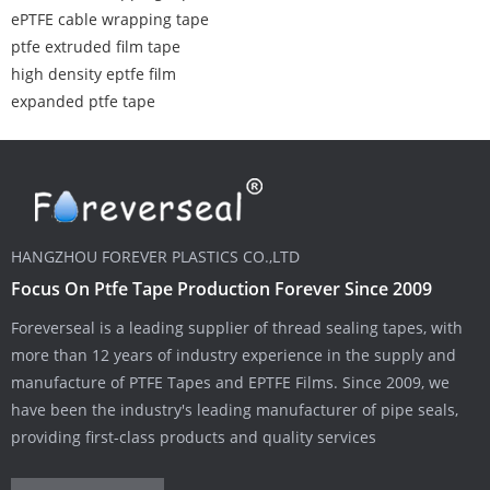
ePTFE cable wrapping tape
ptfe extruded film tape
high density eptfe film
expanded ptfe tape
HANGZHOU FOREVER PLASTICS CO.,LTD
Focus On Ptfe Tape Production Forever Since 2009
Foreverseal is a leading supplier of thread sealing tapes, with
more than 12 years of industry experience in the supply and
manufacture of PTFE Tapes and EPTFE Films. Since 2009, we
have been the industry's leading manufacturer of pipe seals,
providing first-class products and quality services