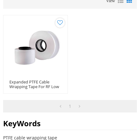
View
Expanded PTFE Cable
Wrapping Tape For RF Low
Loss Microwave Flexible
Cable
1
KeyWords
PTFE cable wrapping tape