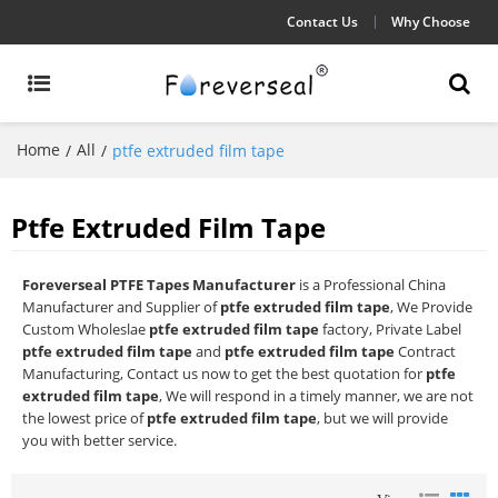
Contact Us
Why Choose
Home
All
/
/
ptfe extruded film tape
Ptfe Extruded Film Tape
Foreverseal PTFE Tapes Manufacturer
is a Professional China
Manufacturer and Supplier of
ptfe extruded film tape
, We Provide
Custom Wholeslae
ptfe extruded film tape
factory, Private Label
ptfe extruded film tape
and
ptfe extruded film tape
Contract
Manufacturing, Contact us now to get the best quotation for
ptfe
extruded film tape
, We will respond in a timely manner, we are not
the lowest price of
ptfe extruded film tape
, but we will provide
you with better service.