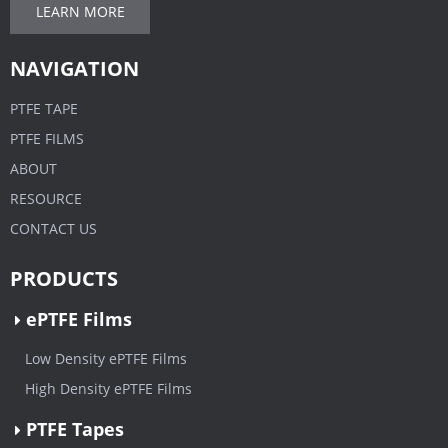
LEARN MORE
NAVIGATION
PTFE TAPE
PTFE FILMS
ABOUT
RESOURCE
CONTACT US
PRODUCTS
ePTFE Films
Low Density ePTFE Films
High Density ePTFE Films
PTFE Tapes