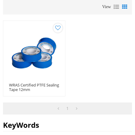
View
WRAS Certified PTFE Sealing
Tape 12mm
1
KeyWords