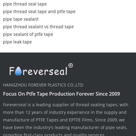
pipe thread seal tape
pipe thread seal tape and ptfe tape
pipe tape sealant
pipe thread sealant vs thread tape
pipe sealant of ptfe tape
pipe leak tape
HANGZHOU FOREVER PLASTICS CO.,LTD
Focus On Ptfe Tape Production Forever Since 2009
Foreverseal is a leading supplier of thread sealing tapes, with
more than 12 years of industry experience in the supply and
manufacture of PTFE Tapes and EPTFE Films. Since 2009, we
have been the industry's leading manufacturer of pipe seals,
providing first-class products and quality services