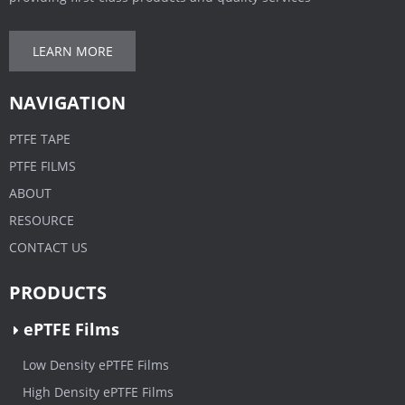
LEARN MORE
NAVIGATION
PTFE TAPE
PTFE FILMS
ABOUT
RESOURCE
CONTACT US
PRODUCTS
ePTFE Films
Low Density ePTFE Films
High Density ePTFE Films