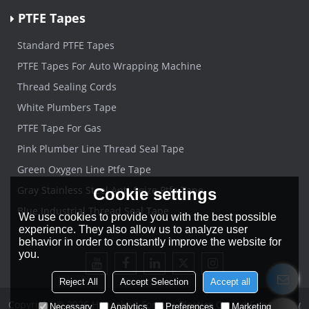
PTFE Tapes
Standard PTFE Tapes
PTFE Tapes For Auto Wrapping Machine
Thread Sealing Cords
White Plumbers Tape
PTFE Tape For Gas
Pink Plumber Line Thread Seal Tape
Green Oxygen Line Ptfe Tape
Gray Stainless Steel Anti-Seize Ptfe Tape
Cookie settings
Blue Industrial Thread Seal Tape
We use cookies to provide you with the best possible
experience. They also allow us to analyze user
behavior in order to constantly improve the website for
you.
Reject All
Accept Selection
Accept all
Copyright © 2026
Hangzhou Forever Plastics Co.,Ltd
Support By
Necessary
Analytics
Preferences
Marketing