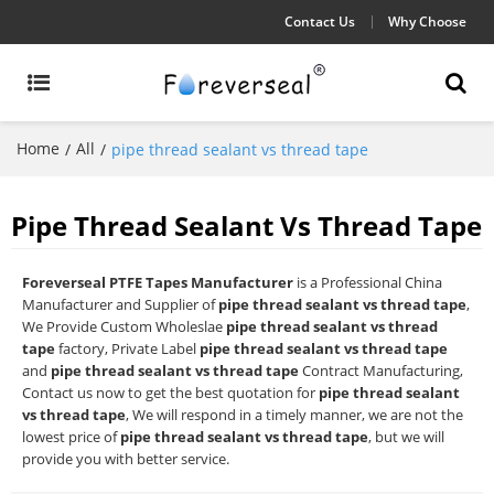
Contact Us
Why Choose
Home
All
/
/
pipe thread sealant vs thread tape
Pipe Thread Sealant Vs Thread Tape
Foreverseal PTFE Tapes Manufacturer
is a Professional China
Manufacturer and Supplier of
pipe thread sealant vs thread tape
,
We Provide Custom Wholeslae
pipe thread sealant vs thread
tape
factory, Private Label
pipe thread sealant vs thread tape
and
pipe thread sealant vs thread tape
Contract Manufacturing,
Contact us now to get the best quotation for
pipe thread sealant
vs thread tape
, We will respond in a timely manner, we are not the
lowest price of
pipe thread sealant vs thread tape
, but we will
provide you with better service.