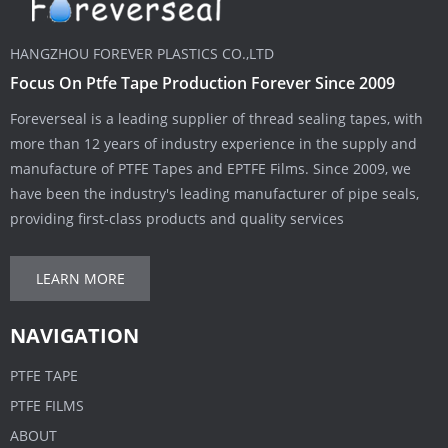
HANGZHOU FOREVER PLASTICS CO.,LTD
Focus On Ptfe Tape Production Forever Since 2009
Foreverseal is a leading supplier of thread sealing tapes, with
more than 12 years of industry experience in the supply and
manufacture of PTFE Tapes and EPTFE Films. Since 2009, we
have been the industry's leading manufacturer of pipe seals,
providing first-class products and quality services
LEARN MORE
NAVIGATION
PTFE TAPE
PTFE FILMS
ABOUT