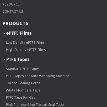
RESOURCE
CONTACT US
PRODUCTS
ePTFE Films
Low Density ePTFE Films
High Density ePTFE Films
PTFE Tapes
Standard PTFE Tapes
PTFE Tapes For Auto Wrapping Machine
Thread Sealing Cords
White Plumbers Tape
PTFE Tape For Gas
Pink Plumber Line Thread Seal Tape