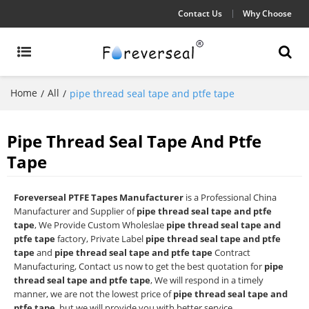
Contact Us
Why Choose
Home
All
/
/
pipe thread seal tape and ptfe tape
Pipe Thread Seal Tape And Ptfe
Tape
Foreverseal PTFE Tapes Manufacturer
is a Professional China
Manufacturer and Supplier of
pipe thread seal tape and ptfe
tape
, We Provide Custom Wholeslae
pipe thread seal tape and
ptfe tape
factory, Private Label
pipe thread seal tape and ptfe
tape
and
pipe thread seal tape and ptfe tape
Contract
Manufacturing, Contact us now to get the best quotation for
pipe
thread seal tape and ptfe tape
, We will respond in a timely
manner, we are not the lowest price of
pipe thread seal tape and
ptfe tape
, but we will provide you with better service.