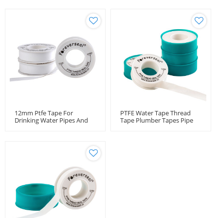
12mm Ptfe Tape For
PTFE Water Tape Thread
Drinking Water Pipes And
Tape Plumber Tapes Pipe
Garden Hose Faucets
Seal Plumbing Tape 12mm
X 10m