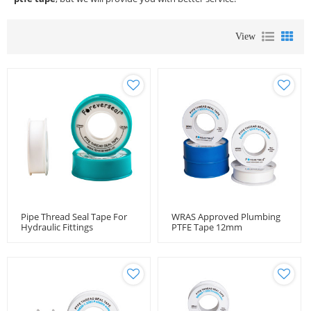
View
Pipe Thread Seal Tape For
WRAS Approved Plumbing
Hydraulic Fittings
PTFE Tape 12mm