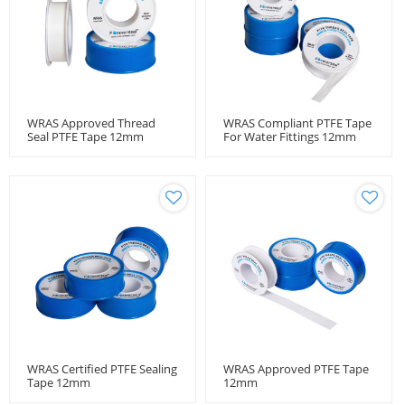
WRAS Approved Thread
WRAS Compliant PTFE Tape
Seal PTFE Tape 12mm
For Water Fittings 12mm
WRAS Certified PTFE Sealing
WRAS Approved PTFE Tape
Tape 12mm
12mm