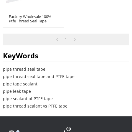
Factory Wholesale 100%
Ptfe Thread Seal Tape
1
KeyWords
pipe thread seal tape
pipe thread seal tape and PTFE tape
pipe tape sealant
pipe leak tape
pipe sealant of PTFE tape
pipe thread sealant vs PTFE tape