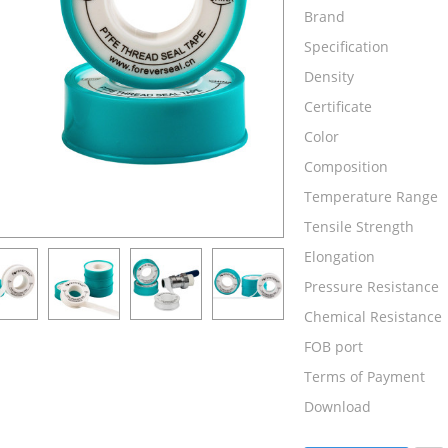
Brand
Specification
Density
Certificate
Color
Composition
Temperature Range
Tensile Strength
Elongation
Pressure Resistance
Chemical Resistance
FOB port
Terms of Payment
Download