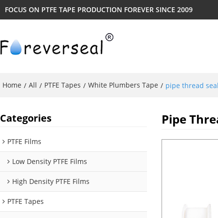
FOCUS ON PTFE TAPE PRODUCTION FOREVER SINCE 2009
Home
All
PTFE Tapes
White Plumbers Tape
/
/
/
/
pipe thread seal
Pipe Thre
Categories
PTFE Films
Low Density PTFE Films
High Density PTFE Films
PTFE Tapes