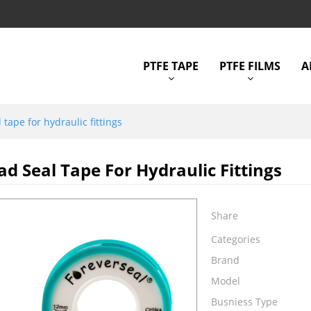
PTFE TAPE
PTFE FILMS
A
 tape for hydraulic fittings
ad Seal Tape For Hydraulic Fittings
Share
Categories
Brand
Model
Busniess Type