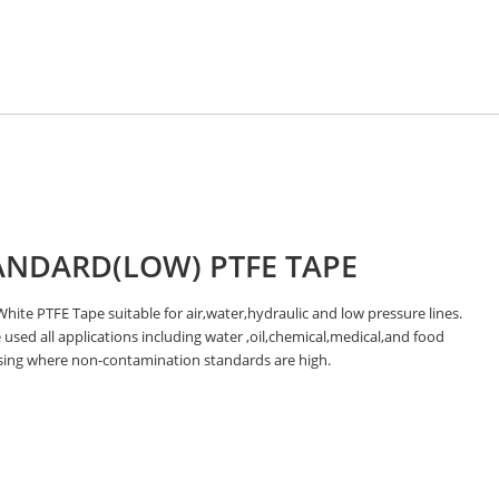
ANDARD(LOW) PTFE TAPE
hite PTFE Tape suitable for air,water,hydraulic and low pressure lines.
used all applications including water ,oil,chemical,medical,and food
sing where non-contamination standards are high.