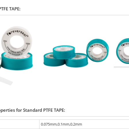
 PTFE TAPE:
operties for Standard PTFE TAPE:
0.075mm,0.1mm,0.2mm