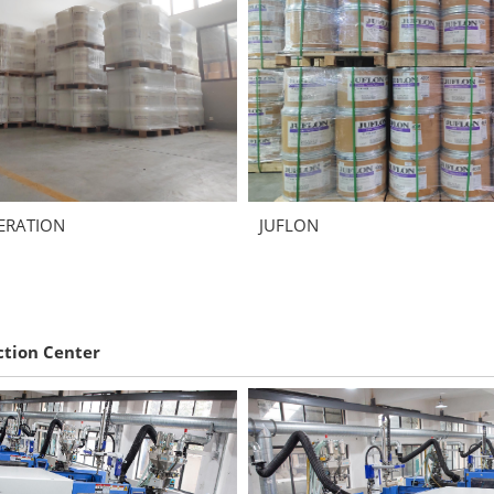
ERATION
JUFLON
ction Center