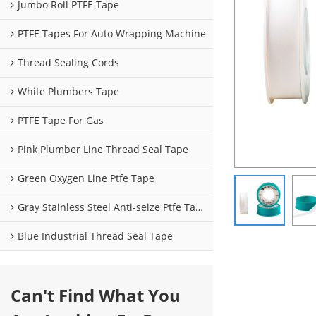
Jumbo Roll PTFE Tape
PTFE Tapes For Auto Wrapping Machine
Thread Sealing Cords
White Plumbers Tape
PTFE Tape For Gas
Pink Plumber Line Thread Seal Tape
Green Oxygen Line Ptfe Tape
Gray Stainless Steel Anti-seize Ptfe Tape
Blue Industrial Thread Seal Tape
Can't Find What You