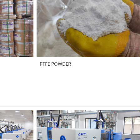
PTFE POWDER