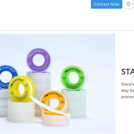
Contact Now
ST
Stand W
May be 
proces