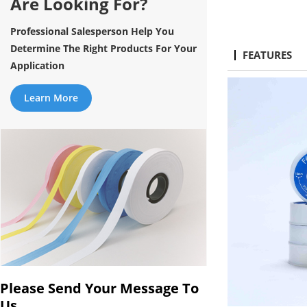
Are Looking For?
Professional Salesperson Help You
Determine The Right Products For Your
FEATURES
Application
Learn More
Please Send Your Message To
Us