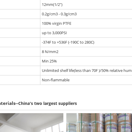
12mm(1/2")
0.2g/cm3 - 0.3g/cm3
100% virgin PTFE
up to 3,000PSI
-374F to +536F (-190C to 280C)
8 N/mm2
Min 25%
Unlimited shelf life(less than 70F )/50% relative humi
Non-flammable
--
terials
China's two largest suppliers