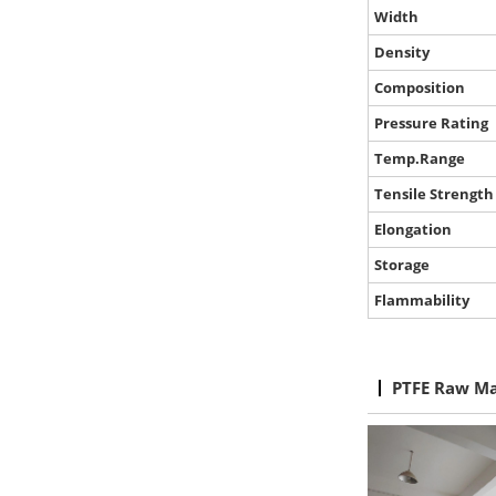
Width
Density
Composition
Pressure Rating
Temp.Range
Tensile Strength
Elongation
Storage
Flammability
PTFE Raw Ma