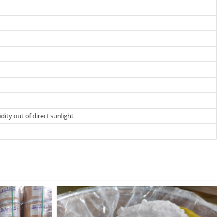
dity out of direct sunlight