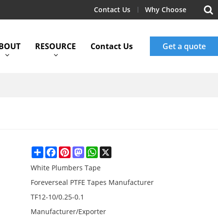
Contact Us
Why Choose
BOUT
RESOURCE
Contact Us
Get a quote
Share
Facebook
Pinterest
Mastodon
WhatsApp
X
White Plumbers Tape
Foreverseal PTFE Tapes Manufacturer
TF12-10/0.25-0.1
Manufacturer/Exporter