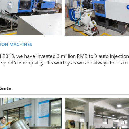
TION MACHINES
f 2019, we have invested 3 million RMB to 9 auto Injectio
spool/cover quality. It's worthy as we are always focus to 
Center