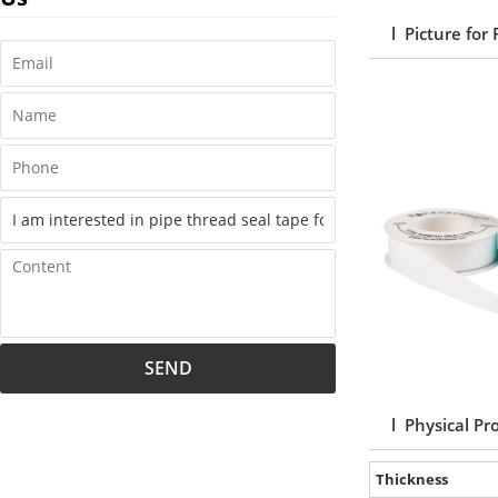
l Picture for
SEND
l Physical Pr
Thickness