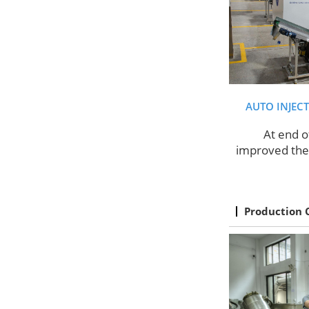
AUTO INJEC
At end o
improved the 
Production 