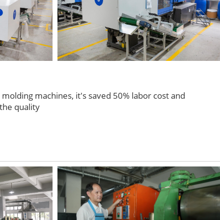
n molding machines, it's saved 50% labor cost and
the quality