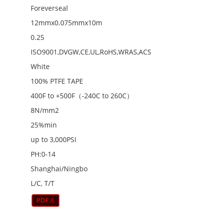
Foreverseal
12mmx0.075mmx10m
0.25
ISO9001,DVGW,CE,UL,RoHS,WRAS,ACS
White
100% PTFE TAPE
400F to +500F（-240C to 260C）
8N/mm2
25%min
up to 3,000PSI
PH:0-14
Shanghai/Ningbo
L/C, T/T