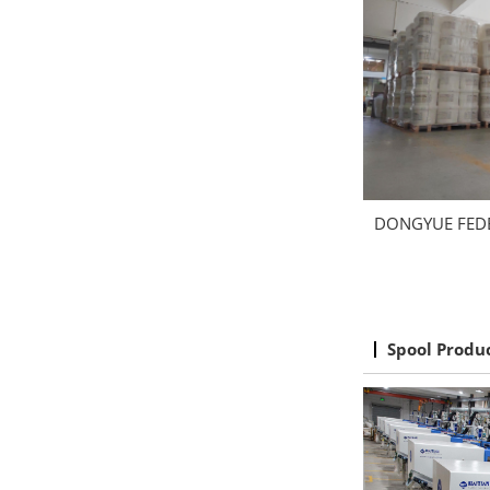
DONGYUE FED
Spool Produ