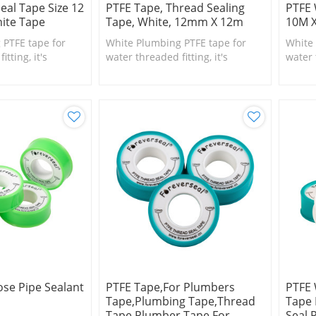
eal Tape Size 12
PTFE Tape, Thread Sealing
PTFE 
ite Tape
Tape, White, 12mm X 12m
10M 
 PTFE tape for
White Plumbing PTFE tape for
White 
tting, it's
water threaded fitting, it's
water 
l size fittings
suitable for small size fittings
suitab
and valves.
and va
se Pipe Sealant
PTFE Tape,for Plumbers
PTFE 
Tape,Plumbing Tape,Thread
Tape 
Tape,Plumber Tape For
Seal 