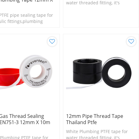
water threaded fitting, it's
suitable for small size fittings
TFE pipe sealing tape for
and valves.
lic fittings,plumbing
Gas Thread Sealing
12mm Pipe Thread Tape
 EN751-3 12mm X 10m
Thailand Ptfe
White Plumbing PTFE tape for
Plumbing PTFE tape for
water threaded fitting, it's