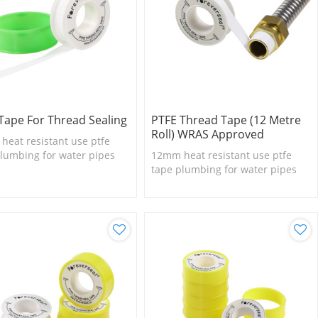
Tape For Thread Sealing
PTFE Thread Tape (12 Metre
Roll) WRAS Approved
eat resistant use ptfe
lumbing for water pipes
12mm heat resistant use ptfe
tape plumbing for water pipes