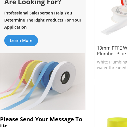
Are Looking For?
Professional Salesperson Help You
Determine The Right Products For Your
Application
Learn More
19mm PTFE Wa
Plumber Pipe 
White Plumbing
water threaded fi
suitable for smal
and valves.
Please Send Your Message To
Us