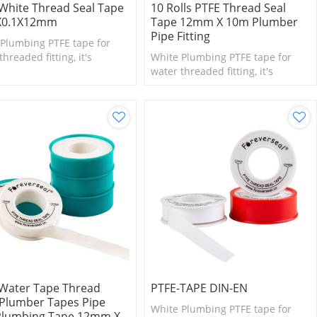
White Thread Seal Tape
10 Rolls PTFE Thread Seal
X0.1X12mm
Tape 12mm X 10m Plumber
Pipe Fitting
Plumbing PTFE tape for
threaded fitting, it's
White Plumbing PTFE tape for
le for small size fittings
water threaded fitting, it's
lves.
suitable for small size fittings
and valves.
Water Tape Thread
PTFE-TAPE DIN-EN
Plumber Tapes Pipe
White Plumbing PTFE tape for
Plumbing Tape 12mm X