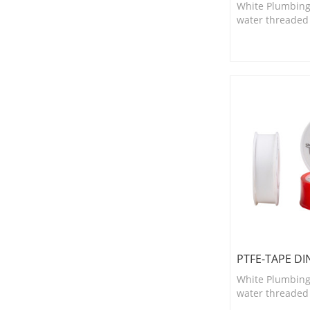
White Plumbing
water threaded fi
suitable for smal
and valves.
PTFE-TAPE DI
White Plumbing
water threaded fi
suitable for smal