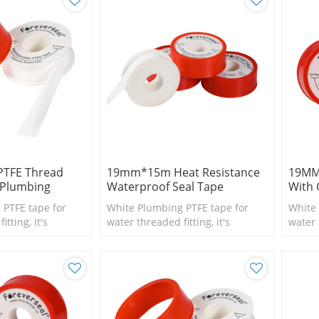
PTFE Thread
19mm*15m Heat Resistance
19MM
 Plumbing
Waterproof Seal Tape
With 
 PTFE tape for
White Plumbing PTFE tape for
White 
tting, it's
water threaded fitting, it's
water 
l size fittings
suitable for small size fittings
suitab
and valves.
and va