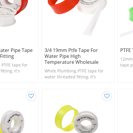
ter Pipe Tape
3/4 19mm Ptfe Tape For
PTFE 
Fitting
Water Pipe High
12mm h
Temperature Wholesale
 PTFE tape for
tape p
tting, it's
White Plumbing PTFE tape for
l size fittings
water threaded fitting, it's
suitable for small size fittings
and valves.