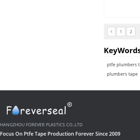
and valves.
1
2
KeyWord
ptfe plumbers 
plumbers tape
HANGZHOU FOREVER PLASTICS CO.,LTD
Focus On Ptfe Tape Production Forever Since 2009