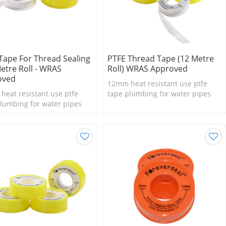
Tape For Thread Sealing
PTFE Thread Tape (12 Metre
Metre Roll - WRAS
Roll) WRAS Approved
oved
12mm heat resistant use ptfe
eat resistant use ptfe
tape plumbing for water pipes
lumbing for water pipes