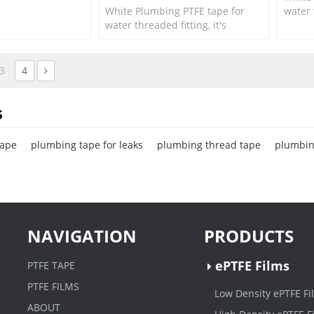
White Plumbing PTFE tape for
water 
water threaded fitting, it's
suitab
suitable for small size fittings
and va
and valves.
3
4
s
tape
plumbing tape for leaks
plumbing thread tape
plumbin
NAVIGATION
PRODUCTS
ePTFE Films
PTFE TAPE
PTFE FILMS
Low Density ePTFE Fi
ABOUT