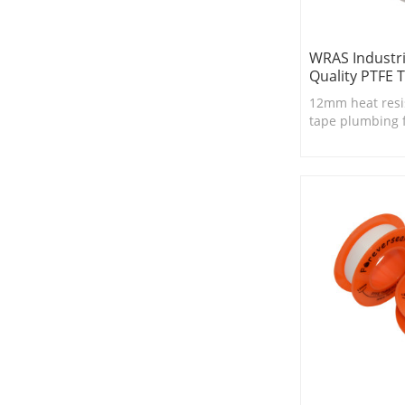
WRAS Industri
Quality PTFE 
12mm heat resi
tape plumbing 