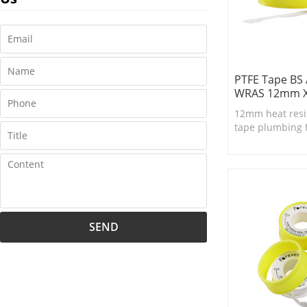
PTFE Tape BS
WRAS 12mm 
12mm heat resi
tape plumbing 
SEND