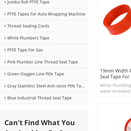
Jumbo Roll PTFE Tape
PTFE Tapes For Auto Wrapping Machine
Thread Sealing Cords
White Plumbers Tape
PTFE Tape For Gas
Pink Plumber Line Thread Seal Tape
19mm Width 
Green Oxygen Line Ptfe Tape
Seal Tape For
White Plumbing
Gray Stainless Steel Anti-seize Ptfe Tape
water threaded fi
suitable for smal
Blue Industrial Thread Seal Tape
and valves.
Can't Find What You