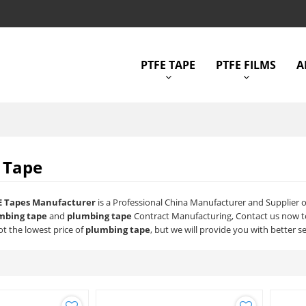
PTFE TAPE
PTFE FILMS
A
 Tape
E Tapes Manufacturer
is a Professional China Manufacturer and Supplier 
mbing tape
and
plumbing tape
Contract Manufacturing, Contact us now to
t the lowest price of
plumbing tape
, but we will provide you with better se