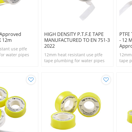
 Approved
HIGH DENSITY P.T.F.E TAPE
PTFE 
X 12m
MANUFACTURED TO EN 751-3
- 12 
2022
Appr
stant use ptfe
for water pipes
12mm heat resistant use ptfe
12mm h
tape plumbing for water pipes
tape p