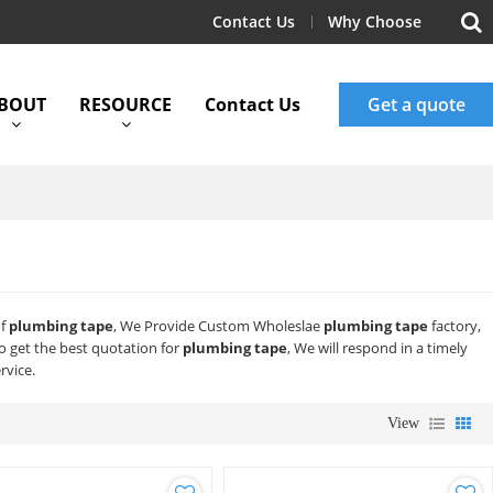
Contact Us
Why Choose
BOUT
RESOURCE
Contact Us
Get a quote
of
plumbing tape
, We Provide Custom Wholeslae
plumbing tape
factory,
 get the best quotation for
plumbing tape
, We will respond in a timely
rvice.
View