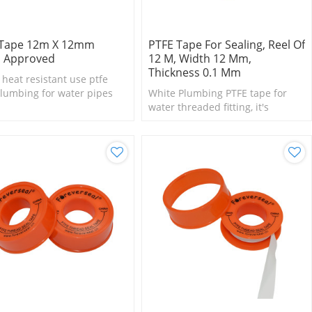
 Tape 12m X 12mm
PTFE Tape For Sealing, Reel Of
 Approved
12 M, Width 12 Mm,
Thickness 0.1 Mm
eat resistant use ptfe
lumbing for water pipes
White Plumbing PTFE tape for
water threaded fitting, it's
suitable for small size fittings
and valves.