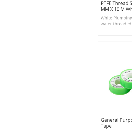
PTFE Thread S
MM X 10 M Wh
White Plumbing
water threaded fi
suitable for smal
and valves.
General Purpo
Tape