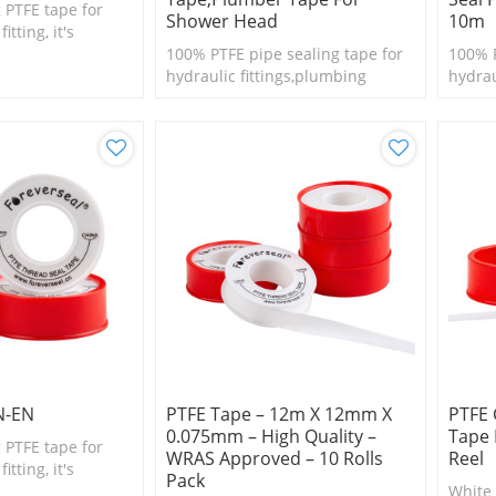
 PTFE tape for
Shower Head
10m
tting, it's
l size fittings
100% PTFE pipe sealing tape for
100% P
hydraulic fittings,plumbing
hydrau
N-EN
PTFE Tape – 12m X 12mm X
PTFE 
0.075mm – High Quality –
Tape
 PTFE tape for
WRAS Approved – 10 Rolls
Reel
tting, it's
Pack
l size fittings
White 