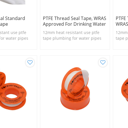
al Standard
PTFE Thread Seal Tape, WRAS
PTFE
Tape
Approved For Drinking Water
WRAS
stant use ptfe
12mm heat resistant use ptfe
12mm h
for water pipes
tape plumbing for water pipes
tape p