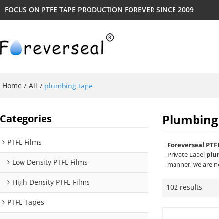
FOCUS ON PTFE TAPE PRODUCTION FOREVER SINCE 2009
Home
All
/
/
plumbing tape
Plumbing
Categories
PTFE Films
Foreverseal PTF
Private Label
plu
Low Density PTFE Films
manner, we are no
High Density PTFE Films
102 results
PTFE Tapes