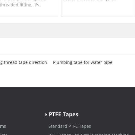
threaded fitting, it's
suitable for small size fittings
le for small size fittings
and valves.
lves.
g thread tape direction
Plumbing tape for water pipe
PTFE Tapes
lms
Standard PTFE Tapes