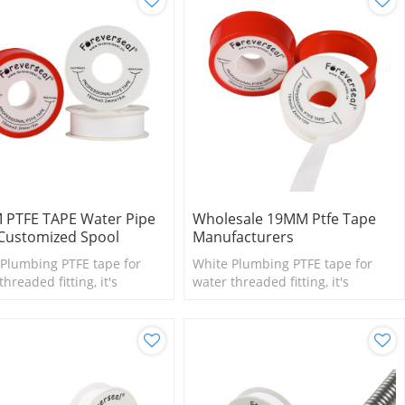
 PTFE TAPE Water Pipe
Wholesale 19MM Ptfe Tape
Customized Spool
Manufacturers
Plumbing PTFE tape for
White Plumbing PTFE tape for
threaded fitting, it's
water threaded fitting, it's
le for small size fittings
suitable for small size fittings
lves.
and valves.