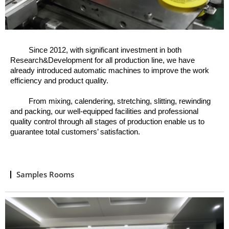
Since 2012, w
ith significant investment in both
Research&Development for all production line, we have
already introduced automatic machines to improve the work
efficiency and product quality.
From mixing, calendering, stretching, slitting, rewinding
and packing, o
ur well
-
equipped facilities and professional
quality control through all stages of production enable us to
guarantee total customers’ satisfaction.
Samples Rooms