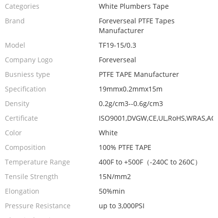
Categories
White Plumbers Tape
Brand
Foreverseal PTFE Tapes
Manufacturer
Model
TF19-15/0.3
Company Logo
Foreverseal
Busniess type
PTFE TAPE Manufacturer
Specification
19mmx0.2mmx15m
Density
0.2g/cm3--0.6g/cm3
Certificate
ISO9001,DVGW,CE,UL,RoHS,WRAS,AC
Color
White
Composition
100% PTFE TAPE
Temperature Range
400F to +500F（-240C to 260C）
Tensile Strength
15N/mm2
Elongation
50%min
Pressure Resistance
up to 3,000PSI