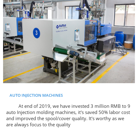
AUTO INJECTION MACHINES
At end of 2019, we have invested 3 million RMB to 9
auto Injection molding machines, it's saved 50% labor cost
and improved the spool/cover quality. It's worthy as we
are always focus to the quality