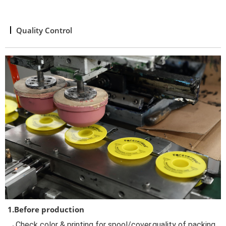
Quality Control
1.Before production
→Check color & printing for spool/cover,quality of packing