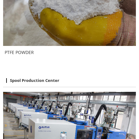
PTFE POWDER
Spool Production Center