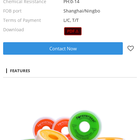
Chemical Resistance
PH:0-14
FOB port
Shanghai/Ningbo
Terms of Payment
L/C, T/T
Download
Contact Now
FEATURES