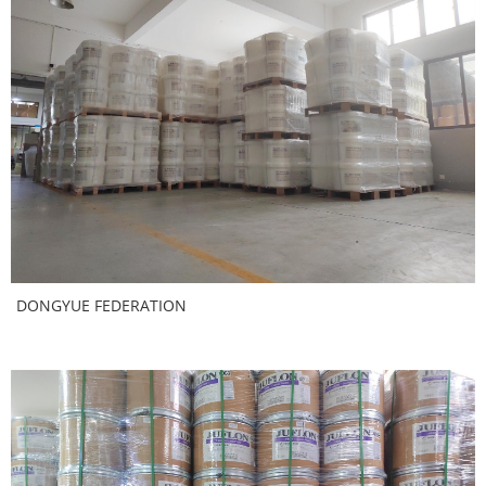
DONGYUE FEDERATION