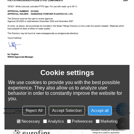
Cookie settings
We use cookies to provide you with the best possible
experience. They also allow us to analyze user
behavior in order to constantly improve the website for
you.
Reject All
Accept Selection
Accept all
Necessary
Analytics
Preferences
Marketing