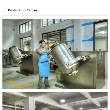
Production Center