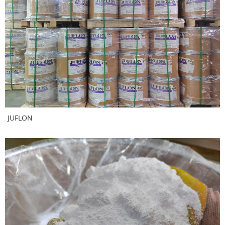
JUFLON