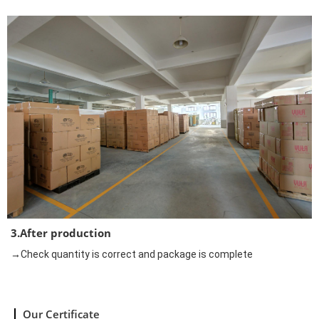
3.After production
→Check quantity is correct and package is complete
Our Certificate