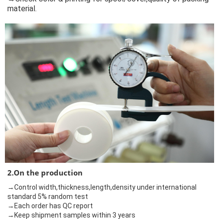
material.
2.On the production
→Control width,thickness,length,density under international
standard 5% random test
→Each order has QC report
→Keep shipment samples within 3 years