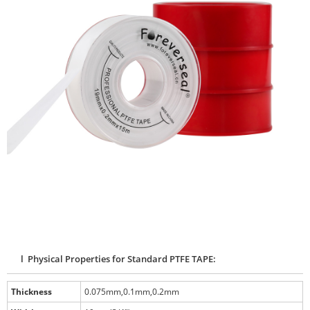
l Physical Properties for Standard PTFE TAPE:
Thickness
0.075mm,0.1mm,0.2mm