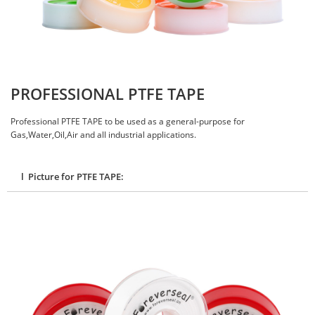
PROFESSIONAL PTFE TAPE
Professional PTFE TAPE to be used as a general-purpose for
Gas,Water,Oil,Air and all industrial applications.
l Picture for PTFE TAPE: