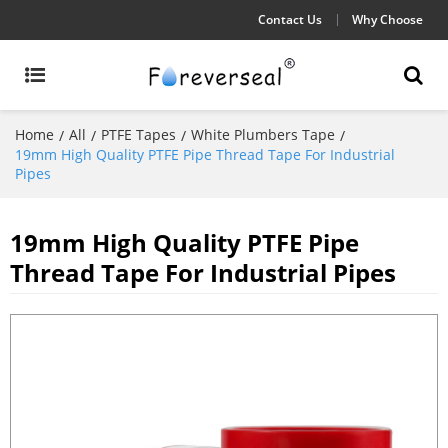
Contact Us
Why Choose
Home
All
PTFE Tapes
White Plumbers Tape
/
/
/
/
19mm High Quality PTFE Pipe Thread Tape For Industrial
Pipes
19mm High Quality PTFE Pipe
Thread Tape For Industrial Pipes