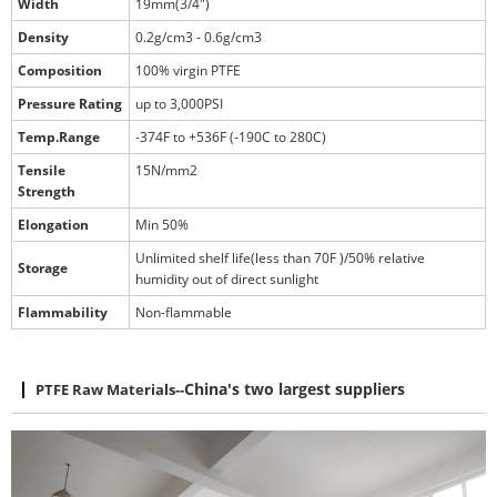
Width
19mm(3/4")
Density
0.2g/cm3 - 0.6g/cm3
Composition
100% virgin PTFE
Pressure Rating
up to 3,000PSI
Temp.Range
-374F to +536F (-190C to 280C)
Tensile
15N/mm2
Strength
Elongation
Min 50%
Unlimited shelf life(less than 70F )/50% relative
Storage
humidity out of direct sunlight
Flammability
Non-flammable
PTFE Raw Materials
--
China's two largest suppliers