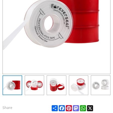
Share
Facebook
Pinterest
Mastodon
WhatsApp
X
Share