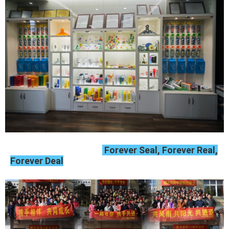
Forever Seal, Forever Real,
Forever Deal