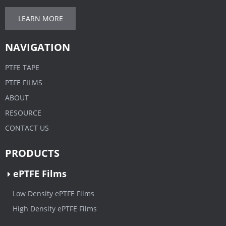
LEARN MORE
NAVIGATION
PTFE TAPE
PTFE FILMS
ABOUT
RESOURCE
CONTACT US
PRODUCTS
ePTFE Films
Low Density ePTFE Films
High Density ePTFE Films