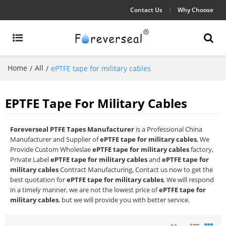
Contact Us
Why Choose
Home
All
/
/
ePTFE tape for military cables
EPTFE Tape For Military Cables
Foreverseal PTFE Tapes Manufacturer
is a Professional China
Manufacturer and Supplier of
ePTFE tape for military cables
, We
Provide Custom Wholeslae
ePTFE tape for military cables
factory,
Private Label
ePTFE tape for military cables
and
ePTFE tape for
military cables
Contract Manufacturing, Contact us now to get the
best quotation for
ePTFE tape for military cables
, We will respond
in a timely manner, we are not the lowest price of
ePTFE tape for
military cables
, but we will provide you with better service.