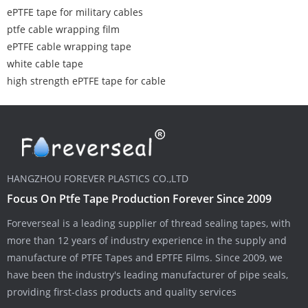
ePTFE tape for military cables
ptfe cable wrapping film
ePTFE cable wrapping tape
white cable tape
high strength ePTFE tape for cable
HANGZHOU FOREVER PLASTICS CO.,LTD
Focus On Ptfe Tape Production Forever Since 2009
Foreverseal is a leading supplier of thread sealing tapes, with
more than 12 years of industry experience in the supply and
manufacture of PTFE Tapes and EPTFE Films. Since 2009, we
have been the industry's leading manufacturer of pipe seals,
providing first-class products and quality services