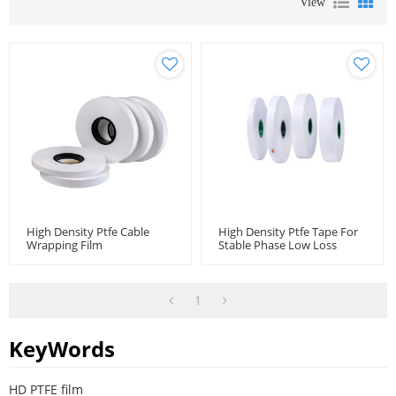
View
High Density Ptfe Cable
High Density Ptfe Tape For
Wrapping Film
Stable Phase Low Loss
Cable Microwave Coaxial
Cable
1
KeyWords
HD PTFE film