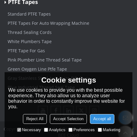
PTFE Tapes
Standard PTFE Tapes
PTFE Tapes For Auto Wrapping Machine
Thread Sealing Cords
White Plumbers Tape
PTFE Tape For Gas
Pink Plumber Line Thread Seal Tape
Green Oxygen Line Ptfe Tape
Gray Stainless Steel Anti-Seize Ptfe Tape
Cookie settings
Blue Industrial Thread Seal Tape
We use cookies to provide you with the best possible
experience. They also allow us to analyze user
behavior in order to constantly improve the website for
you.
Reject All
Accept Selection
Accept all
Copyright © 2026
Hangzhou Forever Plastics Co.,Ltd
Support By
Necessary
Analytics
Preferences
Marketing
BEE Cloud