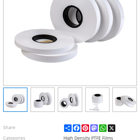
Share
Facebook
Pinterest
Mastodon
WhatsApp
X
Share
Categories
High Density PTFE Films