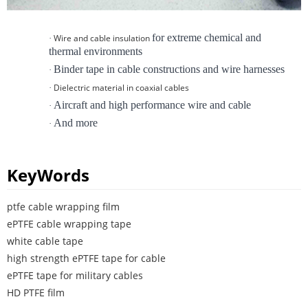
for extreme chemical and
Wire and cable insulation
·
thermal environments
Binder tape in cable constructions and wire harnesses
·
Dielectric material in coaxial cables
·
Aircraft and high performance wire and cable
·
And more
·
KeyWords
ptfe cable wrapping film
ePTFE cable wrapping tape
white cable tape
high strength ePTFE tape for cable
ePTFE tape for military cables
HD PTFE film