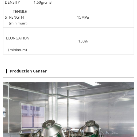
DENSITY
1.60g/cm3
TENSILE
STRENGTH
15MPa
(minimum)
ELONGATION
150%
(minimum)
Production Center