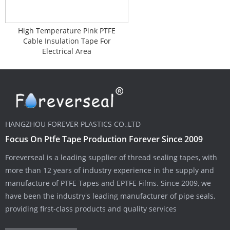
High Temperature Pink PTFE
Cable Insulation Tape For
Electrical Area
HANGZHOU FOREVER PLASTICS CO.,LTD
Focus On Ptfe Tape Production Forever Since 2009
Foreverseal is a leading supplier of thread sealing tapes, with
more than 12 years of industry experience in the supply and
manufacture of PTFE Tapes and EPTFE Films. Since 2009, we
have been the industry's leading manufacturer of pipe seals,
providing first-class products and quality services