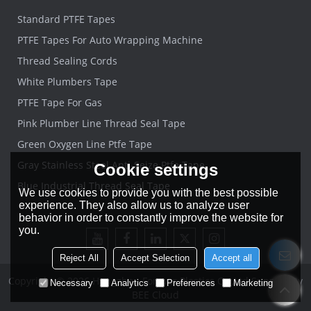
Standard PTFE Tapes
PTFE Tapes For Auto Wrapping Machine
Thread Sealing Cords
White Plumbers Tape
PTFE Tape For Gas
Pink Plumber Line Thread Seal Tape
Green Oxygen Line Ptfe Tape
Gray Stainless Steel Anti-Seize Ptfe Tape
Cookie settings
Blue Industrial Thread Seal Tape
We use cookies to provide you with the best possible
experience. They also allow us to analyze user
behavior in order to constantly improve the website for
you.
Reject All
Accept Selection
Accept all
Copyright © 2026
Hangzhou Forever Plastics Co.,Ltd
Support By
Necessary
Analytics
Preferences
Marketing
BEE Cloud