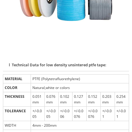
l Technical Data for low density unsintered ptfe tape:
MATERIAL
PTFE (Polytetrafluorethylene)
COLOR
Natural,white or colors
THICKNESS
0.051
0.076
0.102
0.127
0.152
0.203
0.254
mm
mm
mm
mm
mm
mm
mm
TOLERANCE
+/-0.0
+/-0.0
+/-0.0
+/-0.0
+/-0.0
+/-0.0
+/-0.0
05
05
06
076
076
1
1
WIDTH
4mm - 200mm