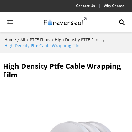
Contact Us
Why Choose
Home
All
PTFE Films
High Density PTFE Films
/
/
/
/
High Density Ptfe Cable Wrapping Film
High Density Ptfe Cable Wrapping
Film