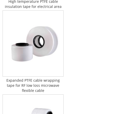
High temperature PTFE cable
insulation tape for electrical area
Expanded PTFE cable wrapping
tape for RF low loss microwave
flexible cable