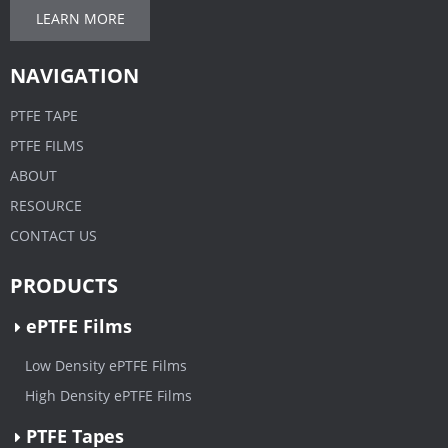
LEARN MORE
NAVIGATION
PTFE TAPE
PTFE FILMS
ABOUT
RESOURCE
CONTACT US
PRODUCTS
ePTFE Films
Low Density ePTFE Films
High Density ePTFE Films
PTFE Tapes