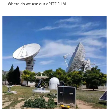
Where do we use our ePTFE FILM