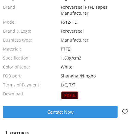
Brand
Foreverseal PTFE Tapes
Manufacturer
Model
FS12-HD
Brand & Logo:
Foreverseal
Busniess type:
Manufacturer
Material:
PTFE
Specification:
1.60g/cm3
Color of tape:
White
FOB port
Shanghai/Ningbo
Terms of Payment
L/C, T/T
Download
Contact Now
FEATURES