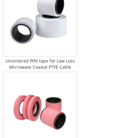
Unsintered Ptfe tape for Low Loss
Microwave Coaxial PTFE Cable