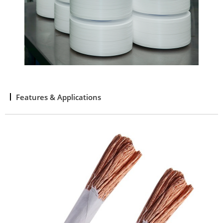
Features & Applications