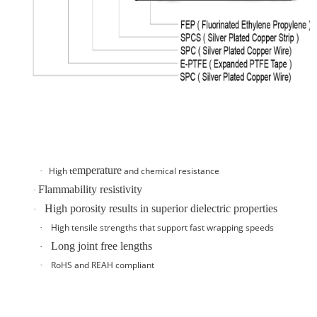
emperature
High t
and
chemical resistance
·
Flammability resistivity
·
High porosity results in superior dielectric properties
·
High tensile strengths that support fast wrapping speeds
·
Long joint free lengths
·
RoHS and REAH compliant
·