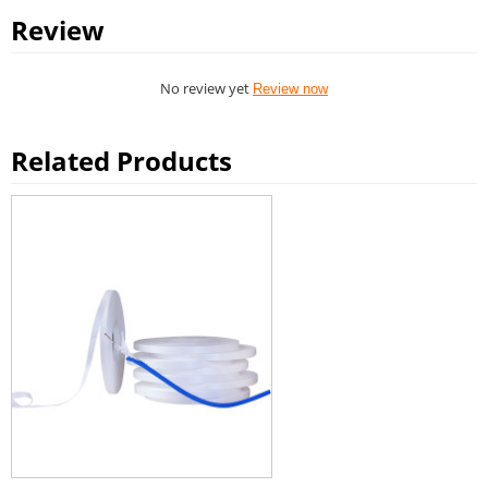
Review
No review yet
Review now
Related Products