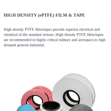
HIGH DENSITY (ePTFE) FILM & TAPE
High density PTFE films/tapes provide superior electrical and
chemical of the standard serious. High density PTFE films/tapes
are recommended in highly critical military and aerospace,to high
demand general industrial.