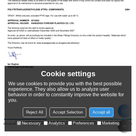
Cookie settings
We use cookies to provide you with the best possible
experience. They also allow us to analyze user
behavior in order to constantly improve the website for
you.
Reject All
Accept Selection
Accept all
Necessary
Analytics
Preferences
Marketing