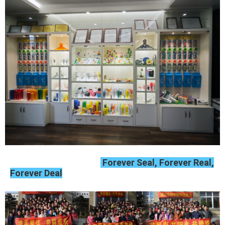
Forever Seal, Forever Real,
Forever Deal