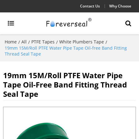
Contact Us
Why Choose
Home
All
PTFE Tapes
White Plumbers Tape
/
/
/
/
19mm 15M/Roll PTFE Water Pipe Tape Oil-free Band Fitting
Thread Seal Tape
19mm 15M/Roll PTFE Water Pipe
Tape Oil-Free Band Fitting Thread
Seal Tape