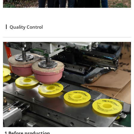
Quality Control
1.Before production