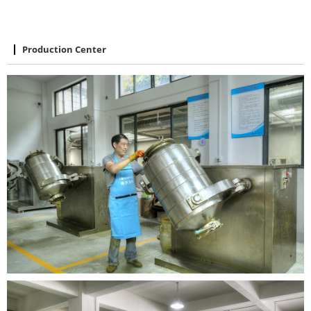
Production Center