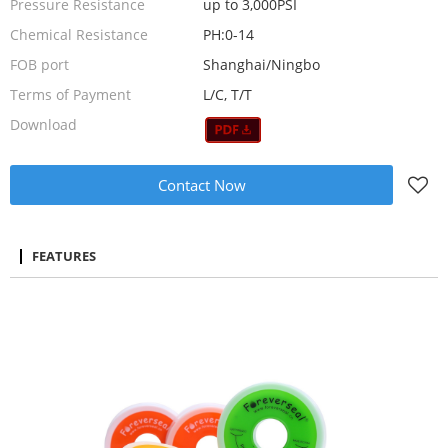
Pressure Resistance
up to 3,000PSI
Chemical Resistance
PH:0-14
FOB port
Shanghai/Ningbo
Terms of Payment
L/C, T/T
Download
Contact Now
FEATURES