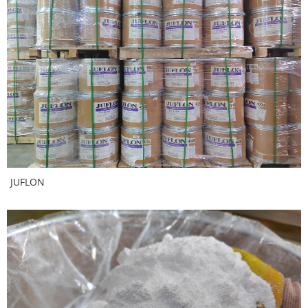
JUFLON