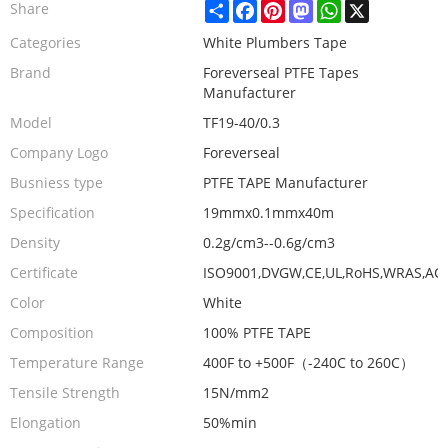
Share
Facebook
Pinterest
Mastodon
WhatsApp
X
Share
Categories
White Plumbers Tape
Brand
Foreverseal PTFE Tapes
Manufacturer
Model
TF19-40/0.3
Company Logo
Foreverseal
Busniess type
PTFE TAPE Manufacturer
Specification
19mmx0.1mmx40m
Density
0.2g/cm3--0.6g/cm3
Certificate
ISO9001,DVGW,CE,UL,RoHS,WRAS,AC
Color
White
Composition
100% PTFE TAPE
Temperature Range
400F to +500F（-240C to 260C）
Tensile Strength
15N/mm2
Elongation
50%min