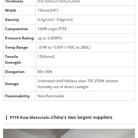
Thickness
0.075mm,0.1mm,0.2mm
Width
19mm(3/4")
Density
0.2g/cm3 - 0.6g/cm3
Composition
100% virgin PTFE
Pressure Rating
up to 3,000PSI
Temp.Range
-374F to +536F (-190C to 280C)
Tensile
15N/mm2
Strength
Elongation
Min 50%
Unlimited shelf life(less than 70F )/50% relative
Storage
humidity out of direct sunlight
Flammability
Non-flammable
PTFE Raw Materials
--
China's two largest suppliers