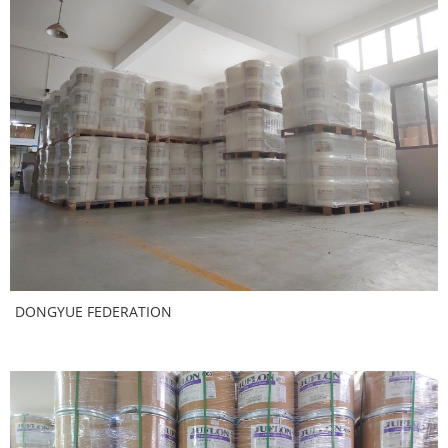
DONGYUE FEDERATION