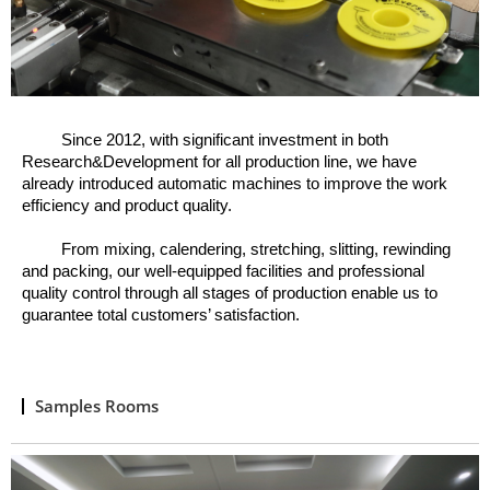
Since 2012, w
ith significant investment in both
Research&Development for all production line, we have
already introduced automatic machines to improve the work
efficiency and product quality.
From mixing, calendering, stretching, slitting, rewinding
and packing, o
ur well
-
equipped facilities and professional
quality control through all stages of production enable us to
guarantee total customers’ satisfaction.
Samples Rooms