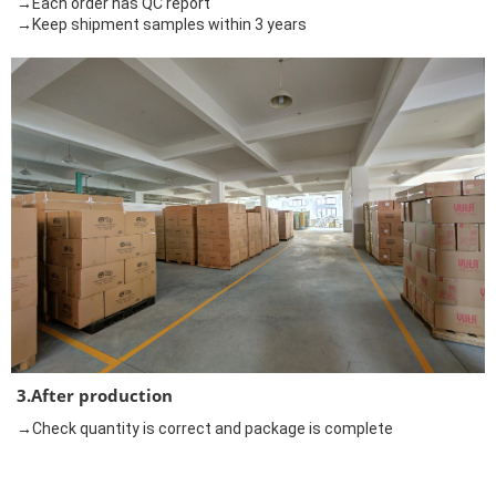
→Each order has QC report
→Keep shipment samples within 3 years
3.After production
→Check quantity is correct and package is complete