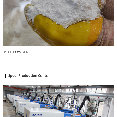
PTFE POWDER
Spool Production Center