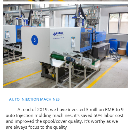
AUTO INJECTION MACHINES
At end of 2019, we have invested 3 million RMB to 9
auto Injection molding machines, it's saved 50% labor cost
and improved the spool/cover quality. It's worthy as we
are always focus to the quality