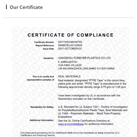
Our Certificate