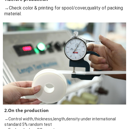
→Check color & printing for spool/cover,quality of packing
material.
2.On the production
→Control width,thickness,length,density under international
standard 5% random test