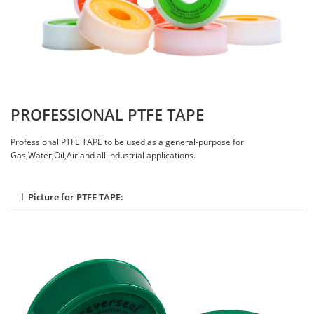
PROFESSIONAL PTFE TAPE
Professional PTFE TAPE to be used as a general-purpose for
Gas,Water,Oil,Air and all industrial applications.
l Picture for PTFE TAPE: