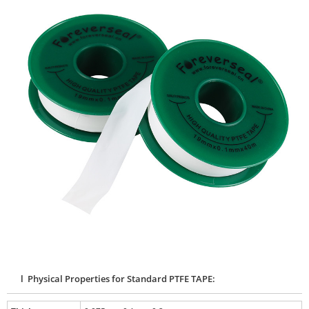
l Physical Properties for Standard PTFE TAPE: