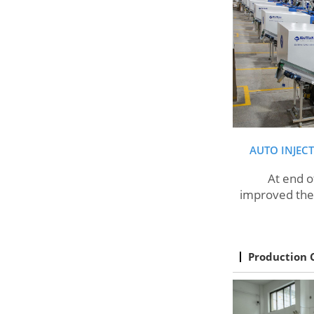
AUTO INJEC
At end of 20
improved the 
Production 