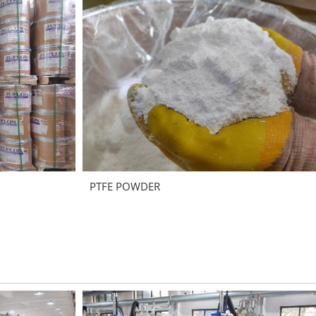
PTFE POWDER