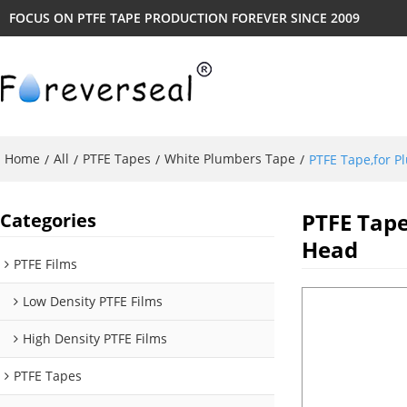
FOCUS ON PTFE TAPE PRODUCTION FOREVER SINCE 2009
Home
All
PTFE Tapes
White Plumbers Tape
/
/
/
/
PTFE Tape,for 
PTFE Tap
Categories
Head
PTFE Films
Low Density PTFE Films
High Density PTFE Films
PTFE Tapes