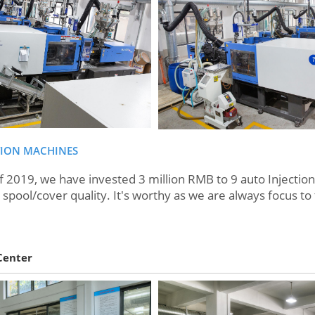
TION MACHINES
19, we have invested 3 million RMB to 9 auto Injection 
spool/cover quality. It's worthy as we are always focus to 
Center