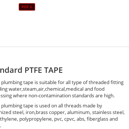
andard PTFE TAPE
 plumbing tape is suitable for all type of threaded fitting
ding water,steam,air,chemical,medical and food
ssing where non-contamination standards are high.
 plumbing tape is used on all threads made by
nized steel, iron,brass copper, aluminum, stainless steel,
thylene, polypropylene, pvc, cpvc, abs, fiberglass and
.