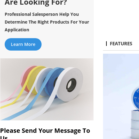
Are Looking For?
Professional Salesperson Help You
Determine The Right Products For Your
Application
FEATURES
Learn More
Please Send Your Message To
Us