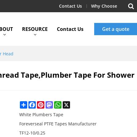
Contact Us
Why Choose
BOUT
RESOURCE
Contact Us
Get a quote
er Head
hread Tape,Plumber Tape For Shower
Share
Facebook
Pinterest
Mastodon
WhatsApp
X
White Plumbers Tape
Foreverseal PTFE Tapes Manufacturer
TF12-10/0.25