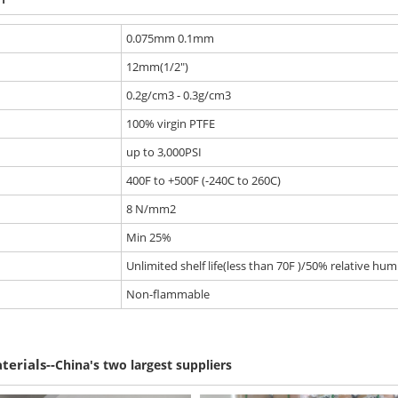
0.075mm 0.1mm
12mm(1/2")
0.2g/cm3 - 0.3g/cm3
100% virgin PTFE
up to 3,000PSI
400F to +500F (-240C to 260C)
8 N/mm2
Min 25%
Unlimited shelf life(less than 70F )/50% relative humi
Non-flammable
--
terials
China's two largest suppliers