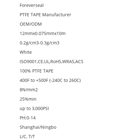
Foreverseal
PTFE TAPE Manufacturer
OEM/ODM
12mmx0.075mmx10m
0.2g/cm3-0.3g/cm3
White
ISO9001,CE,UL,RoHS,WRAS,ACS
100% PTFE TAPE
400F to +500F (-240C to 260C)
8N/mm2
25%min
up to 3,000PSI
PH:0-14
Shanghai/Ningbo
L/C, T/T