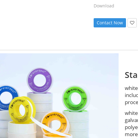
Download
Contact Now
St
white
inclu
proce
white
galva
polye
more