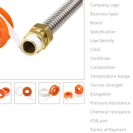
Company Logo
Busniess type
Brand
Specification
Low Density
Color
Certificate
Composition
Temperature Range
Tensile Strength
Elongation
Pressure Resistance
Chemical resistance
FOB port
Terms of Payment