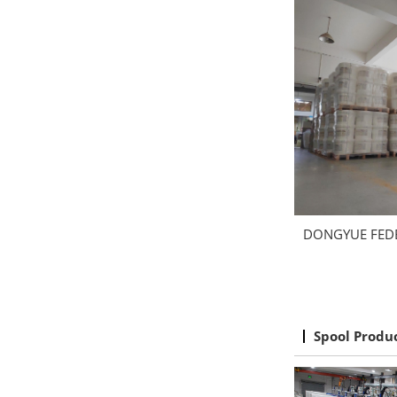
DONGYUE FED
Spool Produ