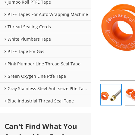
Jumbo Roll PTFE Tape
PTFE Tapes For Auto Wrapping Machine
Thread Sealing Cords
White Plumbers Tape
PTFE Tape For Gas
Pink Plumber Line Thread Seal Tape
Green Oxygen Line Ptfe Tape
Gray Stainless Steel Anti-seize Ptfe Tape
Blue Industrial Thread Seal Tape
Can't Find What You