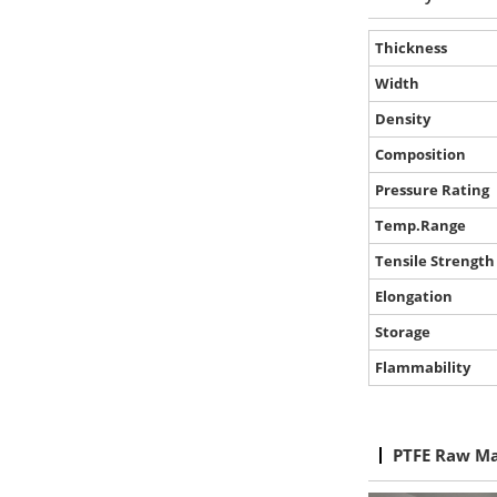
Thickness
Width
Density
Composition
Pressure Rating
Temp.Range
Tensile Strength
Elongation
Storage
Flammability
PTFE Raw Ma