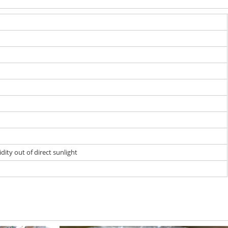
dity out of direct sunlight