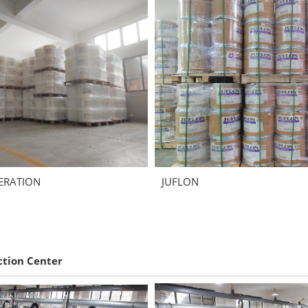
ERATION
JUFLON
ction Center