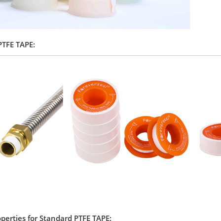
 PTFE TAPE:
operties for Standard PTFE TAPE: