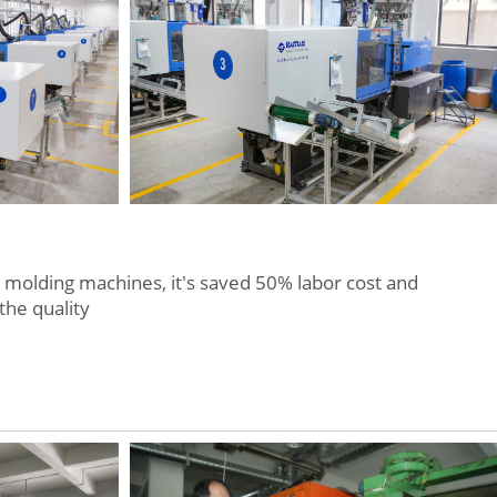
molding machines, it's saved 50% labor cost and
the quality