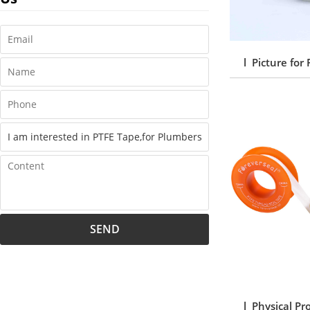
l Picture for
SEND
l Physical Pr