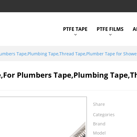
PTFE TAPE
PTFE FILMS
A
Plumbers Tape,Plumbing Tape,Thread Tape,Plumber Tape for Show
e,for Plumbers Tape,Plumbing Tape,T
Share
Categories
Brand
Model