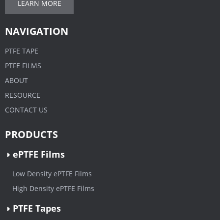
LEARN MORE
NAVIGATION
PTFE TAPE
PTFE FILMS
ABOUT
RESOURCE
CONTACT US
PRODUCTS
ePTFE Films
Low Density ePTFE Films
High Density ePTFE Films
PTFE Tapes