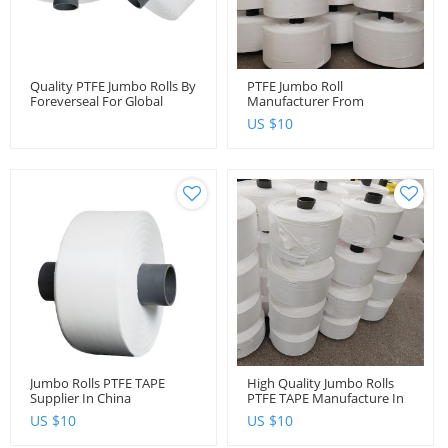
Quality PTFE Jumbo Rolls By
PTFE Jumbo Roll
Foreverseal For Global
Manufacturer From
Distributors And Importers
Foreverseal
US $
10
Jumbo Rolls PTFE TAPE
High Quality Jumbo Rolls
Supplier In China
PTFE TAPE Manufacture In
China
US $
10
US $
10