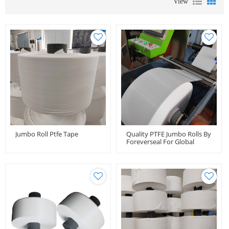
View
Jumbo Roll Ptfe Tape
Quality PTFE Jumbo Rolls By
Foreverseal For Global
Distributors And Importers