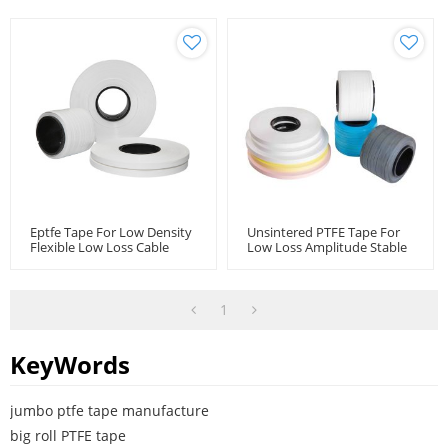
Eptfe Tape For Low Density
Unsintered PTFE Tape For
Flexible Low Loss Cable
Low Loss Amplitude Stable
Microwave Coaxial Cable
Coaxial Cables
1
KeyWords
jumbo ptfe tape manufacture
big roll PTFE tape