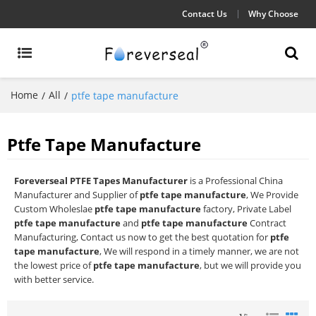
Contact Us
Why Choose
Home
All
/
/
ptfe tape manufacture
Ptfe Tape Manufacture
Foreverseal PTFE Tapes Manufacturer
is a Professional China
Manufacturer and Supplier of
ptfe tape manufacture
, We Provide
Custom Wholeslae
ptfe tape manufacture
factory, Private Label
ptfe tape manufacture
and
ptfe tape manufacture
Contract
Manufacturing, Contact us now to get the best quotation for
ptfe
tape manufacture
, We will respond in a timely manner, we are not
the lowest price of
ptfe tape manufacture
, but we will provide you
with better service.