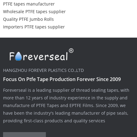
PTFE tapes manufacturer
Wholesale PTFE tapes supplier
Quality PTFE Jumbo Rolls
Importers PTFE tapes supplier
HANGZHOU FOREVER PLASTICS CO.,LTD
Focus On Ptfe Tape Production Forever Since 2009
Foreverseal is a leading supplier of thread sealing tapes, with
more than 12 years of industry experience in the supply and
manufacture of PTFE Tapes and EPTFE Films. Since 2009, we
have been the industry's leading manufacturer of pipe seals,
providing first-class products and quality services