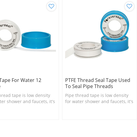
Tape For Water 12
PTFE Thread Seal Tape Used
e
To Seal Pipe Threads
hread tape is low density
Pipe thread tape is low density
ter shower and faucets, it's
for water shower and faucets, it's
sary bathroom accessory.
necessary bathroom accessory.