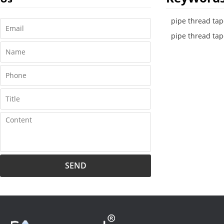
pipe thread tape
pipe thread tap
SEND