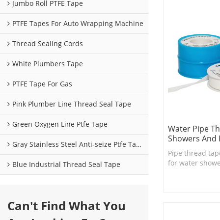
Jumbo Roll PTFE Tape
PTFE Tapes For Auto Wrapping Machine
Thread Sealing Cords
White Plumbers Tape
PTFE Tape For Gas
Pink Plumber Line Thread Seal Tape
Green Oxygen Line Ptfe Tape
Water Pipe Th
Showers And 
Gray Stainless Steel Anti-seize Ptfe Tape
Pipe thread tap
for water shower
Blue Industrial Thread Seal Tape
necessary bath
Can't Find What You