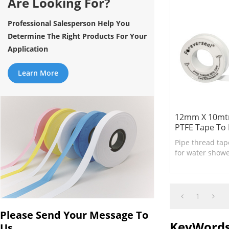
Are Looking For?
Professional Salesperson Help You
Determine The Right Products For Your
Application
Learn More
12mm X 10mtr
PTFE Tape To 
Pipe thread tap
for water shower
necessary bath
1
Please Send Your Message To
KeyWord
Us