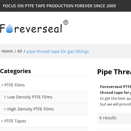
FOCUS ON PTFE TAPE PRODUCTION FOREVER SINCE 2009
Home
All
/
/
pipe thread tape for gas fittings
Pipe Thre
Categories
PTFE Films
Foreverseal PTF
thread tape for 
Low Density PTFE Films
to get the best q
but we will provid
High Density PTFE Films
6 results
PTFE Tapes