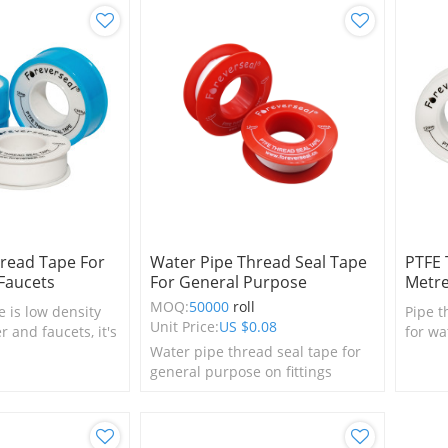
read Tape For
Water Pipe Thread Seal Tape
PTFE 
Faucets
For General Purpose
Metr
MOQ:
50000
roll
e is low density
Pipe t
Unit Price:
US $
0.08
 and faucets, it's
for wa
room accessory.
Water pipe thread seal tape for
neces
general purpose on fittings