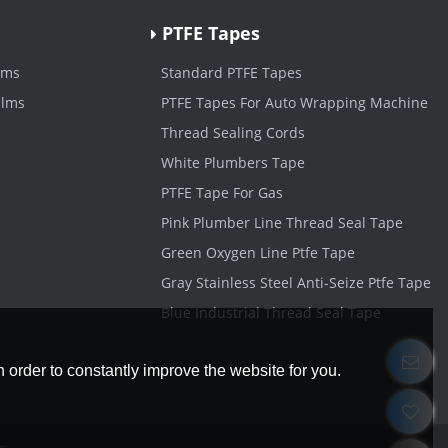
PTFE Tapes
lms
Standard PTFE Tapes
ilms
PTFE Tapes For Auto Wrapping Machine
Thread Sealing Cords
White Plumbers Tape
PTFE Tape For Gas
Pink Plumber Line Thread Seal Tape
Green Oxygen Line Ptfe Tape
Gray Stainless Steel Anti-Seize Ptfe Tape
Blue Industrial Thread Seal Tape
 order to constantly improve the website for you.