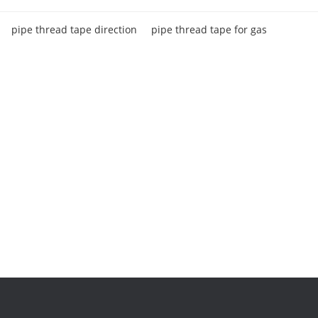
pipe thread tape direction
pipe thread tape for gas