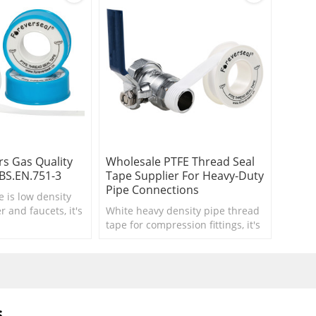
s Gas Quality
Wholesale PTFE Thread Seal
BS.EN.751-3
Tape Supplier For Heavy-Duty
Pipe Connections
e is low density
 and faucets, it's
White heavy density pipe thread
room accessory.
tape for compression fittings, it's
thick and heavy ptfe tape.
s