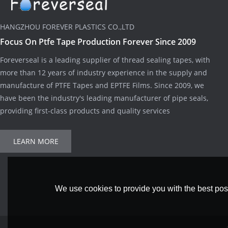
HANGZHOU FOREVER PLASTICS CO.,LTD
Focus On Ptfe Tape Production Forever Since 2009
Foreverseal is a leading supplier of thread sealing tapes, with
more than 12 years of industry experience in the supply and
manufacture of PTFE Tapes and EPTFE Films. Since 2009, we
have been the industry's leading manufacturer of pipe seals,
providing first-class products and quality services
LEARN MORE
We use cookies to provide you with the best poss