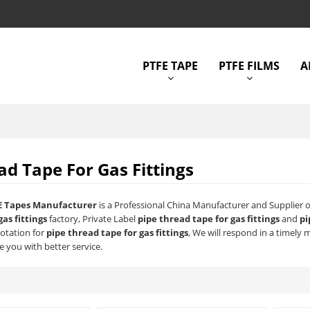
PTFE TAPE
PTFE FILMS
A
ad Tape For Gas Fittings
E Tapes Manufacturer
is a Professional China Manufacturer and Supplier 
gas fittings
factory, Private Label
pipe thread tape for gas fittings
and
pi
uotation for
pipe thread tape for gas fittings
, We will respond in a timely 
e you with better service.