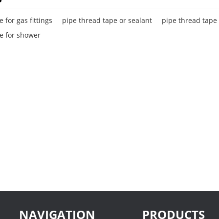
 for gas fittings
pipe thread tape or sealant
pipe thread tape
e for shower
NAVIGATION
PRODUCTS