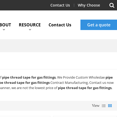
Contact Us
Why Choose
BOUT
RESOURCE
Contact Us
Get a quote
of
pipe thread tape for gas fittings
, We Provide Custom Wholeslae
pipe
pe thread tape for gas fittings
Contract Manufacturing, Contact us now
manner, we are not the lowest price of
pipe thread tape for gas fittings
,
View