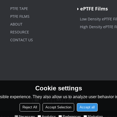
ePTFE Films
PTFE TAPE
PTFE FILMS
Low Density ePTFE Fi
ABOUT
High Density ePTFE F
RESOURCE
CONTACT US
Cookie settings
ible experience. They also allow us to analyze user behavior in
Reject All
Accept Selection
Accept all
Necessary
Analytics
Preferences
Marketing