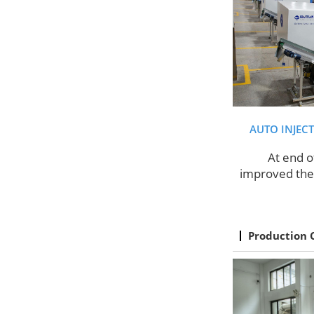
AUTO INJEC
At end o
improved the 
Production 