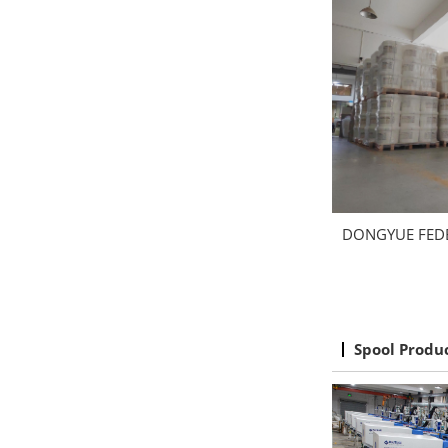
DONGYUE FED
Spool Produ