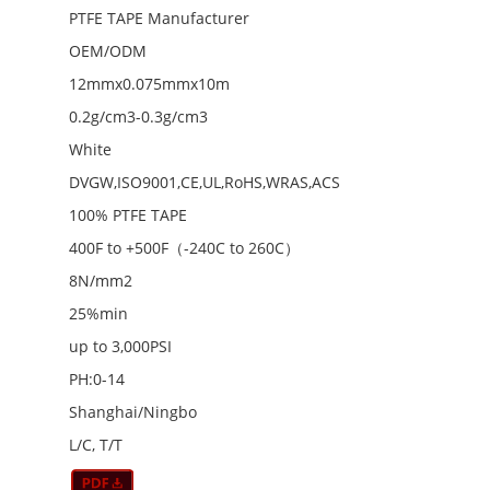
PTFE TAPE Manufacturer
OEM/ODM
12mmx0.075mmx10m
0.2g/cm3-0.3g/cm3
White
DVGW,ISO9001,CE,UL,RoHS,WRAS,ACS
100% PTFE TAPE
400F to +500F（-240C to 260C）
8N/mm2
25%min
up to 3,000PSI
PH:0-14
Shanghai/Ningbo
L/C, T/T