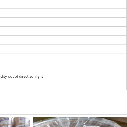
dity out of direct sunlight