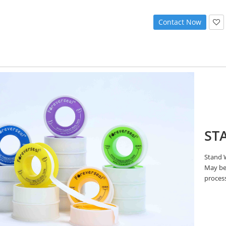
Contact Now
ST
Stand W
May be 
proces