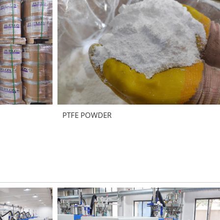
PTFE POWDER