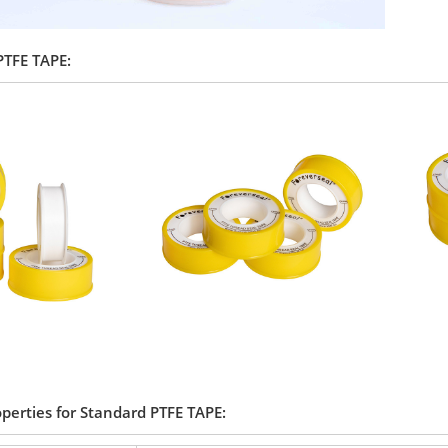
 PTFE TAPE:
operties for Standard PTFE TAPE: