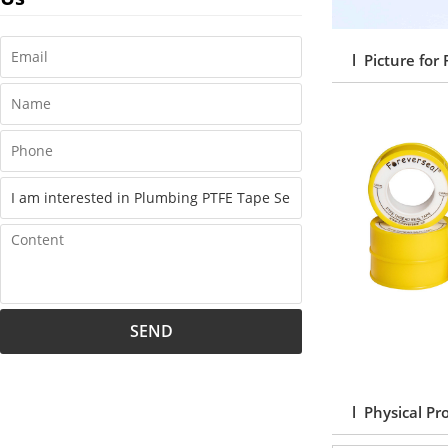
l Picture for
SEND
l Physical Pr