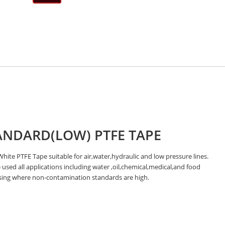
ANDARD(LOW) PTFE TAPE
hite PTFE Tape suitable for air,water,hydraulic and low pressure lines.
used all applications including water ,oil,chemical,medical,and food
sing where non-contamination standards are high.