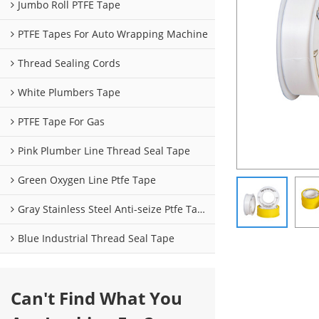
Jumbo Roll PTFE Tape
PTFE Tapes For Auto Wrapping Machine
Thread Sealing Cords
White Plumbers Tape
PTFE Tape For Gas
Pink Plumber Line Thread Seal Tape
Green Oxygen Line Ptfe Tape
Gray Stainless Steel Anti-seize Ptfe Tape
Blue Industrial Thread Seal Tape
Can't Find What You