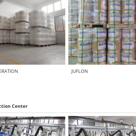
ERATION
JUFLON
ction Center