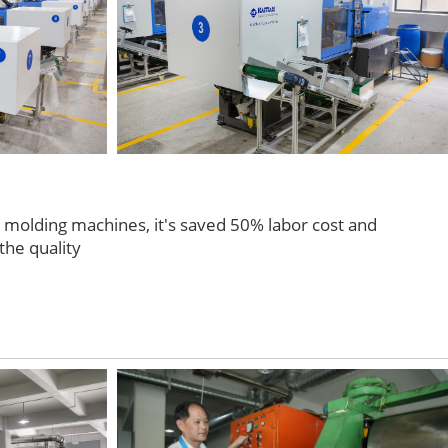
n molding machines, it's saved 50% labor cost and
the quality