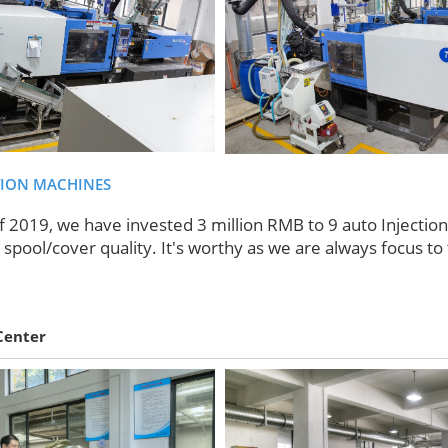
TION MACHINES
f 2019, we have invested 3 million RMB to 9 auto Injectio
spool/cover quality. It's worthy as we are always focus to 
Center