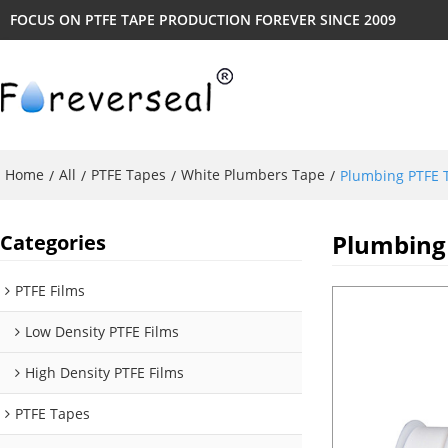
FOCUS ON PTFE TAPE PRODUCTION FOREVER SINCE 2009
Home
All
PTFE Tapes
White Plumbers Tape
/
/
/
/
Plumbing PTFE T
Plumbing 
Categories
PTFE Films
Low Density PTFE Films
High Density PTFE Films
PTFE Tapes