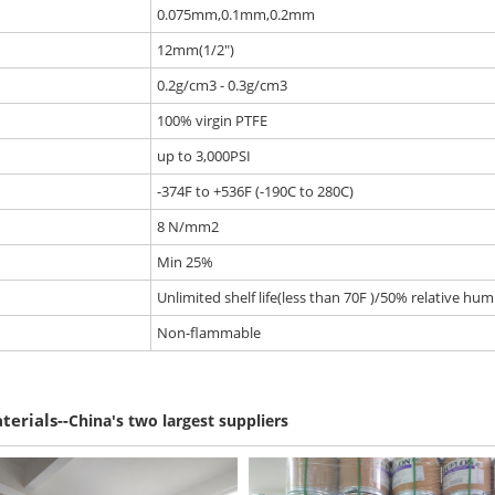
0.075mm,0.1mm,0.2mm
12mm(1/2")
0.2g/cm3 - 0.3g/cm3
100% virgin PTFE
up to 3,000PSI
-374F to +536F (-190C to 280C)
8 N/mm2
Min 25%
Unlimited shelf life(less than 70F )/50% relative humi
Non-flammable
--
terials
China's two largest suppliers