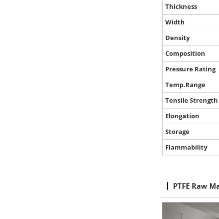
Thickness
Width
Density
Composition
Pressure Rating
Temp.Range
Tensile Strength
Elongation
Storage
Flammability
PTFE Raw Ma