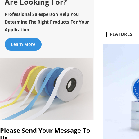
Are Looking For?
Professional Salesperson Help You
Determine The Right Products For Your
Application
FEATURES
Learn More
Please Send Your Message To
Us