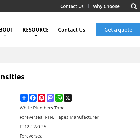
Contact Us
Why Choose
BOUT
RESOURCE
Contact Us
Get a quote
nsities
Share
Facebook
Pinterest
Mastodon
WhatsApp
X
White Plumbers Tape
Foreverseal PTFE Tapes Manufacturer
FT12-12/0.25
Foreverseal