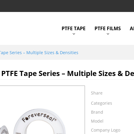
PTFE TAPE
PTFE FILMS
A
ape Series – Multiple Sizes & Densities
PTFE Tape Series – Multiple Sizes & De
Share
Categories
Brand
Model
Company Logo