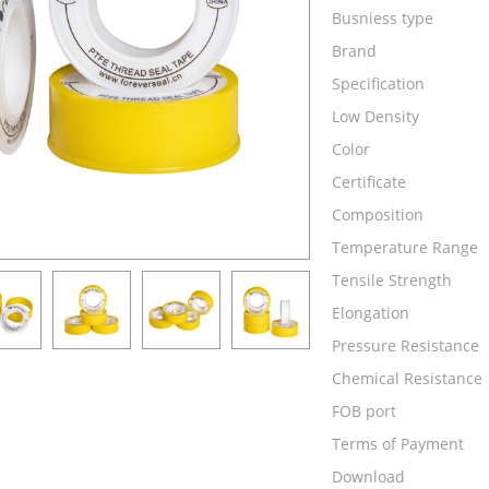
Busniess type
Brand
Specification
Low Density
Color
Certificate
Composition
Temperature Range
Tensile Strength
Elongation
Pressure Resistance
Chemical Resistance
FOB port
Terms of Payment
Download