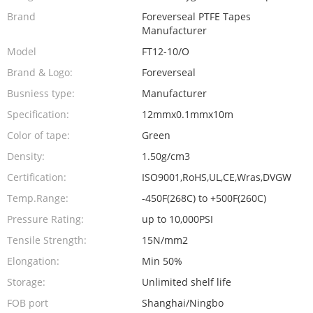
Brand
Foreverseal PTFE Tapes
Manufacturer
Model
FT12-10/O
Brand & Logo:
Foreverseal
Busniess type:
Manufacturer
Specification:
12mmx0.1mmx10m
Color of tape:
Green
Density:
1.50g/cm3
Certification:
ISO9001,RoHS,UL,CE,Wras,DVGW
Temp.Range:
-450F(268C) to +500F(260C)
Pressure Rating:
up to 10,000PSI
Tensile Strength:
15N/mm2
Elongation:
Min 50%
Storage:
Unlimited shelf life
FOB port
Shanghai/Ningbo