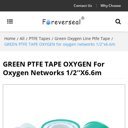
Contact Us
Why Choose
Home
All
PTFE Tapes
Green Oxygen Line Ptfe Tape
/
/
/
/
GREEN PTFE TAPE OXYGEN for oxygen networks 1/2''x6.6m
GREEN PTFE TAPE OXYGEN For
Oxygen Networks 1/2''x6.6m