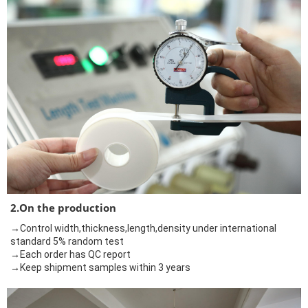
2.On the production
→Control width,thickness,length,density under international
standard 5% random test
→Each order has QC report
→Keep shipment samples within 3 years