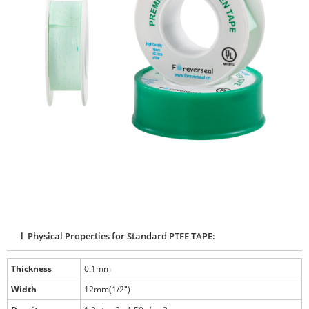
l Physical Properties for Standard PTFE TAPE:
Thickness
0.1mm
Width
12mm(1/2")