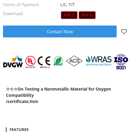
Terms of Payment
L/C, T/T
Download
Contact Now
☆☆☆On Testing a Nonmetallic Material for Oxygen
Compatibility
/certificate.htm
FEATURES