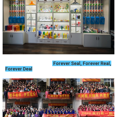
Forever Seal, Forever Real,
Forever Deal