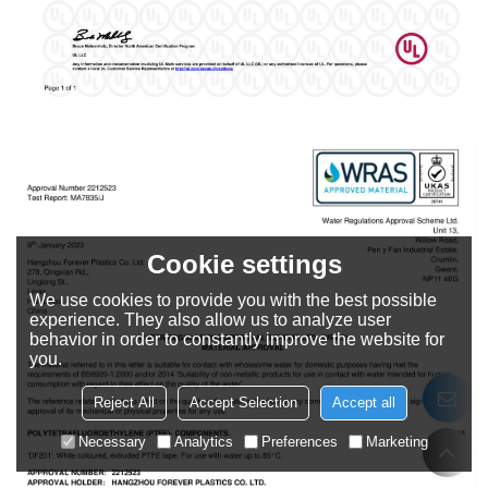
Cookie settings
We use cookies to provide you with the best possible
experience. They also allow us to analyze user
behavior in order to constantly improve the website for
you.
Reject All
Accept Selection
Accept all
Necessary
Analytics
Preferences
Marketing