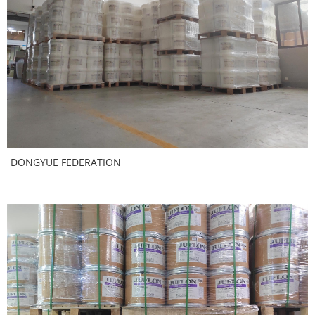
DONGYUE FEDERATION