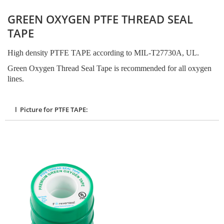
GREEN OXYGEN PTFE THREAD SEAL
TAPE
High density PTFE TAPE according to MIL-T27730A, UL.
Green Oxygen Thread Seal Tape is recommended for all oxygen
lines.
l Picture for PTFE TAPE: