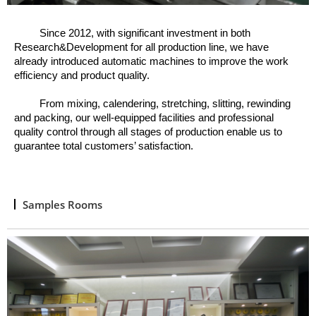
Since 2012, w
ith significant investment in both
Research&Development for all production line, we have
already introduced automatic machines to improve the work
efficiency and product quality.
From mixing, calendering, stretching, slitting, rewinding
and packing, o
ur well
-
equipped facilities and professional
quality control through all stages of production enable us to
guarantee total customers’ satisfaction.
Samples Rooms