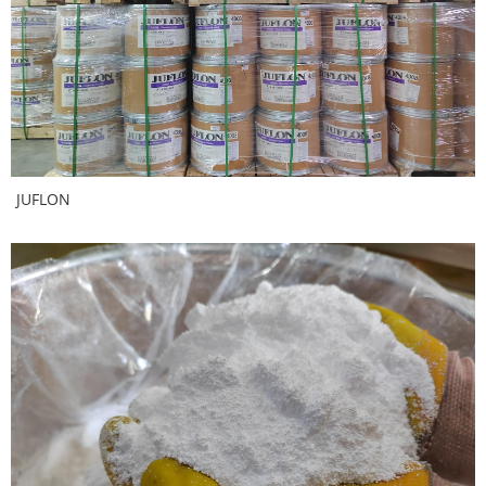
JUFLON