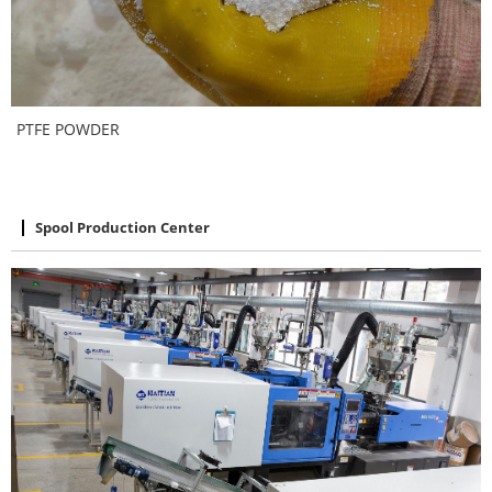
PTFE POWDER
Spool Production Center