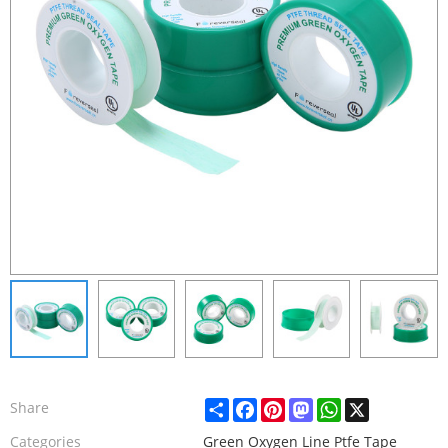
Share
Facebook
Pinterest
Mastodon
WhatsApp
X
Share
Categories
Green Oxygen Line Ptfe Tape