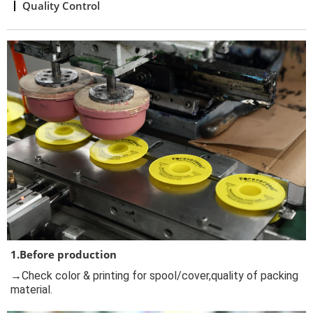
Quality Control
1.Before production
→Check color & printing for spool/cover,quality of packing
material.