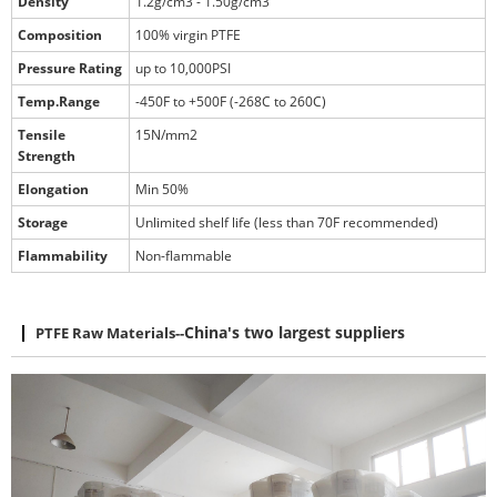
Density
1.2g/cm3 - 1.50g/cm3
Composition
100% virgin PTFE
Pressure Rating
up to 10,000PSI
Temp.Range
-450F to +500F (-268C to 260C)
Tensile
15N/mm2
Strength
Elongation
Min 50%
Storage
Unlimited shelf life (less than 70F recommended)
Flammability
Non-flammable
PTFE Raw Materials
--
China's two largest suppliers