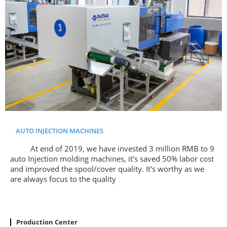
AUTO INJECTION MACHINES
At end of 2019, we have invested 3 million RMB to 9
auto Injection molding machines, it's saved 50% labor cost
and improved the spool/cover quality. It's worthy as we
are always focus to the quality
Production Center