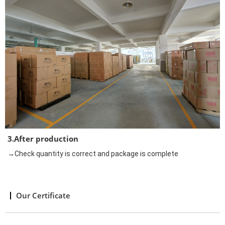
3.After production
→Check quantity is correct and package is complete
Our Certificate