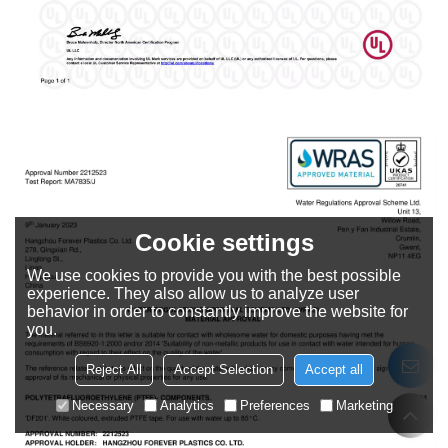
Cookie settings
We use cookies to provide you with the best possible
experience. They also allow us to analyze user
behavior in order to constantly improve the website for
you.
Reject All
Accept Selection
Accept all
Necessary
Analytics
Preferences
Marketing