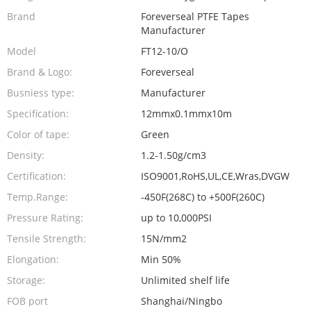
Brand
Foreverseal PTFE Tapes
Manufacturer
Model
FT12-10/O
Brand & Logo:
Foreverseal
Busniess type:
Manufacturer
Specification:
12mmx0.1mmx10m
Color of tape:
Green
Density:
1.2-1.50g/cm3
Certification:
ISO9001,RoHS,UL,CE,Wras,DVGW
Temp.Range:
-450F(268C) to +500F(260C)
Pressure Rating:
up to 10,000PSI
Tensile Strength:
15N/mm2
Elongation:
Min 50%
Storage:
Unlimited shelf life
FOB port
Shanghai/Ningbo