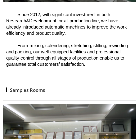
Since 2012, w
ith significant investment in both
Research&Development for all production line, we have
already introduced automatic machines to improve the work
efficiency and product quality.
From mixing, calendering, stretching, slitting, rewinding
and packing, o
ur well
-
equipped facilities and professional
quality control through all stages of production enable us to
guarantee total customers’ satisfaction.
Samples Rooms