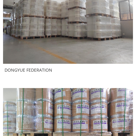
DONGYUE FEDERATION