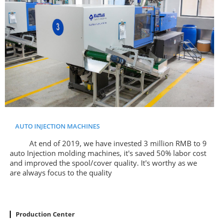
AUTO INJECTION MACHINES
At end of 2019, we have invested 3 million RMB to 9
auto Injection molding machines, it's saved 50% labor cost
and improved the spool/cover quality. It's worthy as we
are always focus to the quality
Production Center