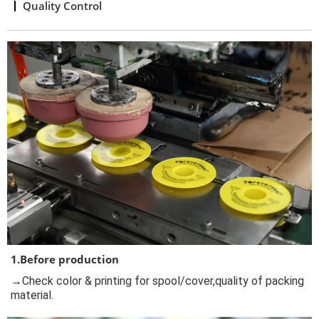
Quality Control
1.Before production
→Check color & printing for spool/cover,quality of packing
material.