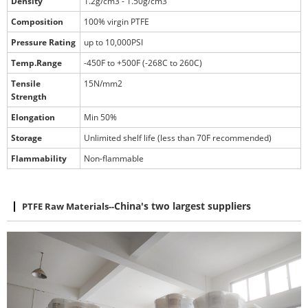
Density
1.2g/cm3 - 1.50g/cm3
Composition
100% virgin PTFE
Pressure Rating
up to 10,000PSI
Temp.Range
-450F to +500F (-268C to 260C)
Tensile
15N/mm2
Strength
Elongation
Min 50%
Storage
Unlimited shelf life (less than 70F recommended)
Flammability
Non-flammable
PTFE Raw Materials
--
China's two largest suppliers