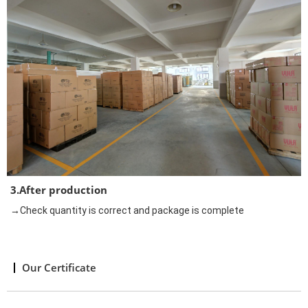
3.After production
→Check quantity is correct and package is complete
Our Certificate