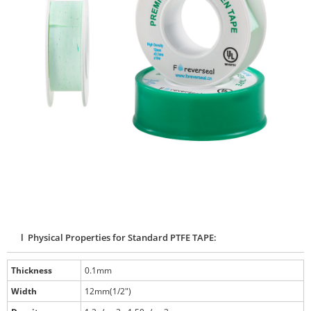
l Physical Properties for Standard PTFE TAPE:
Thickness
0.1mm
Width
12mm(1/2")