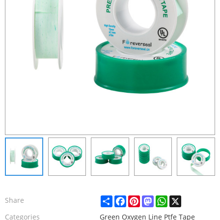
Share
Facebook
Pinterest
Mastodon
WhatsApp
X
Share
Categories
Green Oxygen Line Ptfe Tape