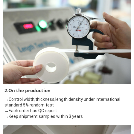
2.On the production
→Control width,thickness,length,density under international
standard 5% random test
→Each order has QC report
→Keep shipment samples within 3 years