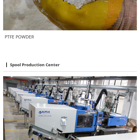
PTFE POWDER
Spool Production Center