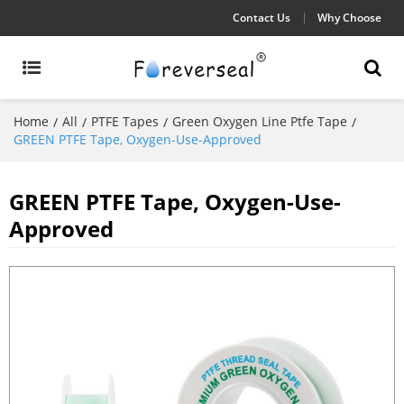
Contact Us
Why Choose
Home
All
PTFE Tapes
Green Oxygen Line Ptfe Tape
/
/
/
/
GREEN PTFE Tape, Oxygen-Use-Approved
GREEN PTFE Tape, Oxygen-Use-
Approved