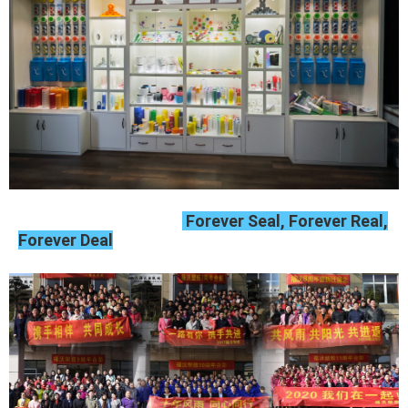
Forever Seal, Forever Real,
Forever Deal