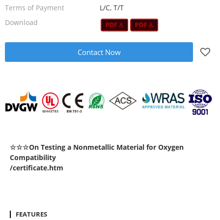
Terms of Payment
L/C, T/T
Download
Contact Now
☆☆☆On Testing a Nonmetallic Material for Oxygen
Compatibility
/certificate.htm
FEATURES