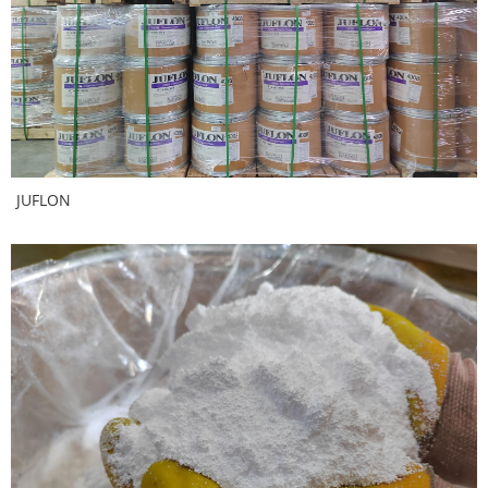
JUFLON