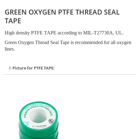
GREEN OXYGEN PTFE THREAD SEAL
TAPE
High density PTFE TAPE according to MIL-T27730A, UL.
Green Oxygen Thread Seal Tape is recommended for all oxygen
lines.
l Picture for PTFE TAPE: