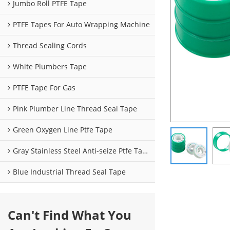
Jumbo Roll PTFE Tape
PTFE Tapes For Auto Wrapping Machine
Thread Sealing Cords
White Plumbers Tape
PTFE Tape For Gas
Pink Plumber Line Thread Seal Tape
Green Oxygen Line Ptfe Tape
Gray Stainless Steel Anti-seize Ptfe Tape
Blue Industrial Thread Seal Tape
Can't Find What You