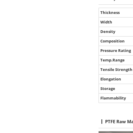
Thickness
Width
Density
Composition
Pressure Rating
Temp.Range
Tensile Strength
Elongation
Storage
Flammability
PTFE Raw Ma