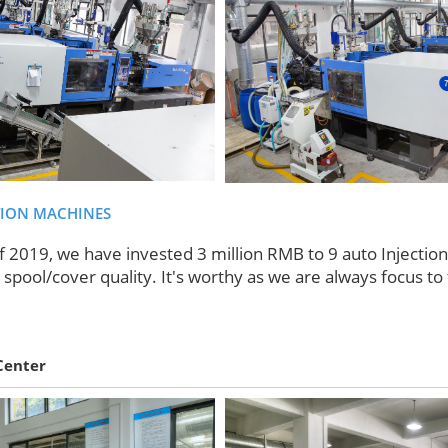
TION MACHINES
f 2019, we have invested 3 million RMB to 9 auto Injectio
spool/cover quality. It's worthy as we are always focus to 
Center