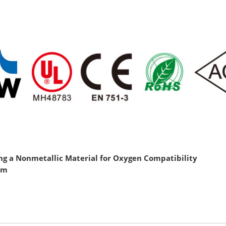
g a Nonmetallic Material for Oxygen Compatibility
htm