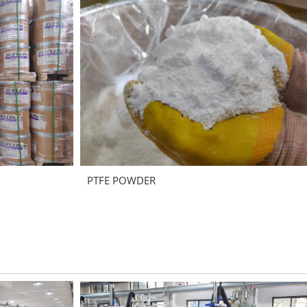
PTFE POWDER