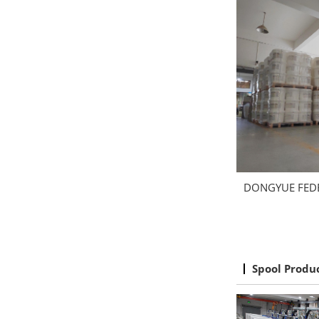
DONGYUE FED
Spool Produ