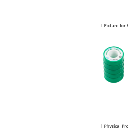
l Picture for
l Physical Pr