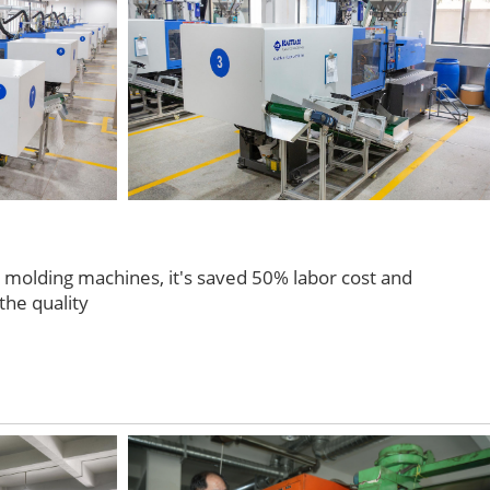
n molding machines, it's saved 50% labor cost and
the quality