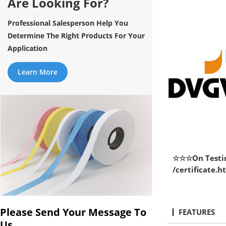
Are Looking For?
Professional Salesperson Help You
Determine The Right Products For Your
Application
Learn More
☆☆☆On Testin
/certificate.
Please Send Your Message To
FEATURES
Us