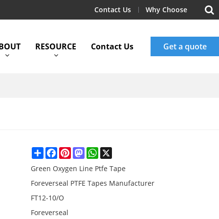
Contact Us
Why Choose
BOUT
RESOURCE
Contact Us
Get a quote
Share
Facebook
Pinterest
Mastodon
WhatsApp
X
Green Oxygen Line Ptfe Tape
Foreverseal PTFE Tapes Manufacturer
FT12-10/O
Foreverseal