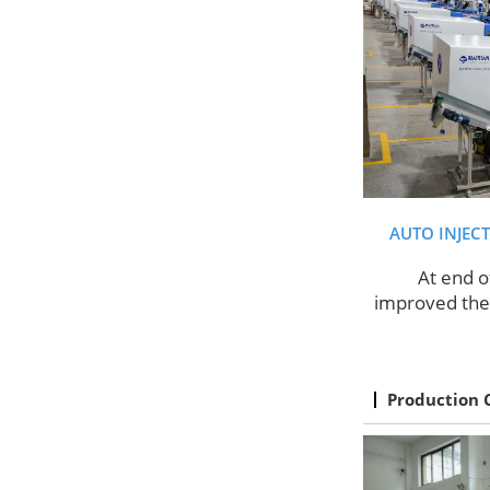
AUTO INJEC
At end o
improved the 
Production 