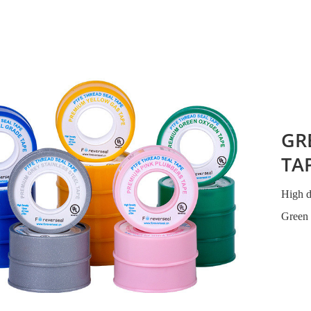
GR
TA
High 
Green 