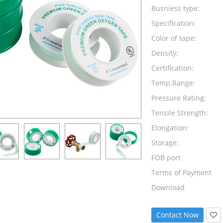
Busniess type:
Specification:
Color of tape:
Density:
Certification:
Temp.Range:
Pressure Rating:
Tensile Strength:
Elongation:
Storage:
FOB port
Terms of Payment
Download
Contact Now