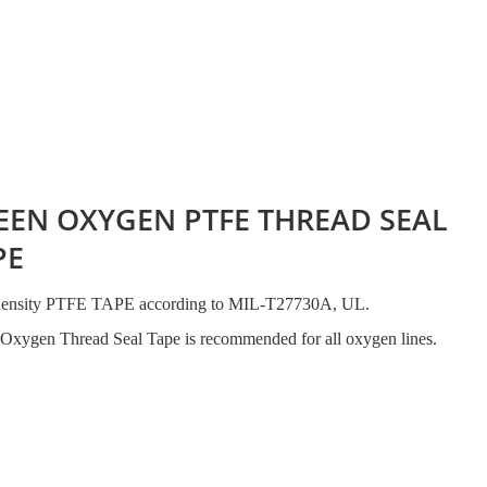
EEN OXYGEN PTFE THREAD SEAL
PE
density PTFE TAPE according to MIL-T27730A, UL.
Oxygen Thread Seal Tape is recommended for all oxygen lines.