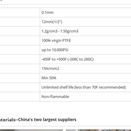
0.1mm
12mm(1/2")
1.2g/cm3 - 1.50g/cm3
100% virgin PTFE
up to 10,000PSI
-450F to +500F (-268C to 260C)
15N/mm2
Min 50%
Unlimited shelf life (less than 70F recommended)
Non-flammable
--
terials
China's two largest suppliers