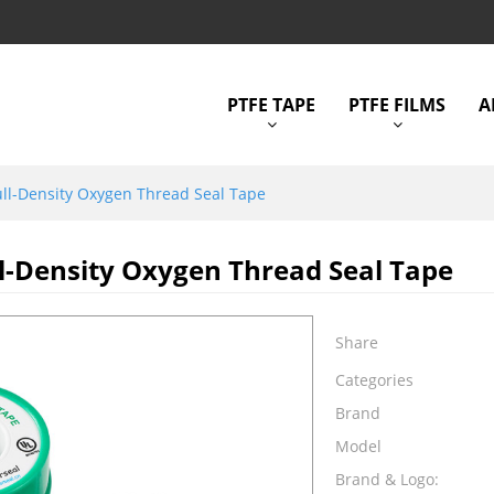
PTFE TAPE
PTFE FILMS
A
ll-Density Oxygen Thread Seal Tape
l-Density Oxygen Thread Seal Tape
Share
Categories
Brand
Model
Brand & Logo: