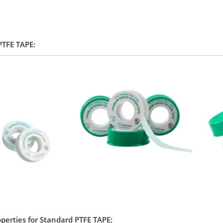
 PTFE TAPE:
operties for Standard PTFE TAPE: