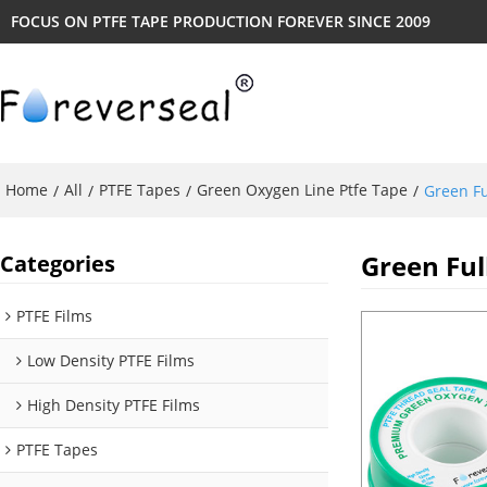
FOCUS ON PTFE TAPE PRODUCTION FOREVER SINCE 2009
Home
All
PTFE Tapes
Green Oxygen Line Ptfe Tape
/
/
/
/
Green Fu
Green Ful
Categories
PTFE Films
Low Density PTFE Films
High Density PTFE Films
PTFE Tapes