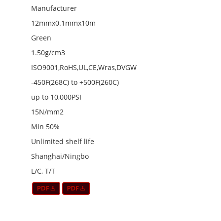
Manufacturer
12mmx0.1mmx10m
Green
1.50g/cm3
ISO9001,RoHS,UL,CE,Wras,DVGW
-450F(268C) to +500F(260C)
up to 10,000PSI
15N/mm2
Min 50%
Unlimited shelf life
Shanghai/Ningbo
L/C, T/T