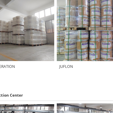
ERATION
JUFLON
ction Center