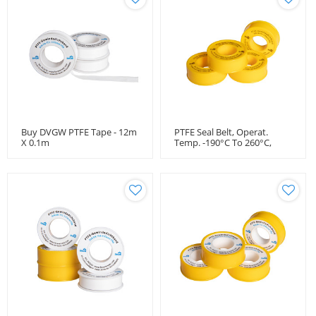
Buy DVGW PTFE Tape - 12m
PTFE Seal Belt, Operat.
X 0.1m
Temp. -190°C To 260°C,
DVGW Approval