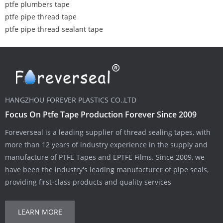
ptfe plumbers tape
ptfe pipe thread tape
ptfe pipe thread sealant tape
HANGZHOU FOREVER PLASTICS CO.,LTD
Focus On Ptfe Tape Production Forever Since 2009
Foreverseal is a leading supplier of thread sealing tapes, with
more than 12 years of industry experience in the supply and
manufacture of PTFE Tapes and EPTFE Films. Since 2009, we
have been the industry's leading manufacturer of pipe seals,
providing first-class products and quality services
LEARN MORE