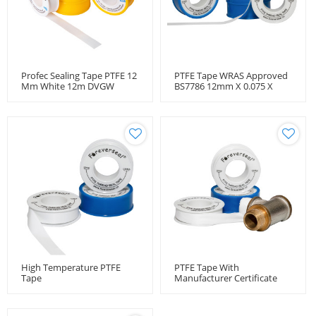
Profec Sealing Tape PTFE 12
PTFE Tape WRAS Approved
Mm White 12m DVGW
BS7786 12mm X 0.075 X
12m
High Temperature PTFE
PTFE Tape With
Tape
Manufacturer Certificate