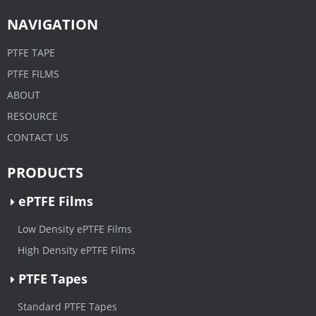
NAVIGATION
PTFE TAPE
PTFE FILMS
ABOUT
RESOURCE
CONTACT US
PRODUCTS
ePTFE Films
Low Density ePTFE Films
High Density ePTFE Films
PTFE Tapes
Standard PTFE Tapes