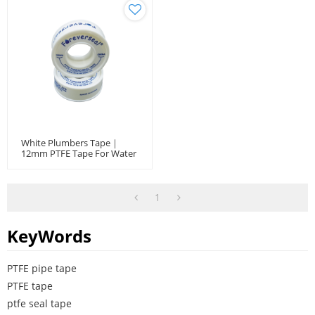
White Plumbers Tape｜
12mm PTFE Tape For Water
Plumbing And Fittings
1
KeyWords
PTFE pipe tape
PTFE tape
ptfe seal tape