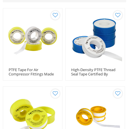
PTFE Tape For Air
High-Density PTFE Thread
Compressor Fittings Made
Seal Tape Certified By
By Foreverseal In China
DVGW