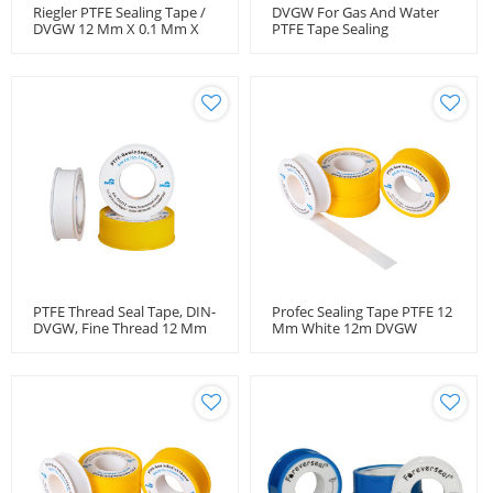
Riegler PTFE Sealing Tape /
DVGW For Gas And Water
DVGW 12 Mm X 0.1 Mm X
PTFE Tape Sealing
12 M
PTFE Thread Seal Tape, DIN-
Profec Sealing Tape PTFE 12
DVGW, Fine Thread 12 Mm
Mm White 12m DVGW
X 12 M