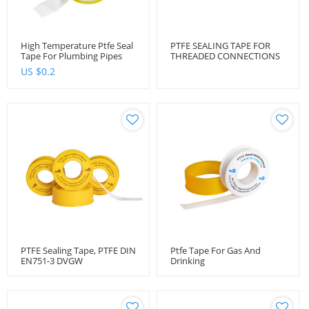
High Temperature Ptfe Seal
PTFE SEALING TAPE FOR
Tape For Plumbing Pipes
THREADED CONNECTIONS
DIN EN 751-3 DVGW
US $
0.2
PTFE Sealing Tape, PTFE DIN
Ptfe Tape For Gas And
EN751-3 DVGW
Drinking
Water Dvgw Approved