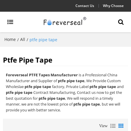
Contact Us
Why Choose
Home
All
/
/
ptfe pipe tape
Ptfe Pipe Tape
Foreverseal PTFE Tapes Manufacturer
is a Professional China
Manufacturer and Supplier of
ptfe pipe tape
, We Provide Custom
Wholeslae
ptfe pipe tape
factory, Private Label
ptfe pipe tape
and
ptfe pipe tape
Contract Manufacturing, Contact us now to get the
best quotation for
ptfe pipe tape
, We will respond in a timely
manner, we are not the lowest price of
ptfe pipe tape
, but we will
provide you with better service.
View