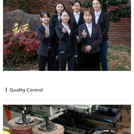
Quality Control