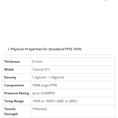
l Physical Properties for Standard PTFE TAPE:
Thickness
0.1mm
Width
12mm(1/2")
Density
1.2g/cm3 - 1.50g/cm3
Composition
100% virgin PTFE
Pressure Rating
up to 10,000PSI
Temp.Range
-450F to +500F (-268C to 260C)
Tensile
15N/mm2
Strength