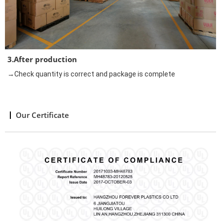
3.After production
→Check quantity is correct and package is complete
Our Certificate