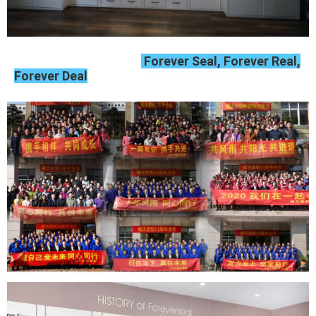
Forever Seal, Forever Real,
Forever Deal