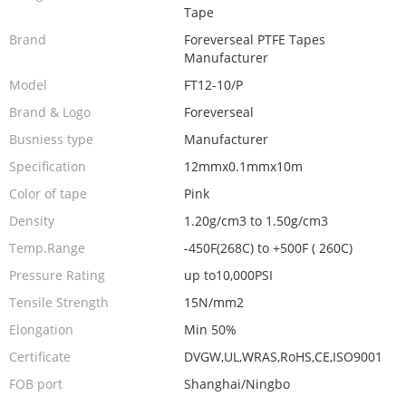
Tape
Brand
Foreverseal PTFE Tapes
Manufacturer
Model
FT12-10/P
Brand & Logo
Foreverseal
Busniess type
Manufacturer
Specification
12mmx0.1mmx10m
Color of tape
Pink
Density
1.20g/cm3 to 1.50g/cm3
Temp.Range
-450F(268C) to +500F ( 260C)
Pressure Rating
up to10,000PSI
Tensile Strength
15N/mm2
Elongation
Min 50%
Certificate
DVGW,UL,WRAS,RoHS,CE,ISO9001
FOB port
Shanghai/Ningbo