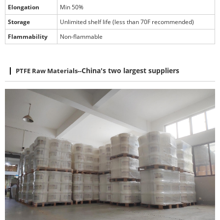
Elongation
Min 50%
Storage
Unlimited shelf life (less than 70F recommended)
Flammability
Non-flammable
PTFE Raw Materials
--
China's two largest suppliers