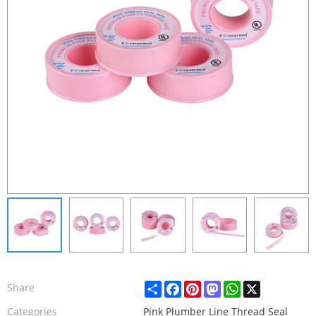
Share
Facebook
Pinterest
Mastodon
WhatsApp
X
Share
Categories
Pink Plumber Line Thread Seal