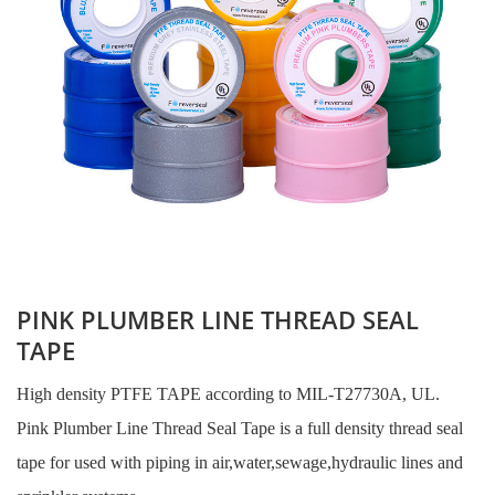
PINK PLUMBER LINE THREAD SEAL
TAPE
High density PTFE TAPE according to MIL-T27730A, UL.
Pink Plumber Line Thread Seal Tape is a full density thread seal
tape for used with piping in air,water,sewage,hydraulic lines and