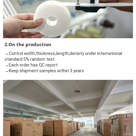
2.On the production
→Control width,thickness,length,density under international
standard 5% random test
→Each order has QC report
→Keep shipment samples within 3 years