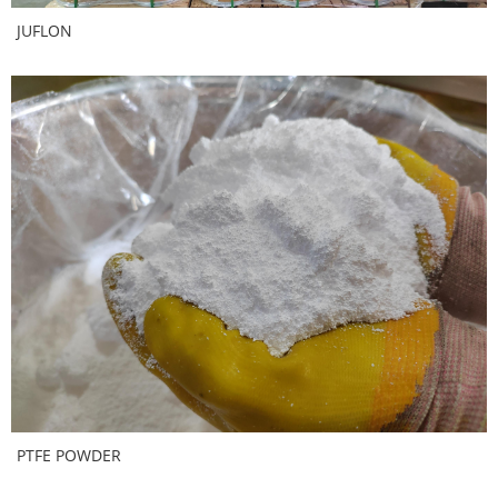
JUFLON
PTFE POWDER