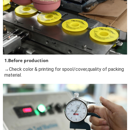
1.Before production
→Check color & printing for spool/cover,quality of packing
material.