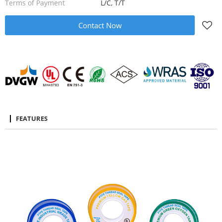
Terms of Payment
L/C, T/T
Contact Now
FEATURES