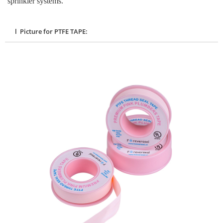
sprinkler systems.
l Picture for PTFE TAPE: