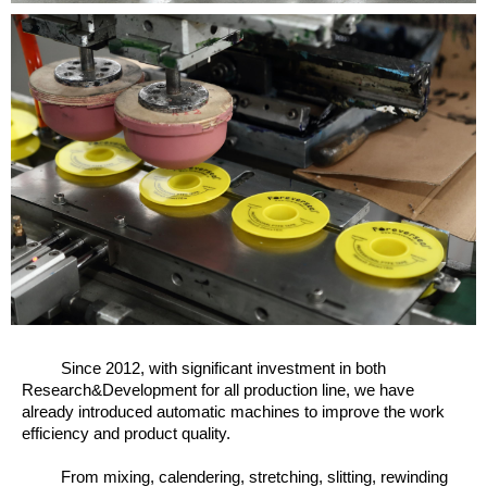
Since 2012, w
ith significant investment in both
Research&Development for all production line, we have
already introduced automatic machines to improve the work
efficiency and product quality.
From mixing, calendering, stretching, slitting, rewinding