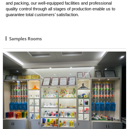
and packing, o
ur well
-
equipped facilities and professional
quality control through all stages of production enable us to
guarantee total customers’ satisfaction.
Samples Rooms