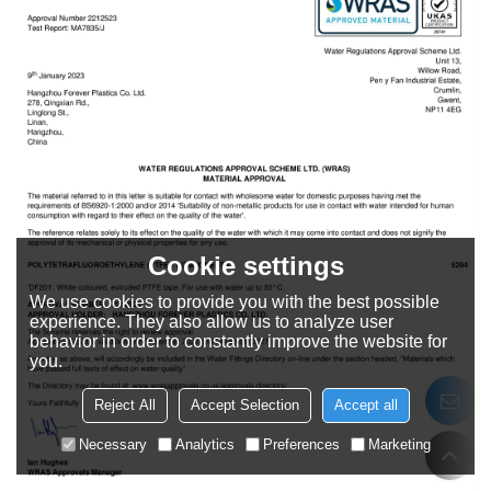
Cookie settings
We use cookies to provide you with the best possible
experience. They also allow us to analyze user
behavior in order to constantly improve the website for
you.
Reject All
Accept Selection
Accept all
Necessary
Analytics
Preferences
Marketing