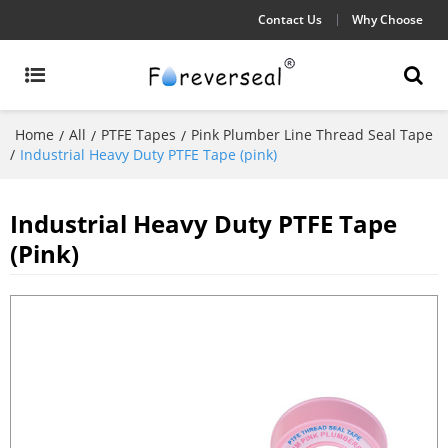
Contact Us
Why Choose
Home
All
PTFE Tapes
Pink Plumber Line Thread Seal Tape
/
/
/
/
Industrial Heavy Duty PTFE Tape (pink)
Industrial Heavy Duty PTFE Tape
(pink)