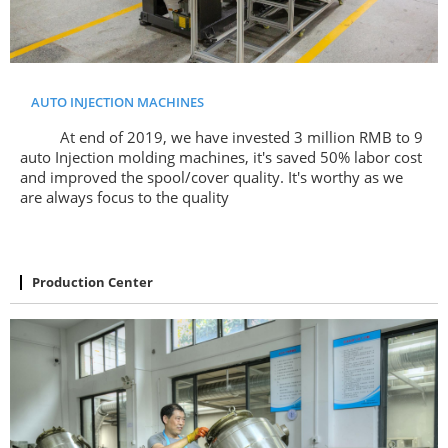
AUTO INJECTION MACHINES
At end of 2019, we have invested 3 million RMB to 9
auto Injection molding machines, it's saved 50% labor cost
and improved the spool/cover quality. It's worthy as we
are always focus to the quality
Production Center