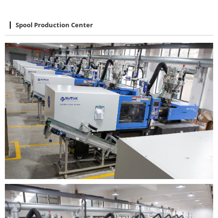
Spool Production Center