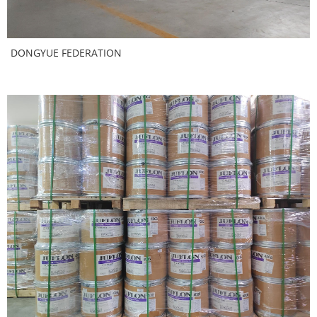
DONGYUE FEDERATION