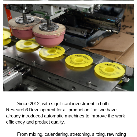
Since 2012, w
ith significant investment in both
Research&Development for all production line, we have
already introduced automatic machines to improve the work
efficiency and product quality.
From mixing, calendering, stretching, slitting, rewinding