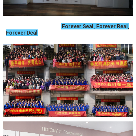
Forever Seal, Forever Real,
Forever Deal