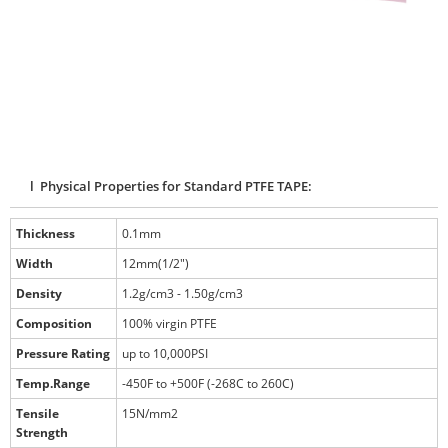
l Physical Properties for Standard PTFE TAPE:
Thickness
0.1mm
Width
12mm(1/2")
Density
1.2g/cm3 - 1.50g/cm3
Composition
100% virgin PTFE
Pressure Rating
up to 10,000PSI
Temp.Range
-450F to +500F (-268C to 260C)
Tensile
15N/mm2
Strength