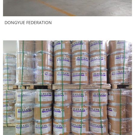
DONGYUE FEDERATION