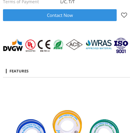
Terms of Payment
L/C, T/T
Contact Now
FEATURES