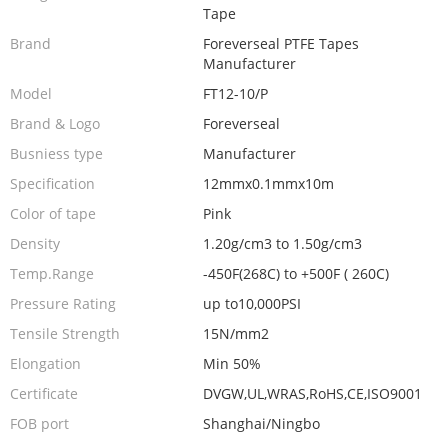
Tape
Brand
Foreverseal PTFE Tapes
Manufacturer
Model
FT12-10/P
Brand & Logo
Foreverseal
Busniess type
Manufacturer
Specification
12mmx0.1mmx10m
Color of tape
Pink
Density
1.20g/cm3 to 1.50g/cm3
Temp.Range
-450F(268C) to +500F ( 260C)
Pressure Rating
up to10,000PSI
Tensile Strength
15N/mm2
Elongation
Min 50%
Certificate
DVGW,UL,WRAS,RoHS,CE,ISO9001
FOB port
Shanghai/Ningbo