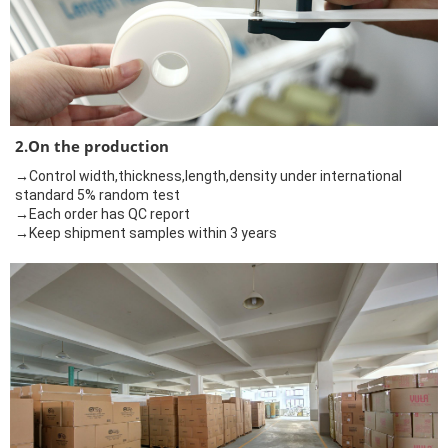
2.On the production
→Control width,thickness,length,density under international
standard 5% random test
→Each order has QC report
→Keep shipment samples within 3 years