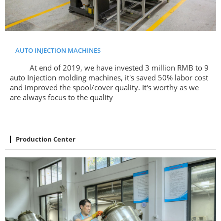
AUTO INJECTION MACHINES
At end of 2019, we have invested 3 million RMB to 9
auto Injection molding machines, it's saved 50% labor cost
and improved the spool/cover quality. It's worthy as we
are always focus to the quality
Production Center