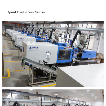
Spool Production Center