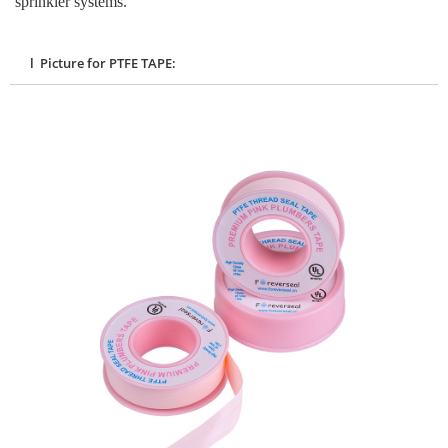
sprinkler systems.
l Picture for PTFE TAPE: