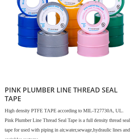
PINK PLUMBER LINE THREAD SEAL
TAPE
High density PTFE TAPE according to MIL-T27730A, UL.
Pink Plumber Line Thread Seal Tape is a full density thread seal
tape for used with piping in air,water,sewage,hydraulic lines and