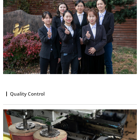
Quality Control