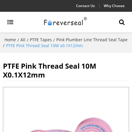
Contact Us
Why Choose
Home
All
PTFE Tapes
Pink Plumber Line Thread Seal Tape
/
/
/
/
PTFE Pink Thread Seal 10M x0.1X12mm
PTFE Pink Thread Seal 10M
X0.1X12mm