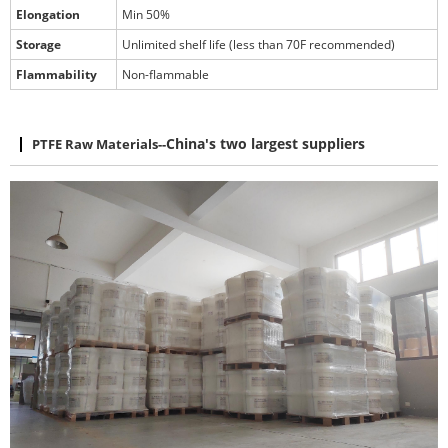
Elongation
Min 50%
Storage
Unlimited shelf life (less than 70F recommended)
Flammability
Non-flammable
PTFE Raw Materials
--
China's two largest suppliers