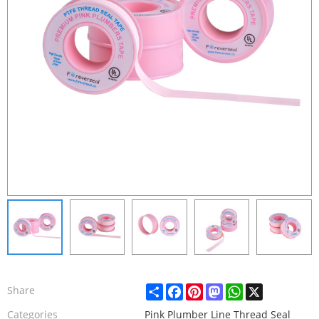
Share
Facebook
Pinterest
Mastodon
WhatsApp
X
Share
Categories
Pink Plumber Line Thread Seal