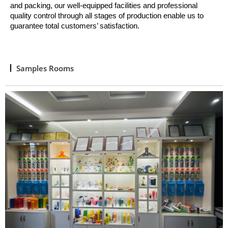
and packing, o
ur well
-
equipped facilities and professional
quality control through all stages of production enable us to
guarantee total customers’ satisfaction.
Samples Rooms