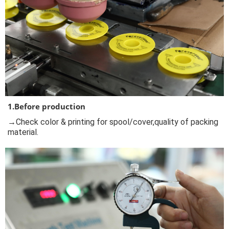
1.Before production
→Check color & printing for spool/cover,quality of packing
material.