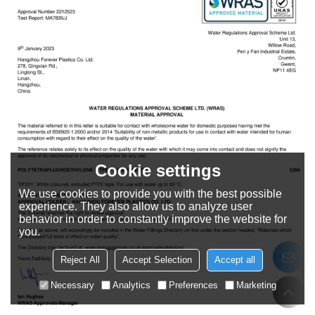
Cookie settings
We use cookies to provide you with the best possible
experience. They also allow us to analyze user
behavior in order to constantly improve the website for
you.
Reject All
Accept Selection
Accept all
Necessary
Analytics
Preferences
Marketing