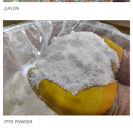
JUFLON
PTFE POWDER