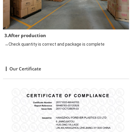
3.After production
→Check quantity is correct and package is complete
Our Certificate