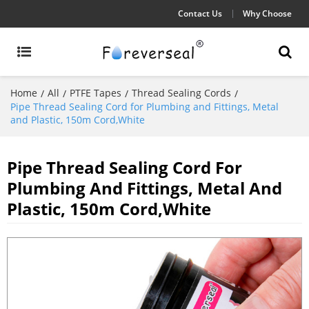
Contact Us
Why Choose
Home
All
PTFE Tapes
Thread Sealing Cords
/
/
/
/
Pipe Thread Sealing Cord for Plumbing and Fittings, Metal
and Plastic, 150m Cord,White
Pipe Thread Sealing Cord For
Plumbing And Fittings, Metal And
Plastic, 150m Cord,White