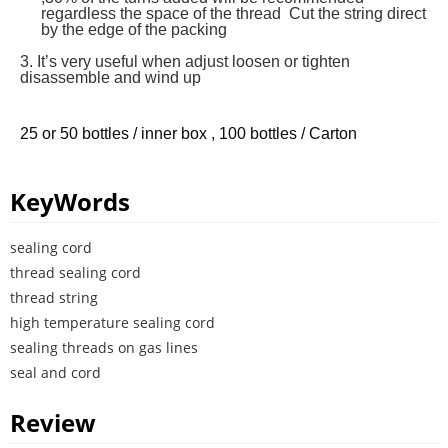
regardless the space of the thread Cut the string direct
by the edge of the packing
3. It’s very useful when adjust loosen or tighten
disassemble and wind up
25 or 50 bottles / inner box , 100 bottles / Carton
KeyWords
sealing cord
thread sealing cord
thread string
high temperature sealing cord
sealing threads on gas lines
seal and cord
Review