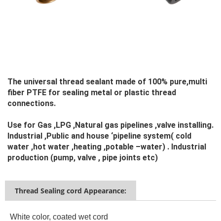
The universal thread sealant made of 100% pure,multi 
fiber PTFE for sealing metal or plastic thread 
connections.
Use for Gas ,LPG ,Natural gas pipelines ,valve installing. 
Industrial ,Public and house ‘pipeline system( cold 
water ,hot water ,heating ,potable –water) . Industrial 
production (pump, valve , pipe joints etc)
Thread Sealing cord Appearance:
White color, coated wet cord