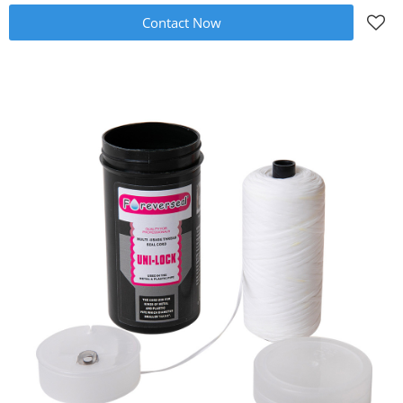
Contact Now