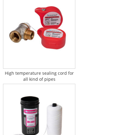
High temperature sealing cord for
all kind of pipes