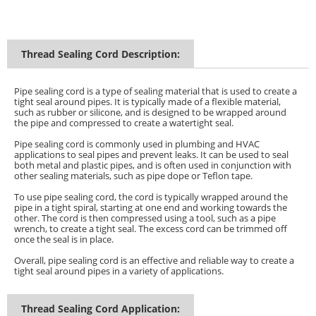
Thread Sealing Cord Description:
Pipe sealing cord is a type of sealing material that is used to create a
tight seal around pipes. It is typically made of a flexible material,
such as rubber or silicone, and is designed to be wrapped around
the pipe and compressed to create a watertight seal.
Pipe sealing cord is commonly used in plumbing and HVAC
applications to seal pipes and prevent leaks. It can be used to seal
both metal and plastic pipes, and is often used in conjunction with
other sealing materials, such as pipe dope or Teflon tape.
To use pipe sealing cord, the cord is typically wrapped around the
pipe in a tight spiral, starting at one end and working towards the
other. The cord is then compressed using a tool, such as a pipe
wrench, to create a tight seal. The excess cord can be trimmed off
once the seal is in place.
Overall, pipe sealing cord is an effective and reliable way to create a
tight seal around pipes in a variety of applications.
Thread Sealing Cord Application: