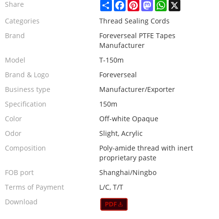
Share
Facebook
Pinterest
Mastodon
WhatsApp
X
Share
Categories
Thread Sealing Cords
Brand
Foreverseal PTFE Tapes
Manufacturer
Model
T-150m
Brand & Logo
Foreverseal
Business type
Manufacturer/Exporter
Specification
150m
Color
Off-white Opaque
Odor
Slight, Acrylic
Composition
Poly-amide thread with inert
proprietary paste
FOB port
Shanghai/Ningbo
Terms of Payment
L/C, T/T
Download