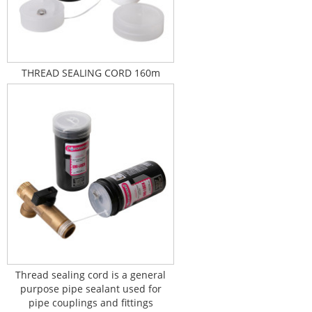
THREAD SEALING CORD 160m
Thread sealing cord is a general
purpose pipe sealant used for
pipe couplings and fittings