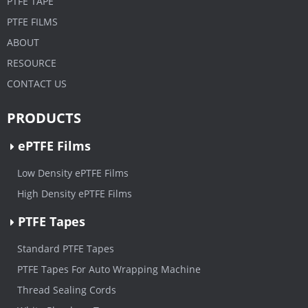
PTFE TAPE
PTFE FILMS
ABOUT
RESOURCE
CONTACT US
PRODUCTS
ePTFE Films
Low Density ePTFE Films
High Density ePTFE Films
PTFE Tapes
Standard PTFE Tapes
PTFE Tapes For Auto Wrapping Machine
Thread Sealing Cords