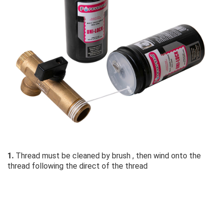
1.
 Thread must be cleaned by brush , then wind onto the 
thread following the direct of the thread