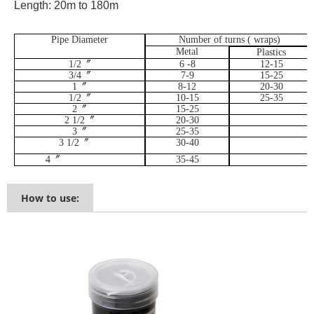
Length: 20m to 180m
Pipe Diameter
Number of turns ( wraps)
Metal
Plastics
1/2
〞
6 -8
12-15
3/4
〞
7-9
15-25
1
〞
8-12
20-30
1/2
〞
10-15
25-35
2
〞
15-25
2 1/2
〞
20-30
3
〞
25-35
3 1/2
〞
30-40
4
〞
35-45
How to use: