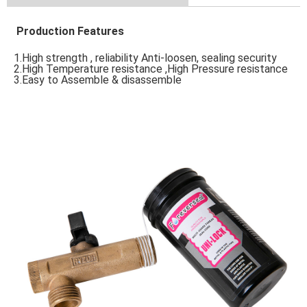
Production Features
1.High strength , reliability Anti-loosen, sealing security 
2.High Temperature resistance ,High Pressure resistance 
3.Easy to Assemble & disassemble