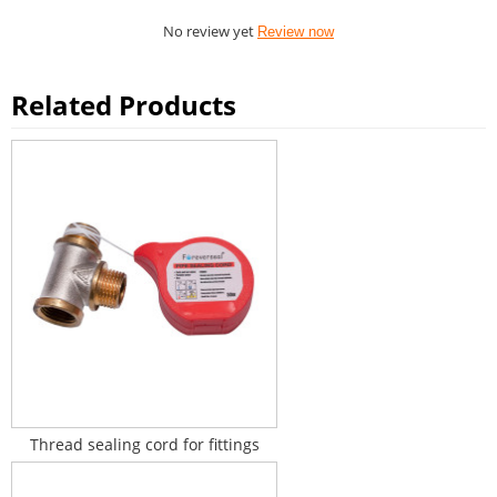
No review yet
Review now
Related Products
Thread sealing cord for fittings