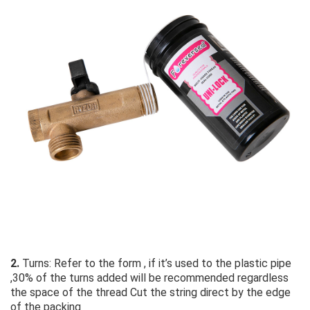
2.
 Turns: Refer to the form , if it’s used to the plastic pipe 
,30% of the turns added will be recommended regardless 
the space of the thread Cut the string direct by the edge 
of the packing