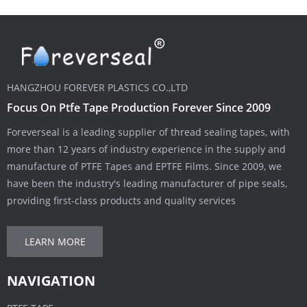
HANGZHOU FOREVER PLASTICS CO.,LTD
Focus On Ptfe Tape Production Forever Since 2009
Foreverseal is a leading supplier of thread sealing tapes, with
more than 12 years of industry experience in the supply and
manufacture of PTFE Tapes and EPTFE Films. Since 2009, we
have been the industry's leading manufacturer of pipe seals,
providing first-class products and quality services
LEARN MORE
NAVIGATION