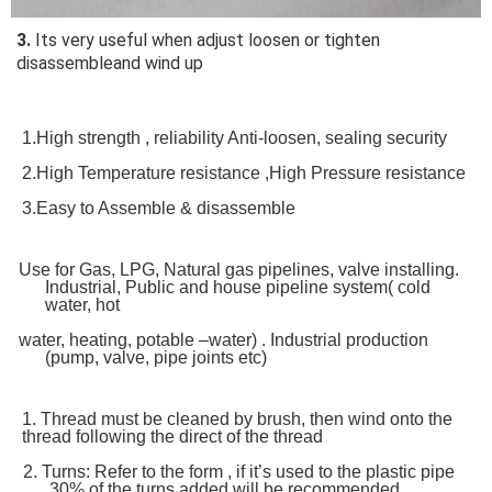
3.
 Its very useful when adjust loosen or tighten 
disassembleand wind up
1.High strength , reliability Anti-loosen, sealing security
2.High Temperature resistance ,High Pressure resistance
3.Easy to Assemble & disassemble
Use for Gas,
LPG,
Natural gas pipelines,
valve installing.
Industrial,
Public and house pipeline system
( cold
water,
hot
water,
heating,
potable –water) . Industrial production
(pump, valve,
pipe joints etc)
1. Thread must be cleaned by brush, then wind onto the
thread following the direct of the thread
2.
Turns: Refer to the form , if it’s used to the plastic pipe
,30% of the turns added will be recommended