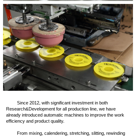
Since 2012, w
ith significant investment in both
Research&Development for all production line, we have
already introduced automatic machines to improve the work
efficiency and product quality.
From mixing, calendering, stretching, slitting, rewinding