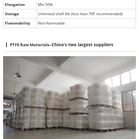
Elongation
Min 50%
Storage
Unlimited shelf life (less than 70F recommended)
Flammability
Non-flammable
PTFE Raw Materials
--
China's two largest suppliers