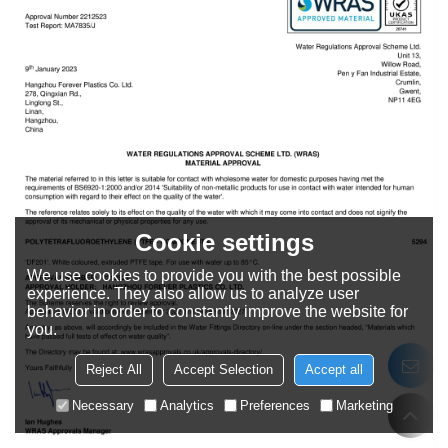
Cookie settings
We use cookies to provide you with the best possible
experience. They also allow us to analyze user
behavior in order to constantly improve the website for
you.
Reject All
Accept Selection
Accept all
Necessary
Analytics
Preferences
Marketing