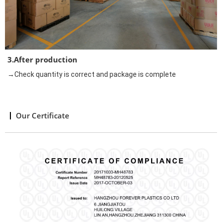
3.After production
→Check quantity is correct and package is complete
Our Certificate