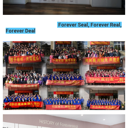
Forever Seal, Forever Real,
Forever Deal