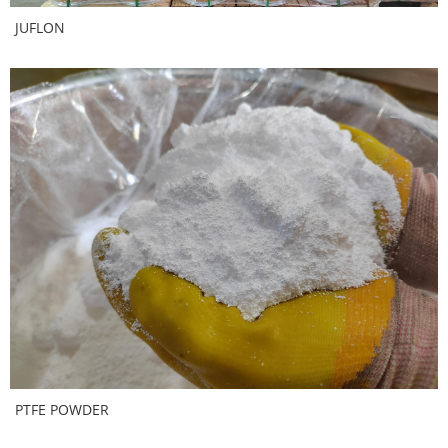
JUFLON
PTFE POWDER