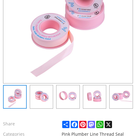
Share
Facebook
Pinterest
Mastodon
WhatsApp
X
Share
Categories
Pink Plumber Line Thread Seal