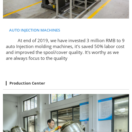
AUTO INJECTION MACHINES
At end of 2019, we have invested 3 million RMB to 9
auto Injection molding machines, it's saved 50% labor cost
and improved the spool/cover quality. It's worthy as we
are always focus to the quality
Production Center