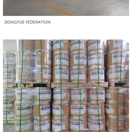
DONGYUE FEDERATION