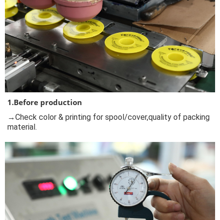
1.Before production
→Check color & printing for spool/cover,quality of packing
material.