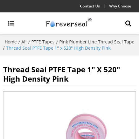
Contact Us
Why Choose
Home
All
PTFE Tapes
Pink Plumber Line Thread Seal Tape
/
/
/
/
Thread Seal PTFE Tape 1" x 520" High Density Pink
Thread Seal PTFE Tape 1" X 520"
High Density Pink