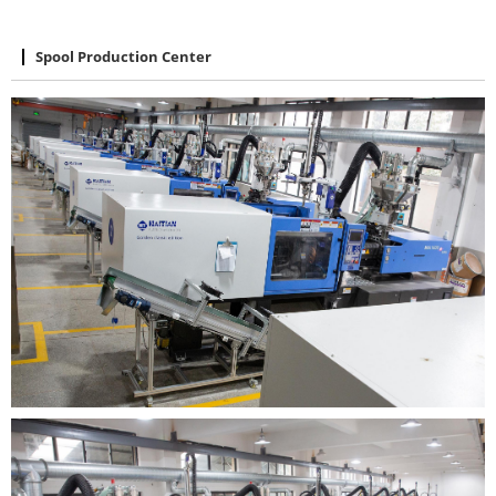
Spool Production Center