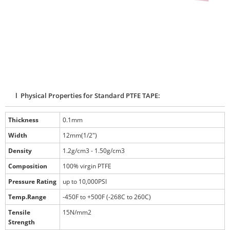
l Physical Properties for Standard PTFE TAPE:
Thickness
0.1mm
Width
12mm(1/2")
Density
1.2g/cm3 - 1.50g/cm3
Composition
100% virgin PTFE
Pressure Rating
up to 10,000PSI
Temp.Range
-450F to +500F (-268C to 260C)
Tensile
15N/mm2
Strength