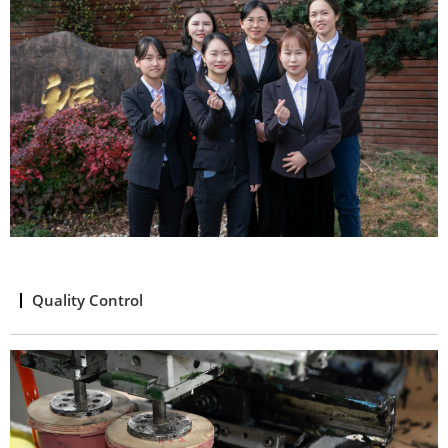
Quality Control