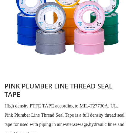
PINK PLUMBER LINE THREAD SEAL
TAPE
High density PTFE TAPE according to MIL-T27730A, UL.
Pink Plumber Line Thread Seal Tape is a full density thread seal
tape for used with piping in air,water,sewage,hydraulic lines and