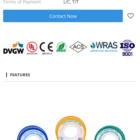
Terms of Payment
L/C, T/T
Contact Now
FEATURES