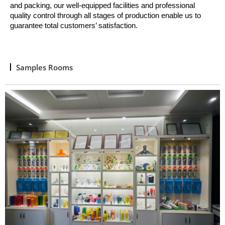
and packing, o
ur well
-
equipped facilities and professional
quality control through all stages of production enable us to
guarantee total customers’ satisfaction.
Samples Rooms