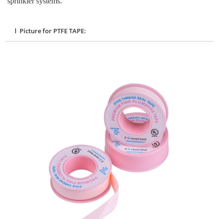
sprinkler systems.
l Picture for PTFE TAPE: