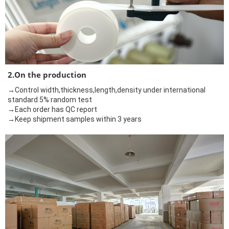
2.On the production
→Control width,thickness,length,density under international
standard 5% random test
→Each order has QC report
→Keep shipment samples within 3 years