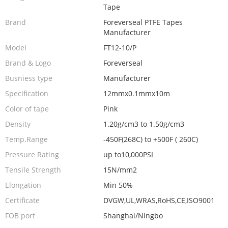
Tape
Brand
Foreverseal PTFE Tapes
Manufacturer
Model
FT12-10/P
Brand & Logo
Foreverseal
Busniess type
Manufacturer
Specification
12mmx0.1mmx10m
Color of tape
Pink
Density
1.20g/cm3 to 1.50g/cm3
Temp.Range
-450F(268C) to +500F ( 260C)
Pressure Rating
up to10,000PSI
Tensile Strength
15N/mm2
Elongation
Min 50%
Certificate
DVGW,UL,WRAS,RoHS,CE,ISO9001
FOB port
Shanghai/Ningbo