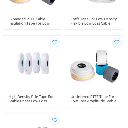
Expanded PTFE Cable
Eptfe Tape For Low Density
Insulation Tape For Low
Flexible Low Loss Cable
Loss Microwave Flexible
Microwave Coaxial Cable
Cable
High Density Ptfe Tape For
Unsintered PTFE Tape For
Stable Phase Low Loss
Low Loss Amplitude Stable
Cable Microwave Coaxial
Coaxial Cables
Cable