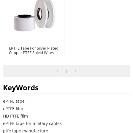
EPTFE Tape For Silver Plated
Copper PTFE Shield Wires
And Cables
1
KeyWords
ePTFE tape
ePTFE film
HD PTFE film
ePTFE tape for military cables
ptfe tape manufacture