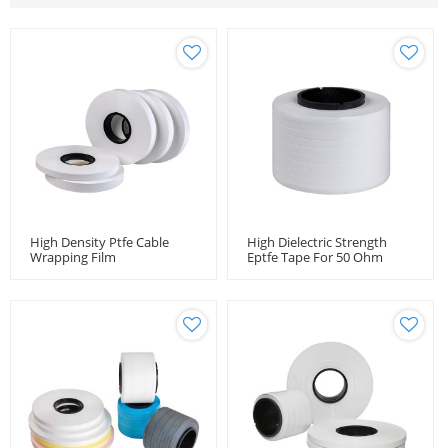
High Density Ptfe Cable
High Dielectric Strength
Wrapping Film
Eptfe Tape For 50 Ohm
Coaxial Microwave Cable