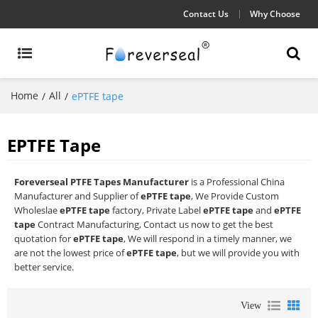
Contact Us
Why Choose
Home
All
/
/
ePTFE tape
EPTFE Tape
Foreverseal PTFE Tapes Manufacturer
is a Professional China
Manufacturer and Supplier of
ePTFE tape
, We Provide Custom
Wholeslae
ePTFE tape
factory, Private Label
ePTFE tape
and
ePTFE
tape
Contract Manufacturing, Contact us now to get the best
quotation for
ePTFE tape
, We will respond in a timely manner, we
are not the lowest price of
ePTFE tape
, but we will provide you with
better service.
View