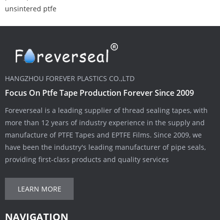
unsintered ptfe
HANGZHOU FOREVER PLASTICS CO.,LTD
Focus On Ptfe Tape Production Forever Since 2009
Foreverseal is a leading supplier of thread sealing tapes, with
more than 12 years of industry experience in the supply and
manufacture of PTFE Tapes and EPTFE Films. Since 2009, we
have been the industry's leading manufacturer of pipe seals,
providing first-class products and quality services
LEARN MORE
NAVIGATION