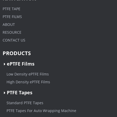
PTFE TAPE
PTFE FILMS
ABOUT
RESOURCE
CONTACT US
PRODUCTS
ePTFE Films
Low Density ePTFE Films
High Density ePTFE Films
PTFE Tapes
Standard PTFE Tapes
PTFE Tapes For Auto Wrapping Machine