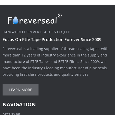
HANGZHOU FOREVER PLASTICS CO.,LTD
Focus On Ptfe Tape Production Forever Since 2009
Foreverseal is a leading supplier of thread sealing tapes, with
more than 12 years of industry experience in the supply and
manufacture of PTFE Tapes and EPTFE Films. Since 2009, we
have been the industry's leading manufacturer of pipe seals,
providing first-class products and quality services
LEARN MORE
NAVIGATION
PTFE TAPE