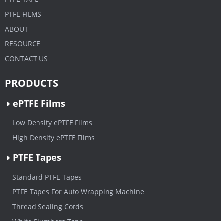
PTFE FILMS
ABOUT
RESOURCE
CONTACT US
PRODUCTS
ePTFE Films
Low Density ePTFE Films
High Density ePTFE Films
PTFE Tapes
Standard PTFE Tapes
PTFE Tapes For Auto Wrapping Machine
Thread Sealing Cords