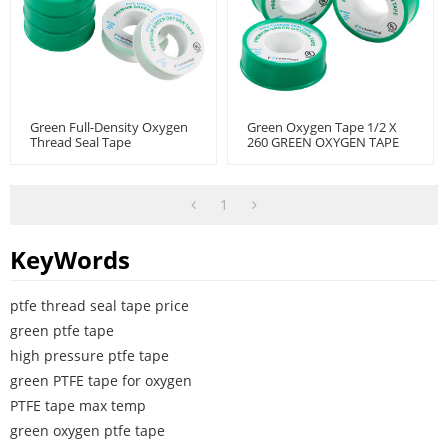
Green Full-Density Oxygen
Green Oxygen Tape 1/2 X
Thread Seal Tape
260 GREEN OXYGEN TAPE
1
KeyWords
ptfe thread seal tape price
green ptfe tape
high pressure ptfe tape
green PTFE tape for oxygen
PTFE tape max temp
green oxygen ptfe tape