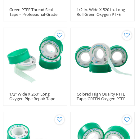
Green PTFE Thread Seal
1/2 In. Wide X 520 In. Long
Tape – Professional-Grade
Roll Green Oxygen PTFE
High-Density Thread Tape
Thread Seal Tape
For Oxygen Lines
1/2" Wide X 260" Long
Colored High Quality PTFE
Oxygen Pipe Repair Tape
Tape, GREEN Oxygen PTFE
3.7 Mil Thick, -450 To 550°F
Tape