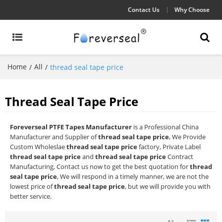
Contact Us
Why Choose
Home
All
/
/
thread seal tape price
Thread Seal Tape Price
Foreverseal PTFE Tapes Manufacturer
is a Professional China
Manufacturer and Supplier of
thread seal tape price
, We Provide
Custom Wholeslae
thread seal tape price
factory, Private Label
thread seal tape price
and
thread seal tape price
Contract
Manufacturing, Contact us now to get the best quotation for
thread
seal tape price
, We will respond in a timely manner, we are not the
lowest price of
thread seal tape price
, but we will provide you with
better service.