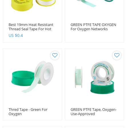
Best 19mm Heat Resistant
GREEN PTFE TAPE OXYGEN
Thread Seal Tape For Hot
For Oxygen Networks
Water
1/2''x6.6m
US $
0.4
Thred Tape - Green For
GREEN PTFE Tape, Oxygen-
Oxygen
Use-Approved