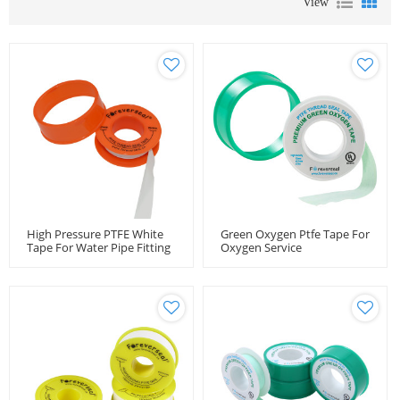
View
High Pressure PTFE White
Green Oxygen Ptfe Tape For
Tape For Water Pipe Fitting
Oxygen Service