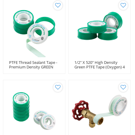
PTFE Thread Sealant Tape -
1/2" X 520" High Density
Premium Density GREEN
Green PTFE Tape (Oxygen) 4
For Oxygen Use
Mil (1.2 Density)