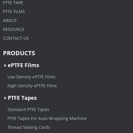
PTFE TAPE
PTFE FILMS
ABOUT
RESOURCE
CONTACT US
PRODUCTS
ePTFE Films
Low Density ePTFE Films
High Density ePTFE Films
PTFE Tapes
Standard PTFE Tapes
PTFE Tapes For Auto Wrapping Machine
Thread Sealing Cords