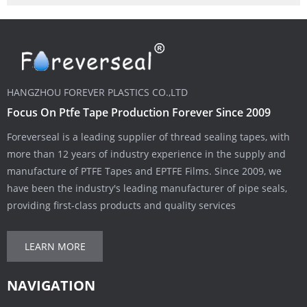
HANGZHOU FOREVER PLASTICS CO.,LTD
Focus On Ptfe Tape Production Forever Since 2009
Foreverseal is a leading supplier of thread sealing tapes, with
more than 12 years of industry experience in the supply and
manufacture of PTFE Tapes and EPTFE Films. Since 2009, we
have been the industry's leading manufacturer of pipe seals,
providing first-class products and quality services
LEARN MORE
NAVIGATION