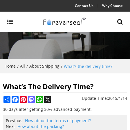
Contact Us
Why Choose
Home
All
About Shipping
/
/
/
What’s the delivery time?
What’s The Delivery Time?
Share
Facebook
Pinterest
Mastodon
WhatsApp
X
Update Time:
2015/1/14
30 days after getting 30% advanced payment.
Previous
How about the terms of payment?
Next
How about the packing?