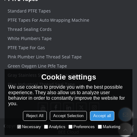
Standard PTFE Tapes
PTFE Tapes For Auto Wrapping Machine
Thread Sealing Cords
White Plumbers Tape
PTFE Tape For Gas
Pink Plumber Line Thread Seal Tape
Green Oxygen Line Ptfe Tape
Gray Stainless Steel Anti-Seize Ptfe Tape
Cookie settings
Blue Industrial Thread Seal Tape
We use cookies to provide you with the best possible
experience. They also allow us to analyze user
behavior in order to constantly improve the website for
you.
Reject All
Accept Selection
Accept all
Copyright © 2026
Hangzhou Forever Plastics Co.,Ltd
Support By
Necessary
Analytics
Preferences
Marketing
BEE Cloud