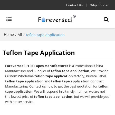
Contact Us
Why Choose
Home
All
/
/
teflon tape application
Teflon Tape Application
Foreverseal PTFE Tapes Manufacturer
is a Professional China
Manufacturer and Supplier of
teflon tape application
, We Provide
Custom Wholeslae
teflon tape application
factory, Private Label
teflon tape application
and
teflon tape application
Contract
Manufacturing, Contact us now to get the best quotation for
teflon
tape application
, We will respond in a timely manner, we are not
the lowest price of
teflon tape application
, but we will provide you
with better service.