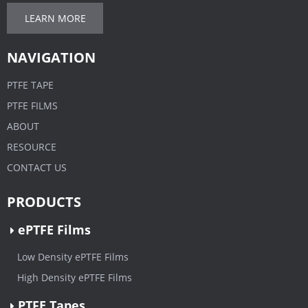
LEARN MORE
NAVIGATION
PTFE TAPE
PTFE FILMS
ABOUT
RESOURCE
CONTACT US
PRODUCTS
ePTFE Films
Low Density ePTFE Films
High Density ePTFE Films
PTFE Tapes